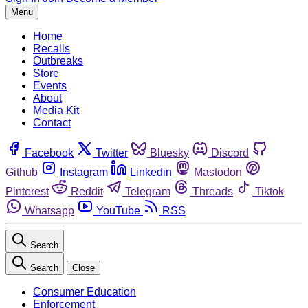
Menu
Home
Recalls
Outbreaks
Store
Events
About
Media Kit
Contact
Facebook
Twitter
Bluesky
Discord
Github
Instagram
Linkedin
Mastodon
Pinterest
Reddit
Telegram
Threads
Tiktok
Whatsapp
YouTube
RSS
Search
Search
Close
Consumer Education
Enforcement