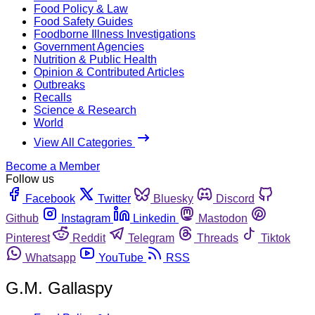
Food Policy & Law
Food Safety Guides
Foodborne Illness Investigations
Government Agencies
Nutrition & Public Health
Opinion & Contributed Articles
Outbreaks
Recalls
Science & Research
World
View All Categories
Become a Member
Follow us
Facebook
Twitter
Bluesky
Discord
Github
Instagram
Linkedin
Mastodon
Pinterest
Reddit
Telegram
Threads
Tiktok
Whatsapp
YouTube
RSS
G.M. Gallaspy