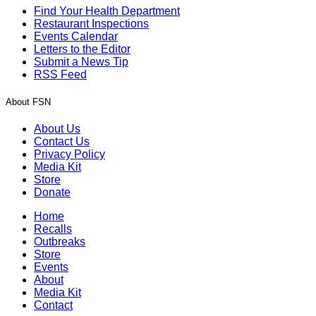
Find Your Health Department
Restaurant Inspections
Events Calendar
Letters to the Editor
Submit a News Tip
RSS Feed
About FSN
About Us
Contact Us
Privacy Policy
Media Kit
Store
Donate
Home
Recalls
Outbreaks
Store
Events
About
Media Kit
Contact