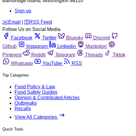
Bainbridge Island
,
Washington
98110
Sign up
️✉️
Email
|
🛜
RSS Feed
Follow Us on Social Media
Facebook
Twitter
Bluesky
Discord
Github
Instagram
Linkedin
Mastodon
Pinterest
Reddit
Telegram
Threads
Tiktok
Whatsapp
YouTube
RSS
Top Categories
Food Policy & Law
Food Safety Guides
Opinion & Contributed Articles
Outbreaks
Recalls
View All Categories
Quick Tools