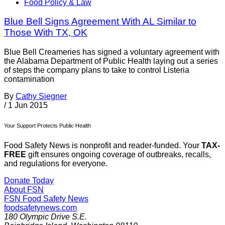
Food Policy & Law
Blue Bell Signs Agreement With AL Similar to
Those With TX, OK
Blue Bell Creameries has signed a voluntary agreement with
the Alabama Department of Public Health laying out a series
of steps the company plans to take to control Listeria
contamination
By
Cathy Siegner
/
1 Jun 2015
Your Support Protects Public Health
Food Safety News is nonprofit and reader-funded. Your
TAX-
FREE
gift ensures ongoing coverage of outbreaks, recalls,
and regulations for everyone.
Donate Today
About FSN
FSN
Food Safety News
foodsafetynews.com
180 Olympic Drive S.E.