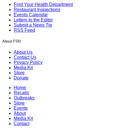
Find Your Health Department
Restaurant Inspections
Events Calendar
Letters to the Editor
Submit a News Tip
RSS Feed
About FSN
About Us
Contact Us
Privacy Policy
Media Kit
Store
Donate
Home
Recalls
Outbreaks
Store
Events
About
Media Kit
Contact