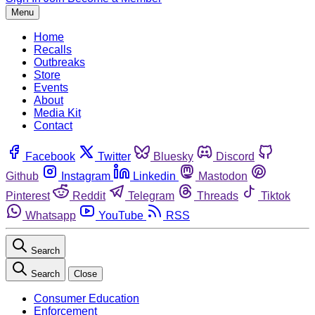
Menu
Home
Recalls
Outbreaks
Store
Events
About
Media Kit
Contact
Facebook
Twitter
Bluesky
Discord
Github
Instagram
Linkedin
Mastodon
Pinterest
Reddit
Telegram
Threads
Tiktok
Whatsapp
YouTube
RSS
Search
Search
Close
Consumer Education
Enforcement