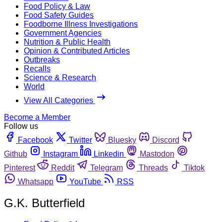
Food Policy & Law
Food Safety Guides
Foodborne Illness Investigations
Government Agencies
Nutrition & Public Health
Opinion & Contributed Articles
Outbreaks
Recalls
Science & Research
World
View All Categories
Become a Member
Follow us
Facebook
Twitter
Bluesky
Discord
Github
Instagram
Linkedin
Mastodon
Pinterest
Reddit
Telegram
Threads
Tiktok
Whatsapp
YouTube
RSS
G.K. Butterfield