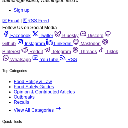
Bainbridge Island
,
Washington
98110
Sign up
️✉️
Email
|
🛜
RSS Feed
Follow Us on Social Media
Facebook
Twitter
Bluesky
Discord
Github
Instagram
Linkedin
Mastodon
Pinterest
Reddit
Telegram
Threads
Tiktok
Whatsapp
YouTube
RSS
Top Categories
Food Policy & Law
Food Safety Guides
Opinion & Contributed Articles
Outbreaks
Recalls
View All Categories
Quick Tools