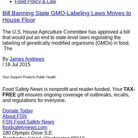
Food Policy & Law
Bill Banning State GMO-Labeling Laws Moves to
House Floor
The U.S. House Agriculture Committee has approved a bill
that would put an end to state-level laws regulating the
labeling of genetically modified organisms (GMOs) in food.
The
By
James Andrews
/
16 Jul 2015
Your Support Protects Public Health
Food Safety News is nonprofit and reader-funded. Your
TAX-
FREE
gift ensures ongoing coverage of outbreaks, recalls,
and regulations for everyone.
Donate Today
About FSN
FSN
Food Safety News
foodsafetynews.com
180 Olympic Drive S.E.