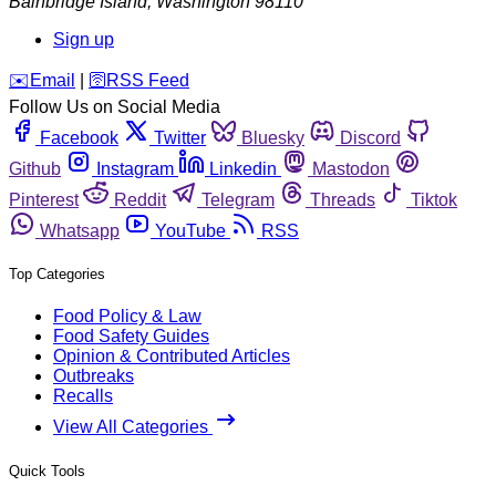
Bainbridge Island
,
Washington
98110
Sign up
️✉️
Email
|
🛜
RSS Feed
Follow Us on Social Media
Facebook
Twitter
Bluesky
Discord
Github
Instagram
Linkedin
Mastodon
Pinterest
Reddit
Telegram
Threads
Tiktok
Whatsapp
YouTube
RSS
Top Categories
Food Policy & Law
Food Safety Guides
Opinion & Contributed Articles
Outbreaks
Recalls
View All Categories
Quick Tools