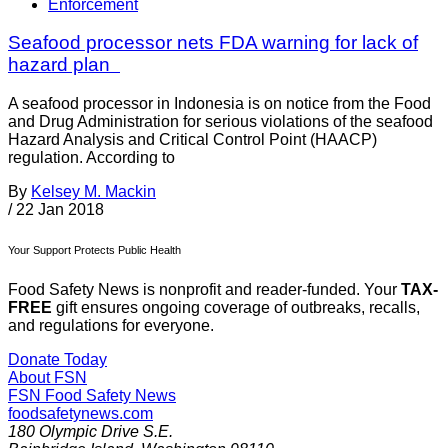
Enforcement
Seafood processor nets FDA warning for lack of
hazard plan
A seafood processor in Indonesia is on notice from the Food
and Drug Administration for serious violations of the seafood
Hazard Analysis and Critical Control Point (HAACP)
regulation. According to
By
Kelsey M. Mackin
/
22 Jan 2018
Your Support Protects Public Health
Food Safety News is nonprofit and reader-funded. Your
TAX-
FREE
gift ensures ongoing coverage of outbreaks, recalls,
and regulations for everyone.
Donate Today
About FSN
FSN
Food Safety News
foodsafetynews.com
180 Olympic Drive S.E.