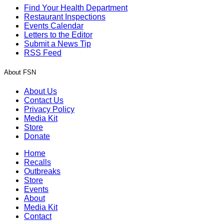
Find Your Health Department
Restaurant Inspections
Events Calendar
Letters to the Editor
Submit a News Tip
RSS Feed
About FSN
About Us
Contact Us
Privacy Policy
Media Kit
Store
Donate
Home
Recalls
Outbreaks
Store
Events
About
Media Kit
Contact