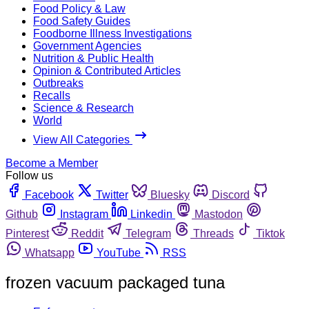
Food Policy & Law
Food Safety Guides
Foodborne Illness Investigations
Government Agencies
Nutrition & Public Health
Opinion & Contributed Articles
Outbreaks
Recalls
Science & Research
World
View All Categories
Become a Member
Follow us
Facebook
Twitter
Bluesky
Discord
Github
Instagram
Linkedin
Mastodon
Pinterest
Reddit
Telegram
Threads
Tiktok
Whatsapp
YouTube
RSS
frozen vacuum packaged tuna