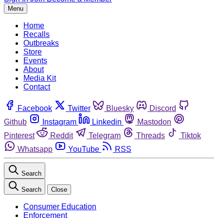
Menu
Home
Recalls
Outbreaks
Store
Events
About
Media Kit
Contact
Facebook
Twitter
Bluesky
Discord
Github
Instagram
Linkedin
Mastodon
Pinterest
Reddit
Telegram
Threads
Tiktok
Whatsapp
YouTube
RSS
Search
Search
Close
Consumer Education
Enforcement