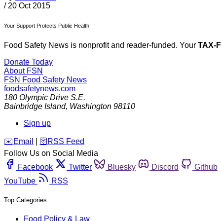
/
20 Oct 2015
Your Support Protects Public Health
Food Safety News is nonprofit and reader-funded. Your
TAX-
Donate Today
About FSN
FSN
Food Safety News
foodsafetynews.com
180 Olympic Drive S.E.
Bainbridge Island
,
Washington
98110
Sign up
️✉️
Email
|
🛜
RSS Feed
Follow Us on Social Media
Facebook
Twitter
Bluesky
Discord
Github
YouTube
RSS
Top Categories
Food Policy & Law