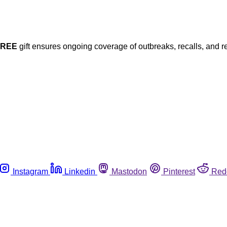
FREE
gift ensures ongoing coverage of outbreaks, recalls, and r
Instagram
Linkedin
Mastodon
Pinterest
Red