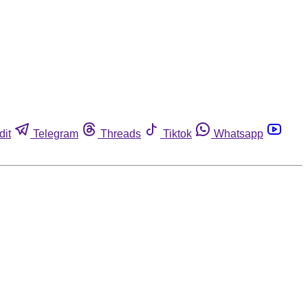
dit
Telegram
Threads
Tiktok
Whatsapp