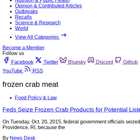
Nutrition & Public Health
Opinion & Contributed Articles
Outbreaks
Recalls
Science & Research
World
View All Categories
Become a Member
Follow us
Facebook
Twitter
Bluesky
Discord
Github
YouTube
RSS
frozen crab meat
Food Policy & Law
Feds Seize Frozen Crab Products for Potential List
On Tuesday, Oct. 20, 2015, federal government officials seiz
Providence, RI, because the
By
News Desk