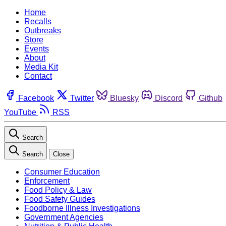
Home
Recalls
Outbreaks
Store
Events
About
Media Kit
Contact
Facebook
Twitter
Bluesky
Discord
Github
YouTube
RSS
Search
Search
Close
Consumer Education
Enforcement
Food Policy & Law
Food Safety Guides
Foodborne Illness Investigations
Government Agencies