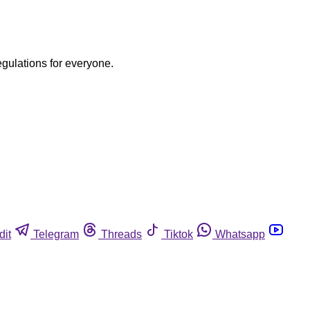
egulations for everyone.
dit
Telegram
Threads
Tiktok
Whatsapp