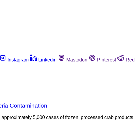
Instagram
Linkedin
Mastodon
Pinterest
Red
eria Contamination
ed approximately 5,000 cases of frozen, processed crab produc