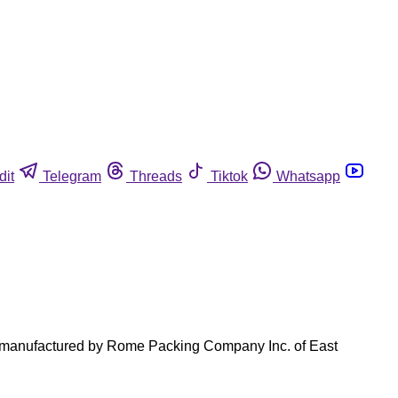
dit
Telegram
Threads
Tiktok
Whatsapp
ts manufactured by Rome Packing Company Inc. of East