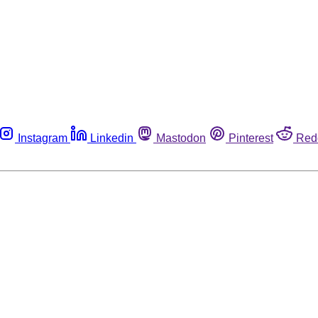
Instagram
Linkedin
Mastodon
Pinterest
Red