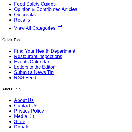
Food Safety Guides
Opinion & Contributed Articles
Outbreaks
Recalls
View All Categories
Quick Tools
Find Your Health Department
Restaurant Inspections
Events Calendar
Letters to the Editor
Submit a News Tip
RSS Feed
About FSN
About Us
Contact Us
Privacy Policy
Media Kit
Store
Donate