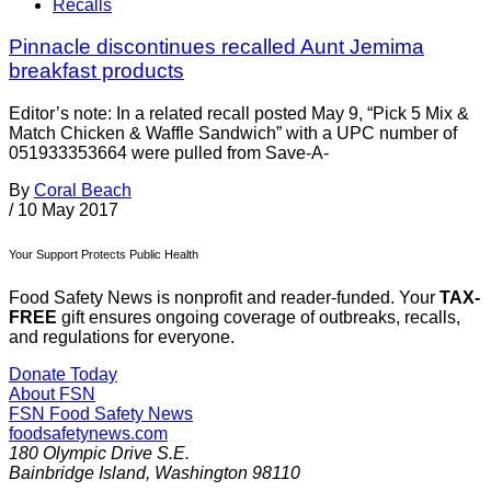
Recalls
Pinnacle discontinues recalled Aunt Jemima
breakfast products
Editor’s note: In a related recall posted May 9, “Pick 5 Mix &
Match Chicken & Waffle Sandwich” with a UPC number of
051933353664 were pulled from Save-A-
By
Coral Beach
/
10 May 2017
Your Support Protects Public Health
Food Safety News is nonprofit and reader-funded. Your
TAX-
FREE
gift ensures ongoing coverage of outbreaks, recalls,
and regulations for everyone.
Donate Today
About FSN
FSN
Food Safety News
foodsafetynews.com
180 Olympic Drive S.E.
Bainbridge Island
,
Washington
98110