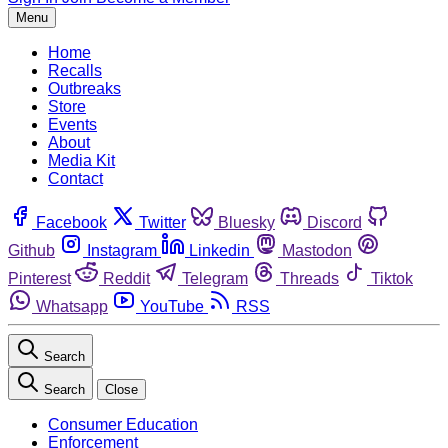
Menu
Home
Recalls
Outbreaks
Store
Events
About
Media Kit
Contact
Facebook
Twitter
Bluesky
Discord
Github
Instagram
Linkedin
Mastodon
Pinterest
Reddit
Telegram
Threads
Tiktok
Whatsapp
YouTube
RSS
Search
Search
Close
Consumer Education
Enforcement