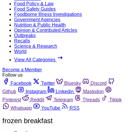
Food Policy & Law
Food Safety Guides
Foodborne Illness Investigations
Government Agencies
Nutrition & Public Health
Opinion & Contributed Articles
Outbreaks
Recalls
Science & Research
World
View All Categories
Become a Member
Follow us
Facebook
Twitter
Bluesky
Discord
Github
Instagram
Linkedin
Mastodon
Pinterest
Reddit
Telegram
Threads
Tiktok
Whatsapp
YouTube
RSS
frozen breakfast