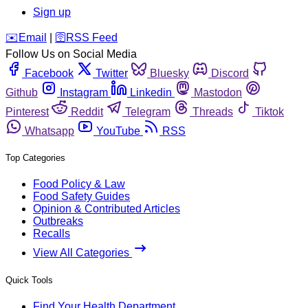
Sign up
️✉️
Email
|
🛜
RSS Feed
Follow Us on Social Media
Facebook
Twitter
Bluesky
Discord
Github
Instagram
Linkedin
Mastodon
Pinterest
Reddit
Telegram
Threads
Tiktok
Whatsapp
YouTube
RSS
Top Categories
Food Policy & Law
Food Safety Guides
Opinion & Contributed Articles
Outbreaks
Recalls
View All Categories
Quick Tools
Find Your Health Department