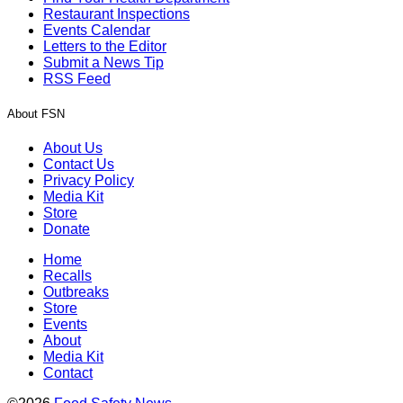
Restaurant Inspections
Events Calendar
Letters to the Editor
Submit a News Tip
RSS Feed
About FSN
About Us
Contact Us
Privacy Policy
Media Kit
Store
Donate
Home
Recalls
Outbreaks
Store
Events
About
Media Kit
Contact