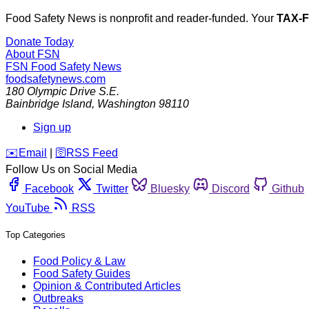
Food Safety News is nonprofit and reader-funded. Your
TAX-
Donate Today
About FSN
FSN
Food Safety News
foodsafetynews.com
180 Olympic Drive S.E.
Bainbridge Island
,
Washington
98110
Sign up
️✉️
Email
|
🛜
RSS Feed
Follow Us on Social Media
Facebook
Twitter
Bluesky
Discord
Github
YouTube
RSS
Top Categories
Food Policy & Law
Food Safety Guides
Opinion & Contributed Articles
Outbreaks