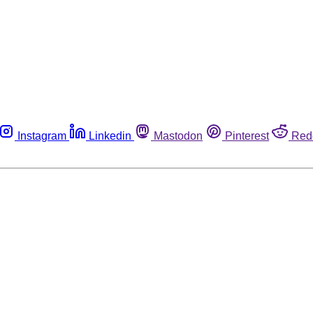
Instagram
Linkedin
Mastodon
Pinterest
Red