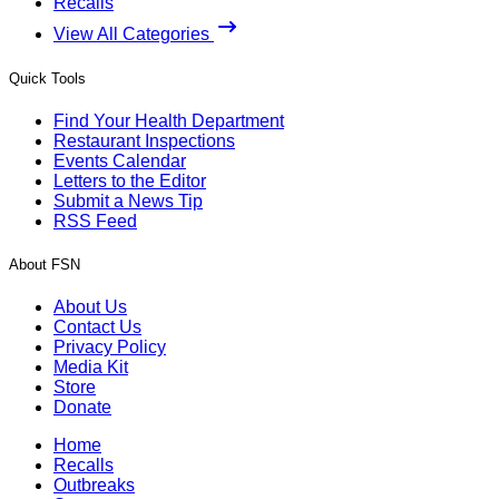
Recalls
View All Categories
Quick Tools
Find Your Health Department
Restaurant Inspections
Events Calendar
Letters to the Editor
Submit a News Tip
RSS Feed
About FSN
About Us
Contact Us
Privacy Policy
Media Kit
Store
Donate
Home
Recalls
Outbreaks