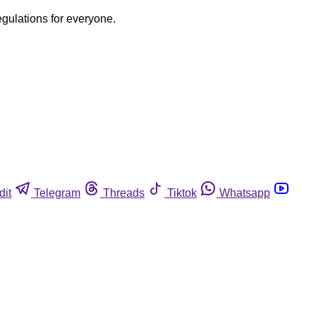
egulations for everyone.
dit
Telegram
Threads
Tiktok
Whatsapp