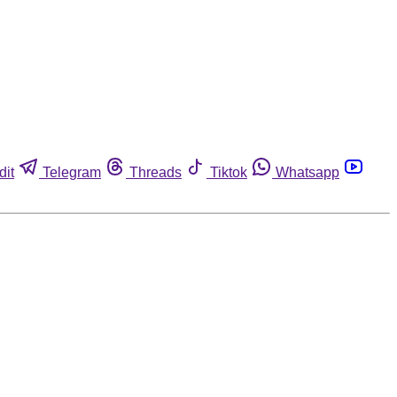
dit
Telegram
Threads
Tiktok
Whatsapp