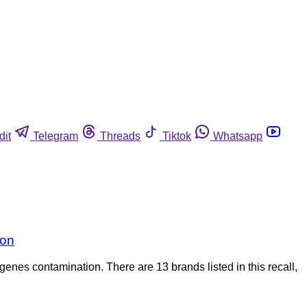
dit
Telegram
Threads
Tiktok
Whatsapp
ion
genes contamination. There are 13 brands listed in this recall,