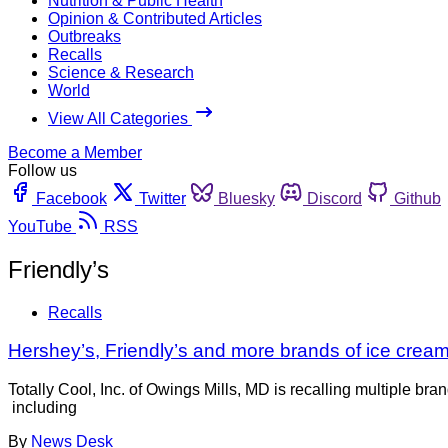
Nutrition & Public Health
Opinion & Contributed Articles
Outbreaks
Recalls
Science & Research
World
View All Categories
Become a Member
Follow us
Facebook
Twitter
Bluesky
Discord
Github
YouTube
RSS
Friendly’s
Recalls
Hershey’s, Friendly’s and more brands of ice cream 
Totally Cool, Inc. of Owings Mills, MD is recalling multiple br
including
By
News Desk