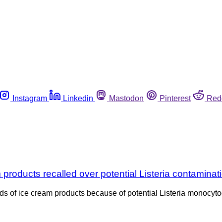
Instagram
Linkedin
Mastodon
Pinterest
Red
products recalled over potential Listeria contaminat
ands of ice cream products because of potential Listeria monocyto