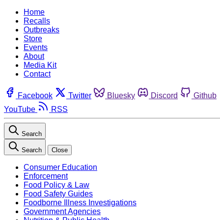
Home
Recalls
Outbreaks
Store
Events
About
Media Kit
Contact
Facebook
Twitter
Bluesky
Discord
Github
YouTube
RSS
Search
Search
Close
Consumer Education
Enforcement
Food Policy & Law
Food Safety Guides
Foodborne Illness Investigations
Government Agencies