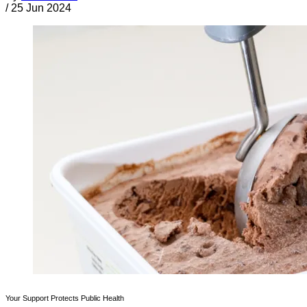
/
25 Jun 2024
Your Support Protects Public Health