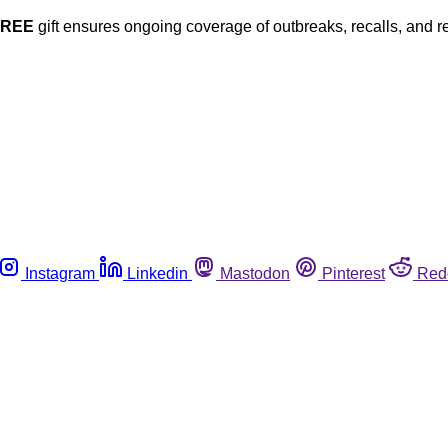
FREE
gift ensures ongoing coverage of outbreaks, recalls, and r
Instagram
Linkedin
Mastodon
Pinterest
Red