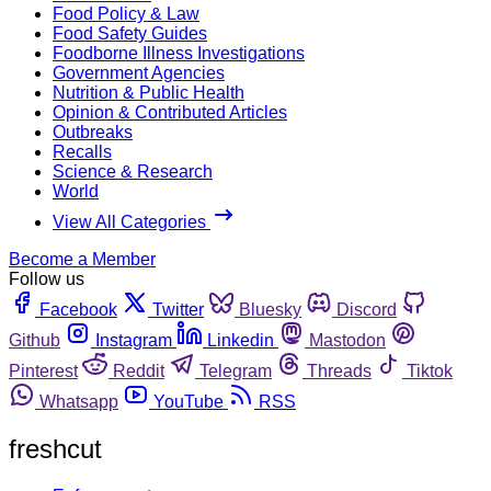
Food Policy & Law
Food Safety Guides
Foodborne Illness Investigations
Government Agencies
Nutrition & Public Health
Opinion & Contributed Articles
Outbreaks
Recalls
Science & Research
World
View All Categories
Become a Member
Follow us
Facebook
Twitter
Bluesky
Discord
Github
Instagram
Linkedin
Mastodon
Pinterest
Reddit
Telegram
Threads
Tiktok
Whatsapp
YouTube
RSS
freshcut