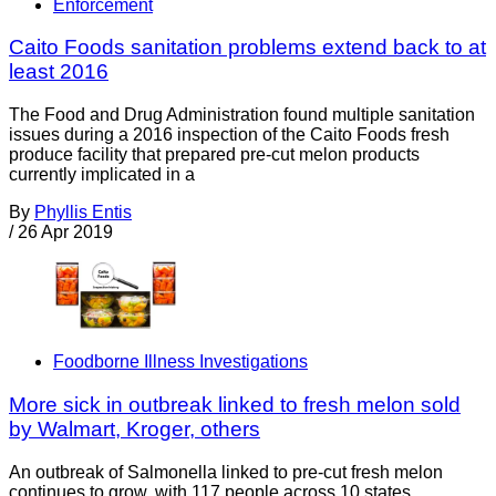
Enforcement
Caito Foods sanitation problems extend back to at
least 2016
The Food and Drug Administration found multiple sanitation
issues during a 2016 inspection of the Caito Foods fresh
produce facility that prepared pre-cut melon products
currently implicated in a
By
Phyllis Entis
/
26 Apr 2019
Foodborne Illness Investigations
More sick in outbreak linked to fresh melon sold
by Walmart, Kroger, others
An outbreak of Salmonella linked to pre-cut fresh melon
continues to grow, with 117 people across 10 states