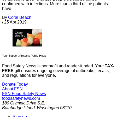
confirmed with infections. More than a third of the patients
have
By
Coral Beach
/
25 Apr 2019
Your Support Protects Public Health
Food Safety News is nonprofit and reader-funded. Your
TAX-
FREE
gift ensures ongoing coverage of outbreaks, recalls,
and regulations for everyone.
Donate Today
About FSN
FSN
Food Safety News
foodsafetynews.com
180 Olympic Drive S.E.
Bainbridge Island
,
Washington
98110
Sign up