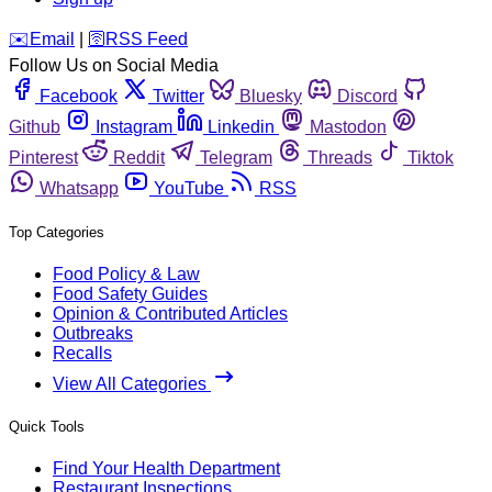
️✉️
Email
|
🛜
RSS Feed
Follow Us on Social Media
Facebook
Twitter
Bluesky
Discord
Github
Instagram
Linkedin
Mastodon
Pinterest
Reddit
Telegram
Threads
Tiktok
Whatsapp
YouTube
RSS
Top Categories
Food Policy & Law
Food Safety Guides
Opinion & Contributed Articles
Outbreaks
Recalls
View All Categories
Quick Tools
Find Your Health Department
Restaurant Inspections