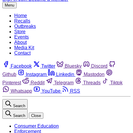
Menu
Home
Recalls
Outbreaks
Store
Events
About
Media Kit
Contact
Facebook
Twitter
Bluesky
Discord
Github
Instagram
Linkedin
Mastodon
Pinterest
Reddit
Telegram
Threads
Tiktok
Whatsapp
YouTube
RSS
Search
Search
Close
Consumer Education
Enforcement