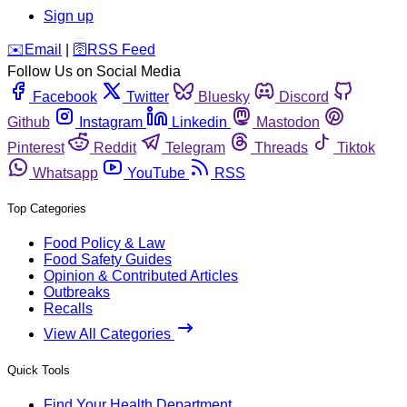
Sign up
️✉️
Email
|
🛜
RSS Feed
Follow Us on Social Media
Facebook
Twitter
Bluesky
Discord
Github
Instagram
Linkedin
Mastodon
Pinterest
Reddit
Telegram
Threads
Tiktok
Whatsapp
YouTube
RSS
Top Categories
Food Policy & Law
Food Safety Guides
Opinion & Contributed Articles
Outbreaks
Recalls
View All Categories
Quick Tools
Find Your Health Department