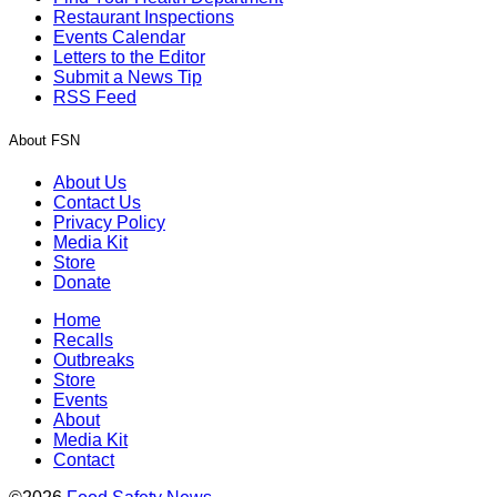
Restaurant Inspections
Events Calendar
Letters to the Editor
Submit a News Tip
RSS Feed
About FSN
About Us
Contact Us
Privacy Policy
Media Kit
Store
Donate
Home
Recalls
Outbreaks
Store
Events
About
Media Kit
Contact