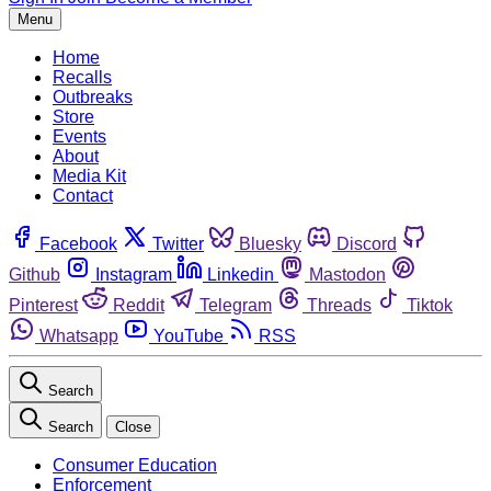
Menu
Home
Recalls
Outbreaks
Store
Events
About
Media Kit
Contact
Facebook
Twitter
Bluesky
Discord
Github
Instagram
Linkedin
Mastodon
Pinterest
Reddit
Telegram
Threads
Tiktok
Whatsapp
YouTube
RSS
Search
Search
Close
Consumer Education
Enforcement