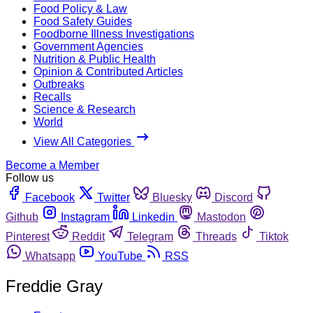
Food Policy & Law
Food Safety Guides
Foodborne Illness Investigations
Government Agencies
Nutrition & Public Health
Opinion & Contributed Articles
Outbreaks
Recalls
Science & Research
World
View All Categories
Become a Member
Follow us
Facebook
Twitter
Bluesky
Discord
Github
Instagram
Linkedin
Mastodon
Pinterest
Reddit
Telegram
Threads
Tiktok
Whatsapp
YouTube
RSS
Freddie Gray