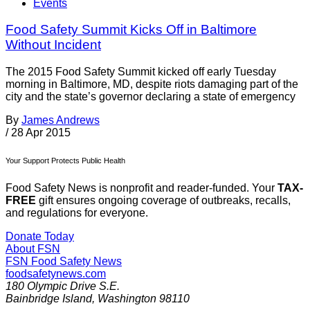
Events
Food Safety Summit Kicks Off in Baltimore
Without Incident
The 2015 Food Safety Summit kicked off early Tuesday
morning in Baltimore, MD, despite riots damaging part of the
city and the state’s governor declaring a state of emergency
By
James Andrews
/
28 Apr 2015
Your Support Protects Public Health
Food Safety News is nonprofit and reader-funded. Your
TAX-
FREE
gift ensures ongoing coverage of outbreaks, recalls,
and regulations for everyone.
Donate Today
About FSN
FSN
Food Safety News
foodsafetynews.com
180 Olympic Drive S.E.
Bainbridge Island
,
Washington
98110