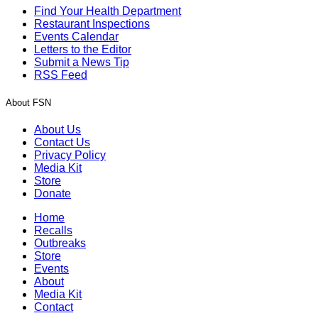
Find Your Health Department
Restaurant Inspections
Events Calendar
Letters to the Editor
Submit a News Tip
RSS Feed
About FSN
About Us
Contact Us
Privacy Policy
Media Kit
Store
Donate
Home
Recalls
Outbreaks
Store
Events
About
Media Kit
Contact