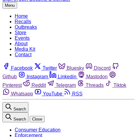
Menu
Home
Recalls
Outbreaks
Store
Events
About
Media Kit
Contact
Facebook
Twitter
Bluesky
Discord
Github
Instagram
Linkedin
Mastodon
Pinterest
Reddit
Telegram
Threads
Tiktok
Whatsapp
YouTube
RSS
Search
Search
Close
Consumer Education
Enforcement