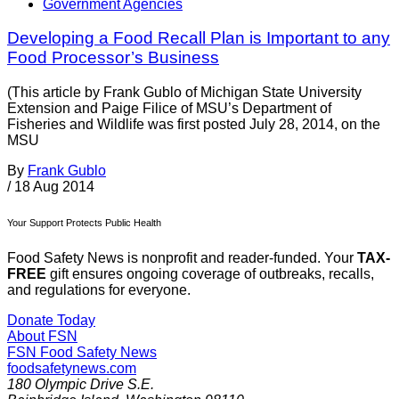
Government Agencies
Developing a Food Recall Plan is Important to any
Food Processor’s Business
(This article by Frank Gublo of Michigan State University
Extension and Paige Filice of MSU’s Department of
Fisheries and Wildlife was first posted July 28, 2014, on the
MSU
By
Frank Gublo
/
18 Aug 2014
Your Support Protects Public Health
Food Safety News is nonprofit and reader-funded. Your
TAX-
FREE
gift ensures ongoing coverage of outbreaks, recalls,
and regulations for everyone.
Donate Today
About FSN
FSN
Food Safety News
foodsafetynews.com
180 Olympic Drive S.E.