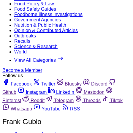
Food Policy & Law
Food Safety Guides
Foodborne Illness Investigations
Government Agencies
Nutrition & Public Health
Opinion & Contributed Articles
Outbreaks
Recalls
Science & Research
World
View All Categories
Become a Member
Follow us
Facebook
Twitter
Bluesky
Discord
Github
Instagram
Linkedin
Mastodon
Pinterest
Reddit
Telegram
Threads
Tiktok
Whatsapp
YouTube
RSS
Frank Gublo