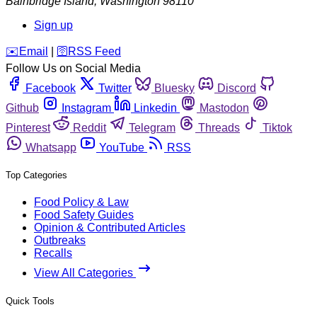
Bainbridge Island
,
Washington
98110
Sign up
️✉️
Email
|
🛜
RSS Feed
Follow Us on Social Media
Facebook
Twitter
Bluesky
Discord
Github
Instagram
Linkedin
Mastodon
Pinterest
Reddit
Telegram
Threads
Tiktok
Whatsapp
YouTube
RSS
Top Categories
Food Policy & Law
Food Safety Guides
Opinion & Contributed Articles
Outbreaks
Recalls
View All Categories
Quick Tools