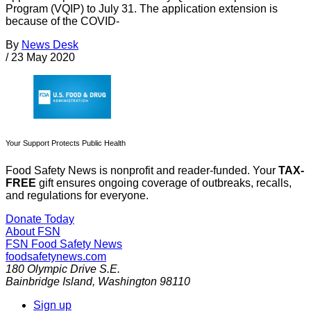
Program (VQIP) to July 31. The application extension is
because of the COVID-
By
News Desk
/
23 May 2020
Your Support Protects Public Health
Food Safety News is nonprofit and reader-funded. Your
TAX-
FREE
gift ensures ongoing coverage of outbreaks, recalls,
and regulations for everyone.
Donate Today
About FSN
FSN
Food Safety News
foodsafetynews.com
180 Olympic Drive S.E.
Bainbridge Island
,
Washington
98110
Sign up