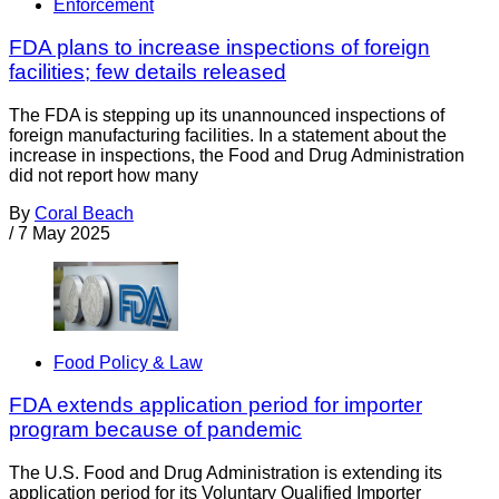
Enforcement
FDA plans to increase inspections of foreign
facilities; few details released
The FDA is stepping up its unannounced inspections of
foreign manufacturing facilities. In a statement about the
increase in inspections, the Food and Drug Administration
did not report how many
By
Coral Beach
/
7 May 2025
Food Policy & Law
FDA extends application period for importer
program because of pandemic
The U.S. Food and Drug Administration is extending its
application period for its Voluntary Qualified Importer