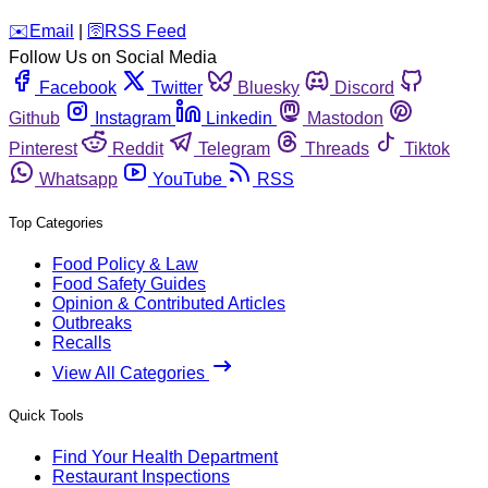
️✉️
Email
|
🛜
RSS Feed
Follow Us on Social Media
Facebook
Twitter
Bluesky
Discord
Github
Instagram
Linkedin
Mastodon
Pinterest
Reddit
Telegram
Threads
Tiktok
Whatsapp
YouTube
RSS
Top Categories
Food Policy & Law
Food Safety Guides
Opinion & Contributed Articles
Outbreaks
Recalls
View All Categories
Quick Tools
Find Your Health Department
Restaurant Inspections