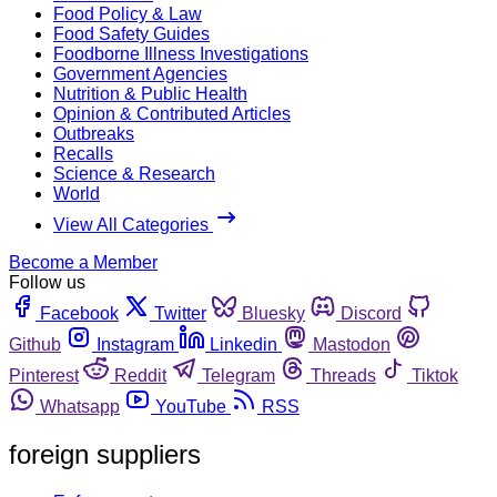
Food Policy & Law
Food Safety Guides
Foodborne Illness Investigations
Government Agencies
Nutrition & Public Health
Opinion & Contributed Articles
Outbreaks
Recalls
Science & Research
World
View All Categories
Become a Member
Follow us
Facebook
Twitter
Bluesky
Discord
Github
Instagram
Linkedin
Mastodon
Pinterest
Reddit
Telegram
Threads
Tiktok
Whatsapp
YouTube
RSS
foreign suppliers