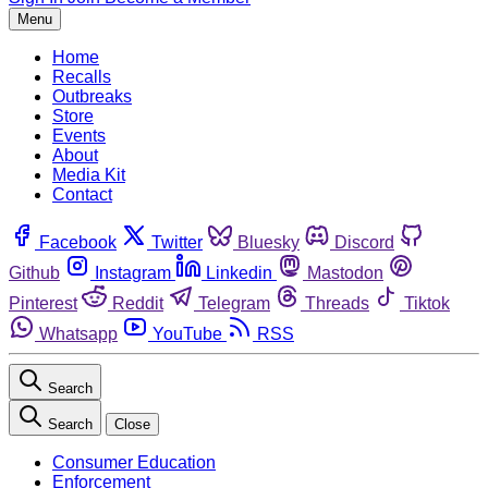
Menu
Home
Recalls
Outbreaks
Store
Events
About
Media Kit
Contact
Facebook
Twitter
Bluesky
Discord
Github
Instagram
Linkedin
Mastodon
Pinterest
Reddit
Telegram
Threads
Tiktok
Whatsapp
YouTube
RSS
Search
Search
Close
Consumer Education
Enforcement