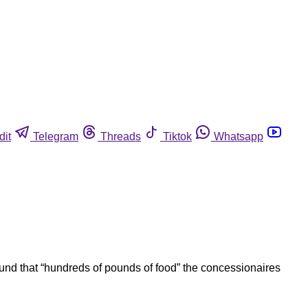
dit
Telegram
Threads
Tiktok
Whatsapp
und that “hundreds of pounds of food” the concessionaires