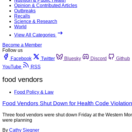
Nutrition & Public Health
Opinion & Contributed Articles
Outbreaks
Recalls
Science & Research
World
View All Categories
Become a Member
Follow us
Facebook
Twitter
Bluesky
Discord
Github
YouTube
RSS
food vendors
Food Policy & Law
Food Vendors Shut Down for Health Code Violation
Three food vendors were shut down Friday at the Western Monta
were planning
By
Cathy Siegner