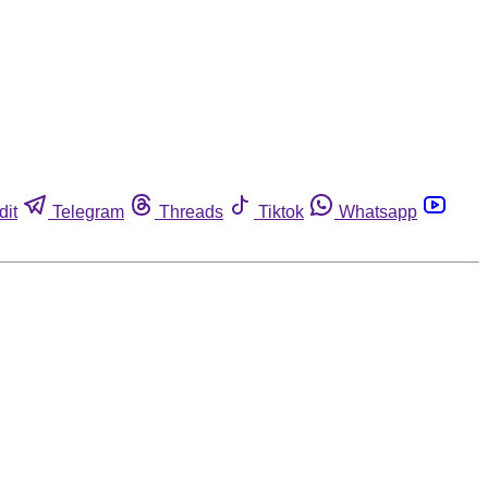
dit
Telegram
Threads
Tiktok
Whatsapp