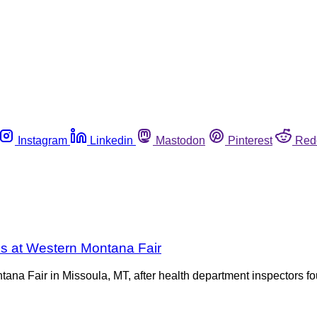
Instagram
Linkedin
Mastodon
Pinterest
Red
s at Western Montana Fair
na Fair in Missoula, MT, after health department inspectors fo