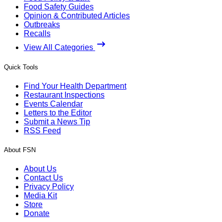
Food Safety Guides
Opinion & Contributed Articles
Outbreaks
Recalls
View All Categories
Quick Tools
Find Your Health Department
Restaurant Inspections
Events Calendar
Letters to the Editor
Submit a News Tip
RSS Feed
About FSN
About Us
Contact Us
Privacy Policy
Media Kit
Store
Donate