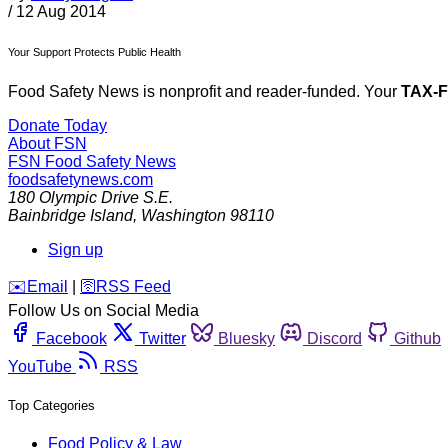
/
12 Aug 2014
Your Support Protects Public Health
Food Safety News is nonprofit and reader-funded. Your
TAX-
Donate Today
About FSN
FSN
Food Safety News
foodsafetynews.com
180 Olympic Drive S.E.
Bainbridge Island
,
Washington
98110
Sign up
️✉️
Email
|
🛜
RSS Feed
Follow Us on Social Media
Facebook
Twitter
Bluesky
Discord
Github
YouTube
RSS
Top Categories
Food Policy & Law