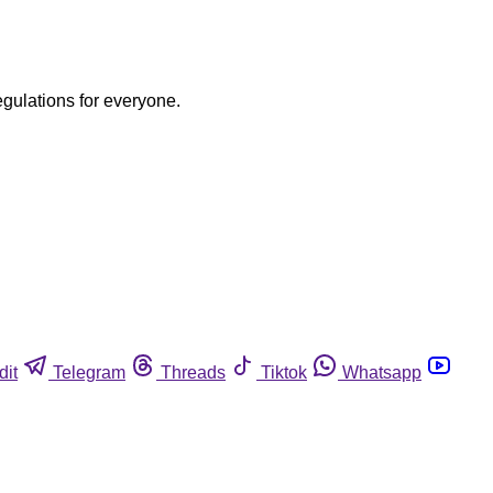
egulations for everyone.
dit
Telegram
Threads
Tiktok
Whatsapp