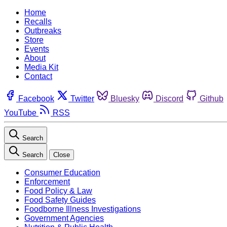
Home
Recalls
Outbreaks
Store
Events
About
Media Kit
Contact
Facebook
Twitter
Bluesky
Discord
Github
YouTube
RSS
Search
Search
Close
Consumer Education
Enforcement
Food Policy & Law
Food Safety Guides
Foodborne Illness Investigations
Government Agencies