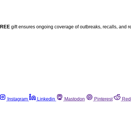
FREE
gift ensures ongoing coverage of outbreaks, recalls, and r
Instagram
Linkedin
Mastodon
Pinterest
Red