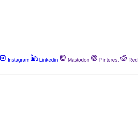
Instagram
Linkedin
Mastodon
Pinterest
Red