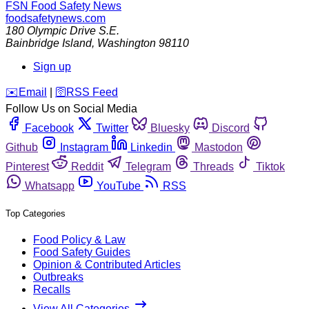
FSN
Food Safety News
foodsafetynews.com
180 Olympic Drive S.E.
Bainbridge Island
,
Washington
98110
Sign up
️✉️
Email
|
🛜
RSS Feed
Follow Us on Social Media
Facebook
Twitter
Bluesky
Discord
Github
Instagram
Linkedin
Mastodon
Pinterest
Reddit
Telegram
Threads
Tiktok
Whatsapp
YouTube
RSS
Top Categories
Food Policy & Law
Food Safety Guides
Opinion & Contributed Articles
Outbreaks
Recalls
View All Categories