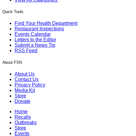
Quick Tools
Find Your Health Department
Restaurant Inspections
Events Calendar
Letters to the Editor
Submit a News Tip
RSS Feed
About FSN
About Us
Contact Us
Privacy Policy
Media Kit
Store
Donate
Home
Recalls
Outbreaks
Store
Events