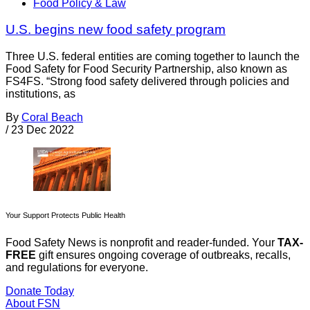
Food Policy & Law
U.S. begins new food safety program
Three U.S. federal entities are coming together to launch the
Food Safety for Food Security Partnership, also known as
FS4FS. “Strong food safety delivered through policies and
institutions, as
By
Coral Beach
/
23 Dec 2022
Your Support Protects Public Health
Food Safety News is nonprofit and reader-funded. Your
TAX-
FREE
gift ensures ongoing coverage of outbreaks, recalls,
and regulations for everyone.
Donate Today
About FSN