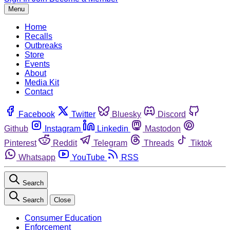
Menu
Home
Recalls
Outbreaks
Store
Events
About
Media Kit
Contact
Facebook
Twitter
Bluesky
Discord
Github
Instagram
Linkedin
Mastodon
Pinterest
Reddit
Telegram
Threads
Tiktok
Whatsapp
YouTube
RSS
Search
Search
Close
Consumer Education
Enforcement