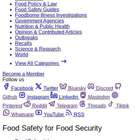
Food Policy & Law
Food Safety Guides
Foodborne Illness Investigations
Government Agencies
Nutrition & Public Health
Opinion & Contributed Articles
Outbreaks
Recalls
Science & Research
World
View All Categories
Become a Member
Follow us
Facebook
Twitter
Bluesky
Discord
Github
Instagram
Linkedin
Mastodon
Pinterest
Reddit
Telegram
Threads
Tiktok
Whatsapp
YouTube
RSS
Food Safety for Food Security