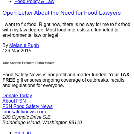
Food Policy & Law
Open Letter About the Need for Food Lawyers
I want to fix food. Right now, there is no way for me to fix food
with my law degree. Most food interests are funneled to
environmental law or legal
By
Melanie Pugh
/
26 Mar 2015
Your Support Protects Public Health
Food Safety News is nonprofit and reader-funded. Your
TAX-
FREE
gift ensures ongoing coverage of outbreaks, recalls,
and regulations for everyone.
Donate Today
About FSN
FSN
Food Safety News
foodsafetynews.com
180 Olympic Drive S.E.
Bainbridge Island
,
Washington
98110
Sign up