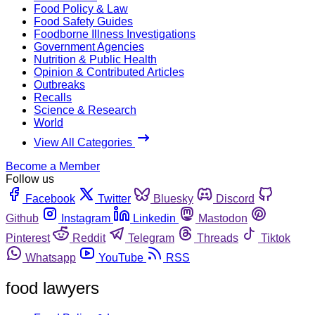
Food Policy & Law
Food Safety Guides
Foodborne Illness Investigations
Government Agencies
Nutrition & Public Health
Opinion & Contributed Articles
Outbreaks
Recalls
Science & Research
World
View All Categories
Become a Member
Follow us
Facebook
Twitter
Bluesky
Discord
Github
Instagram
Linkedin
Mastodon
Pinterest
Reddit
Telegram
Threads
Tiktok
Whatsapp
YouTube
RSS
food lawyers