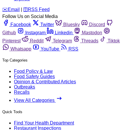
️✉️
Email
|
🛜
RSS Feed
Follow Us on Social Media
Facebook
Twitter
Bluesky
Discord
Github
Instagram
Linkedin
Mastodon
Pinterest
Reddit
Telegram
Threads
Tiktok
Whatsapp
YouTube
RSS
Top Categories
Food Policy & Law
Food Safety Guides
Opinion & Contributed Articles
Outbreaks
Recalls
View All Categories
Quick Tools
Find Your Health Department
Restaurant Inspections