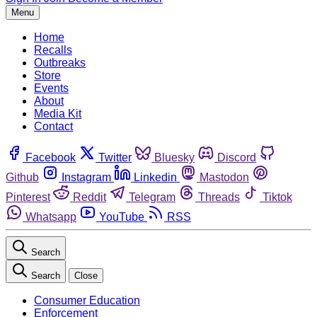
Menu
Home
Recalls
Outbreaks
Store
Events
About
Media Kit
Contact
Facebook
Twitter
Bluesky
Discord
Github
Instagram
Linkedin
Mastodon
Pinterest
Reddit
Telegram
Threads
Tiktok
Whatsapp
YouTube
RSS
Search
Search
Close
Consumer Education
Enforcement