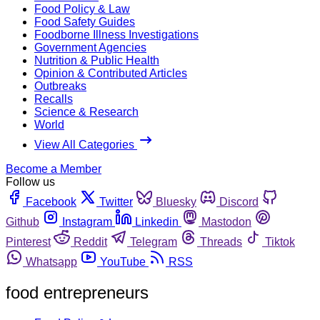
Food Policy & Law
Food Safety Guides
Foodborne Illness Investigations
Government Agencies
Nutrition & Public Health
Opinion & Contributed Articles
Outbreaks
Recalls
Science & Research
World
View All Categories
Become a Member
Follow us
Facebook
Twitter
Bluesky
Discord
Github
Instagram
Linkedin
Mastodon
Pinterest
Reddit
Telegram
Threads
Tiktok
Whatsapp
YouTube
RSS
food entrepreneurs