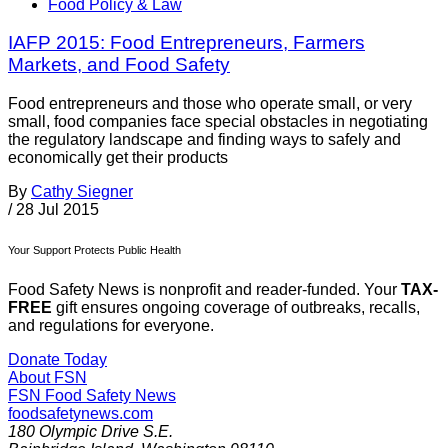
Food Policy & Law
IAFP 2015: Food Entrepreneurs, Farmers
Markets, and Food Safety
Food entrepreneurs and those who operate small, or very
small, food companies face special obstacles in negotiating
the regulatory landscape and finding ways to safely and
economically get their products
By
Cathy Siegner
/
28 Jul 2015
Your Support Protects Public Health
Food Safety News is nonprofit and reader-funded. Your
TAX-
FREE
gift ensures ongoing coverage of outbreaks, recalls,
and regulations for everyone.
Donate Today
About FSN
FSN
Food Safety News
foodsafetynews.com
180 Olympic Drive S.E.