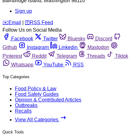
Bainbridge Island
,
Washington
98110
Sign up
️✉️
Email
|
🛜
RSS Feed
Follow Us on Social Media
Facebook
Twitter
Bluesky
Discord
Github
Instagram
Linkedin
Mastodon
Pinterest
Reddit
Telegram
Threads
Tiktok
Whatsapp
YouTube
RSS
Top Categories
Food Policy & Law
Food Safety Guides
Opinion & Contributed Articles
Outbreaks
Recalls
View All Categories
Quick Tools