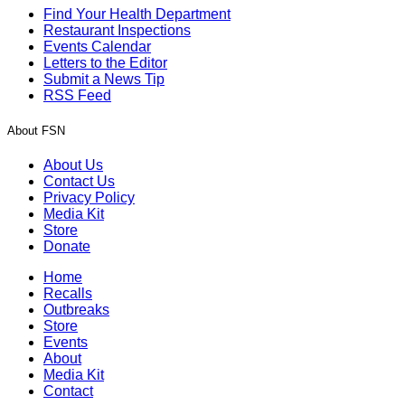
Find Your Health Department
Restaurant Inspections
Events Calendar
Letters to the Editor
Submit a News Tip
RSS Feed
About FSN
About Us
Contact Us
Privacy Policy
Media Kit
Store
Donate
Home
Recalls
Outbreaks
Store
Events
About
Media Kit
Contact