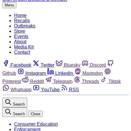
Menu
Home
Recalls
Outbreaks
Store
Events
About
Media Kit
Contact
Facebook
Twitter
Bluesky
Discord
Github
Instagram
Linkedin
Mastodon
Pinterest
Reddit
Telegram
Threads
Tiktok
Whatsapp
YouTube
RSS
Search
Search
Close
Consumer Education
Enforcement