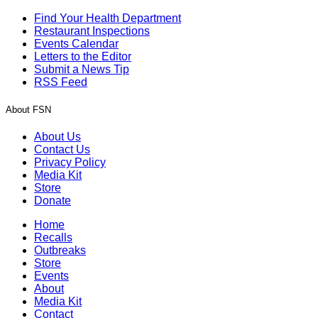
Find Your Health Department
Restaurant Inspections
Events Calendar
Letters to the Editor
Submit a News Tip
RSS Feed
About FSN
About Us
Contact Us
Privacy Policy
Media Kit
Store
Donate
Home
Recalls
Outbreaks
Store
Events
About
Media Kit
Contact