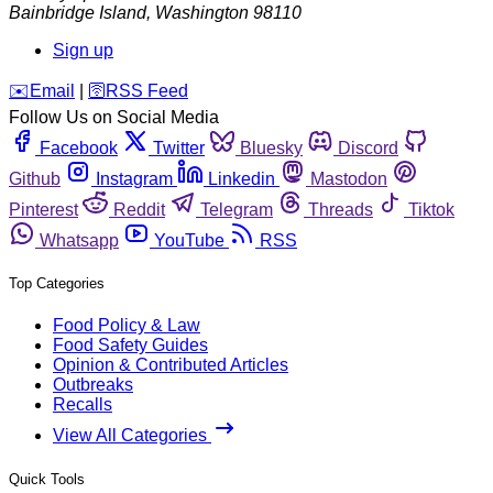
Bainbridge Island
,
Washington
98110
Sign up
️✉️
Email
|
🛜
RSS Feed
Follow Us on Social Media
Facebook
Twitter
Bluesky
Discord
Github
Instagram
Linkedin
Mastodon
Pinterest
Reddit
Telegram
Threads
Tiktok
Whatsapp
YouTube
RSS
Top Categories
Food Policy & Law
Food Safety Guides
Opinion & Contributed Articles
Outbreaks
Recalls
View All Categories
Quick Tools