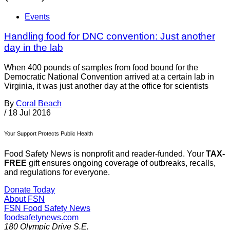
Events
Handling food for DNC convention: Just another
day in the lab
When 400 pounds of samples from food bound for the
Democratic National Convention arrived at a certain lab in
Virginia, it was just another day at the office for scientists
By
Coral Beach
/
18 Jul 2016
Your Support Protects Public Health
Food Safety News is nonprofit and reader-funded. Your
TAX-
FREE
gift ensures ongoing coverage of outbreaks, recalls,
and regulations for everyone.
Donate Today
About FSN
FSN
Food Safety News
foodsafetynews.com
180 Olympic Drive S.E.