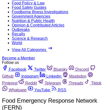
Food Policy & Law
Food Safety Guides
Foodborne Illness Investigations
Government Agencies
Nutrition & Public Health
Opinion & Contributed Articles
Outbreaks
Recalls
Science & Research
World
View All Categories
Become a Member
Follow us
Facebook
Twitter
Bluesky
Discord
Github
Instagram
Linkedin
Mastodon
Pinterest
Reddit
Telegram
Threads
Tiktok
Whatsapp
YouTube
RSS
Food Emergency Response Network
(FERN)