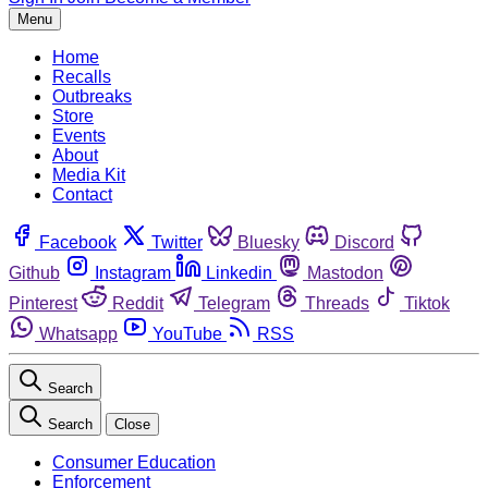
Menu
Home
Recalls
Outbreaks
Store
Events
About
Media Kit
Contact
Facebook
Twitter
Bluesky
Discord
Github
Instagram
Linkedin
Mastodon
Pinterest
Reddit
Telegram
Threads
Tiktok
Whatsapp
YouTube
RSS
Search
Search
Close
Consumer Education
Enforcement