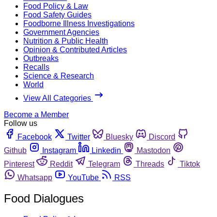
Food Policy & Law
Food Safety Guides
Foodborne Illness Investigations
Government Agencies
Nutrition & Public Health
Opinion & Contributed Articles
Outbreaks
Recalls
Science & Research
World
View All Categories
Become a Member
Follow us
Facebook
Twitter
Bluesky
Discord
Github
Instagram
Linkedin
Mastodon
Pinterest
Reddit
Telegram
Threads
Tiktok
Whatsapp
YouTube
RSS
Food Dialogues