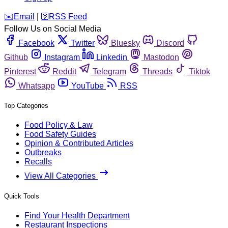
️✉️
Email
|
🛜
RSS Feed
Follow Us on Social Media
Facebook
Twitter
Bluesky
Discord
Github
Instagram
Linkedin
Mastodon
Pinterest
Reddit
Telegram
Threads
Tiktok
Whatsapp
YouTube
RSS
Top Categories
Food Policy & Law
Food Safety Guides
Opinion & Contributed Articles
Outbreaks
Recalls
View All Categories
Quick Tools
Find Your Health Department
Restaurant Inspections