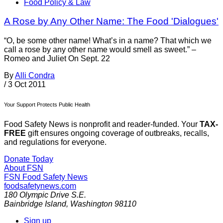
Food Policy & Law
A Rose by Any Other Name: The Food 'Dialogues'
“O, be some other name! What’s in a name? That which we
call a rose by any other name would smell as sweet.” –
Romeo and Juliet On Sept. 22
By
Alli Condra
/
3 Oct 2011
Your Support Protects Public Health
Food Safety News is nonprofit and reader-funded. Your
TAX-
FREE
gift ensures ongoing coverage of outbreaks, recalls,
and regulations for everyone.
Donate Today
About FSN
FSN
Food Safety News
foodsafetynews.com
180 Olympic Drive S.E.
Bainbridge Island
,
Washington
98110
Sign up