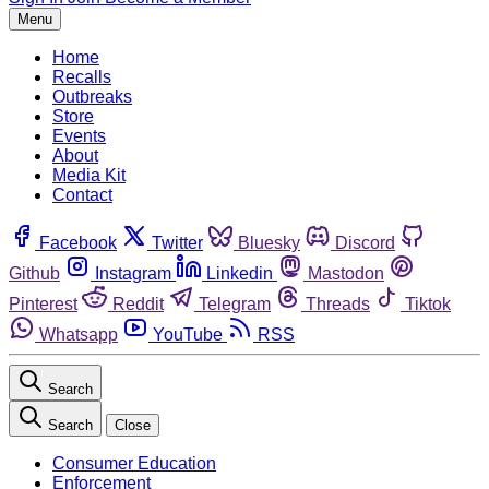
Menu
Home
Recalls
Outbreaks
Store
Events
About
Media Kit
Contact
Facebook
Twitter
Bluesky
Discord
Github
Instagram
Linkedin
Mastodon
Pinterest
Reddit
Telegram
Threads
Tiktok
Whatsapp
YouTube
RSS
Search
Search
Close
Consumer Education
Enforcement