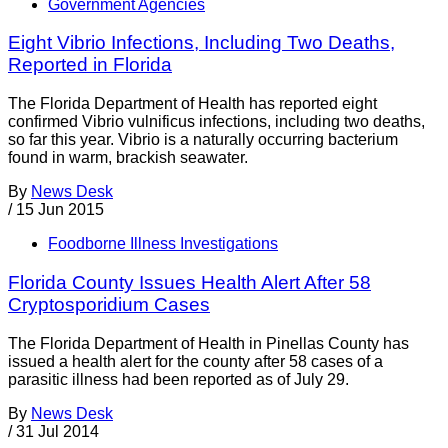
Government Agencies
Eight Vibrio Infections, Including Two Deaths,
Reported in Florida
The Florida Department of Health has reported eight
confirmed Vibrio vulnificus infections, including two deaths,
so far this year. Vibrio is a naturally occurring bacterium
found in warm, brackish seawater.
By
News Desk
/
15 Jun 2015
Foodborne Illness Investigations
Florida County Issues Health Alert After 58
Cryptosporidium Cases
The Florida Department of Health in Pinellas County has
issued a health alert for the county after 58 cases of a
parasitic illness had been reported as of July 29.
By
News Desk
/
31 Jul 2014