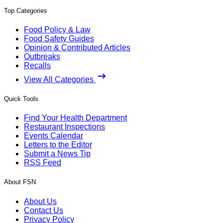
Top Categories
Food Policy & Law
Food Safety Guides
Opinion & Contributed Articles
Outbreaks
Recalls
View All Categories
Quick Tools
Find Your Health Department
Restaurant Inspections
Events Calendar
Letters to the Editor
Submit a News Tip
RSS Feed
About FSN
About Us
Contact Us
Privacy Policy