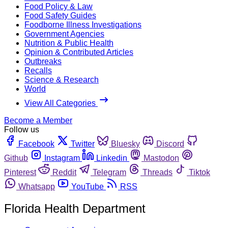
Food Policy & Law
Food Safety Guides
Foodborne Illness Investigations
Government Agencies
Nutrition & Public Health
Opinion & Contributed Articles
Outbreaks
Recalls
Science & Research
World
View All Categories
Become a Member
Follow us
Facebook
Twitter
Bluesky
Discord
Github
Instagram
Linkedin
Mastodon
Pinterest
Reddit
Telegram
Threads
Tiktok
Whatsapp
YouTube
RSS
Florida Health Department