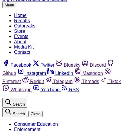
Menu
Home
Recalls
Outbreaks
Store
Events
About
Media Kit
Contact
Facebook
Twitter
Bluesky
Discord
Github
Instagram
Linkedin
Mastodon
Pinterest
Reddit
Telegram
Threads
Tiktok
Whatsapp
YouTube
RSS
Search
Search
Close
Consumer Education
Enforcement