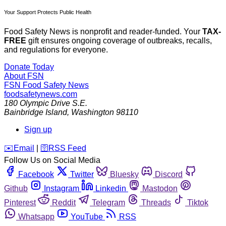
Your Support Protects Public Health
Food Safety News is nonprofit and reader-funded. Your
TAX-
FREE
gift ensures ongoing coverage of outbreaks, recalls,
and regulations for everyone.
Donate Today
About FSN
FSN
Food Safety News
foodsafetynews.com
180 Olympic Drive S.E.
Bainbridge Island
,
Washington
98110
Sign up
️✉️
Email
|
🛜
RSS Feed
Follow Us on Social Media
Facebook
Twitter
Bluesky
Discord
Github
Instagram
Linkedin
Mastodon
Pinterest
Reddit
Telegram
Threads
Tiktok
Whatsapp
YouTube
RSS