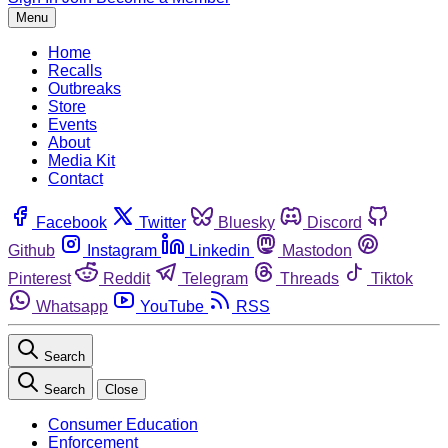
Menu
Home
Recalls
Outbreaks
Store
Events
About
Media Kit
Contact
Facebook
Twitter
Bluesky
Discord
Github
Instagram
Linkedin
Mastodon
Pinterest
Reddit
Telegram
Threads
Tiktok
Whatsapp
YouTube
RSS
Search
Search
Close
Consumer Education
Enforcement