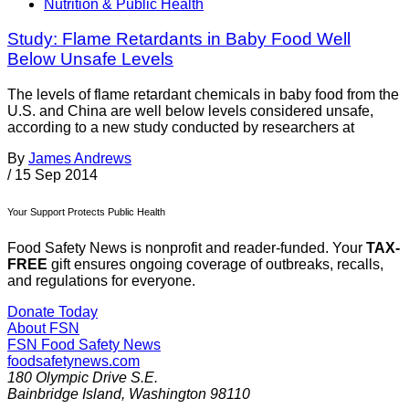
Nutrition & Public Health
Study: Flame Retardants in Baby Food Well
Below Unsafe Levels
The levels of flame retardant chemicals in baby food from the
U.S. and China are well below levels considered unsafe,
according to a new study conducted by researchers at
By
James Andrews
/
15 Sep 2014
Your Support Protects Public Health
Food Safety News is nonprofit and reader-funded. Your
TAX-
FREE
gift ensures ongoing coverage of outbreaks, recalls,
and regulations for everyone.
Donate Today
About FSN
FSN
Food Safety News
foodsafetynews.com
180 Olympic Drive S.E.
Bainbridge Island
,
Washington
98110