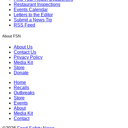
Restaurant Inspections
Events Calendar
Letters to the Editor
Submit a News Tip
RSS Feed
About FSN
About Us
Contact Us
Privacy Policy
Media Kit
Store
Donate
Home
Recalls
Outbreaks
Store
Events
About
Media Kit
Contact