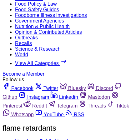
Food Policy & Law
Food Safety Guides
Foodborne Illness Investigations
Government Agencies
Nutrition & Public Health
Opinion & Contributed Articles
Outbreaks
Recalls
Science & Research
World
View All Categories
Become a Member
Follow us
Facebook
Twitter
Bluesky
Discord
Github
Instagram
Linkedin
Mastodon
Pinterest
Reddit
Telegram
Threads
Tiktok
Whatsapp
YouTube
RSS
flame retardants