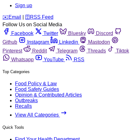
Sign up
️✉️
Email
|
🛜
RSS Feed
Follow Us on Social Media
Facebook
Twitter
Bluesky
Discord
Github
Instagram
Linkedin
Mastodon
Pinterest
Reddit
Telegram
Threads
Tiktok
Whatsapp
YouTube
RSS
Top Categories
Food Policy & Law
Food Safety Guides
Opinion & Contributed Articles
Outbreaks
Recalls
View All Categories
Quick Tools
Find Your Health Department