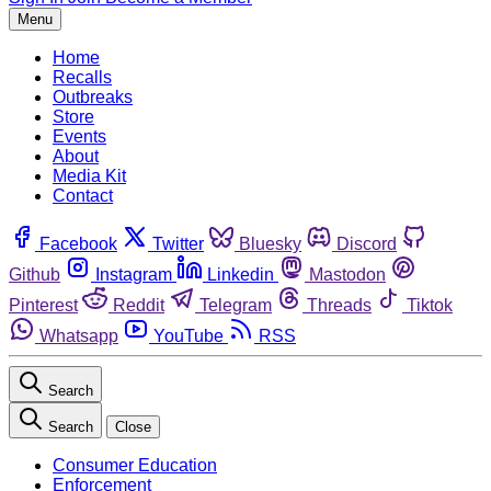
Menu
Home
Recalls
Outbreaks
Store
Events
About
Media Kit
Contact
Facebook
Twitter
Bluesky
Discord
Github
Instagram
Linkedin
Mastodon
Pinterest
Reddit
Telegram
Threads
Tiktok
Whatsapp
YouTube
RSS
Search
Search
Close
Consumer Education
Enforcement