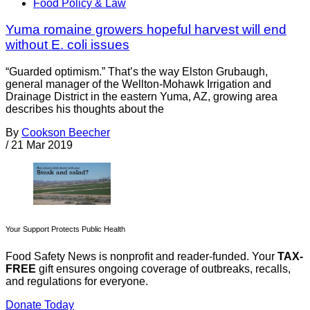
Food Policy & Law
Yuma romaine growers hopeful harvest will end
without E. coli issues
“Guarded optimism.” That’s the way Elston Grubaugh,
general manager of the Wellton-Mohawk Irrigation and
Drainage District in the eastern Yuma, AZ, growing area
describes his thoughts about the
By
Cookson Beecher
/
21 Mar 2019
Your Support Protects Public Health
Food Safety News is nonprofit and reader-funded. Your
TAX-
FREE
gift ensures ongoing coverage of outbreaks, recalls,
and regulations for everyone.
Donate Today