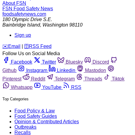
About FSN
FSN
Food Safety News
foodsafetynews.com
180 Olympic Drive S.E.
Bainbridge Island
,
Washington
98110
Sign up
️✉️
Email
|
🛜
RSS Feed
Follow Us on Social Media
Facebook
Twitter
Bluesky
Discord
Github
Instagram
Linkedin
Mastodon
Pinterest
Reddit
Telegram
Threads
Tiktok
Whatsapp
YouTube
RSS
Top Categories
Food Policy & Law
Food Safety Guides
Opinion & Contributed Articles
Outbreaks
Recalls