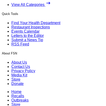
View All Categories
Quick Tools
Find Your Health Department
Restaurant Inspections
Events Calendar
Letters to the Editor
Submit a News Tip
RSS Feed
About FSN
About Us
Contact Us
Privacy Policy
Media Kit
Store
Donate
Home
Recalls
Outbreaks
Store