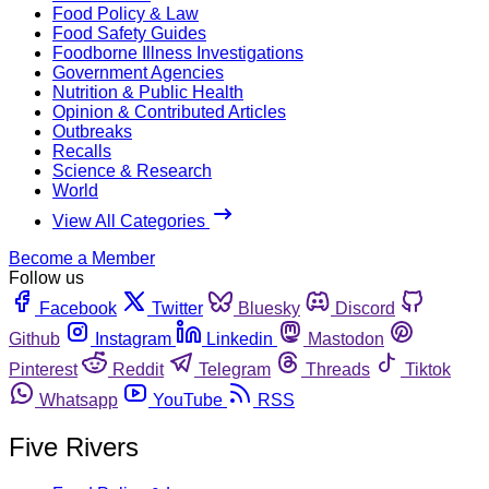
Food Policy & Law
Food Safety Guides
Foodborne Illness Investigations
Government Agencies
Nutrition & Public Health
Opinion & Contributed Articles
Outbreaks
Recalls
Science & Research
World
View All Categories
Become a Member
Follow us
Facebook
Twitter
Bluesky
Discord
Github
Instagram
Linkedin
Mastodon
Pinterest
Reddit
Telegram
Threads
Tiktok
Whatsapp
YouTube
RSS
Five Rivers