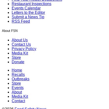
Restaurant Inspections
Events Calendar
Letters to the Editor
Submit a News Tip
RSS Feed
About FSN
About Us
Contact Us
Privacy Policy
Media Kit
Store
Donate
Home
Recalls
Outbreaks
Store
Events
About
Media Kit
Contact