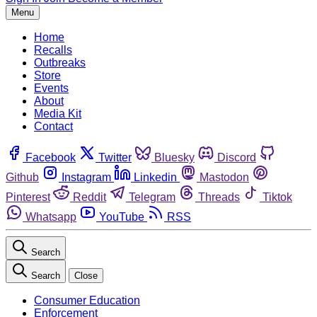
Menu
Home
Recalls
Outbreaks
Store
Events
About
Media Kit
Contact
Facebook
Twitter
Bluesky
Discord
Github
Instagram
Linkedin
Mastodon
Pinterest
Reddit
Telegram
Threads
Tiktok
Whatsapp
YouTube
RSS
Search
Search
Close
Consumer Education
Enforcement