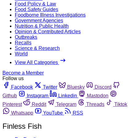
Food Policy & Law
Food Safety Guides
Foodborne Illness Investigations
Government Agencies
Nutrition & Public Health
Opinion & Contributed Articles
Outbreaks
Recalls
Science & Research
World
View All Categories
Become a Member
Follow us
Facebook
Twitter
Bluesky
Discord
Github
Instagram
Linkedin
Mastodon
Pinterest
Reddit
Telegram
Threads
Tiktok
Whatsapp
YouTube
RSS
Finless Fish