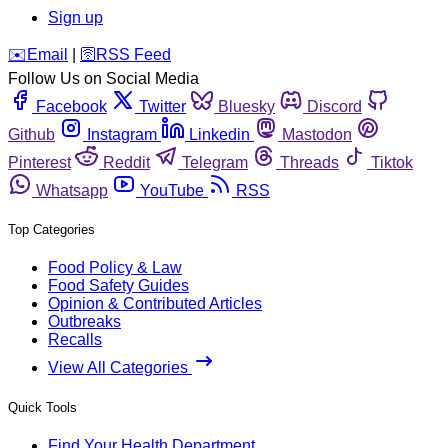
Sign up
️✉️
Email
|
🛜
RSS Feed
Follow Us on Social Media
Facebook
Twitter
Bluesky
Discord
Github
Instagram
Linkedin
Mastodon
Pinterest
Reddit
Telegram
Threads
Tiktok
Whatsapp
YouTube
RSS
Top Categories
Food Policy & Law
Food Safety Guides
Opinion & Contributed Articles
Outbreaks
Recalls
View All Categories
Quick Tools
Find Your Health Department