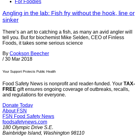
For Foodies
Angling in the lab: Fish fry without the hook, line or
sinker
There’s an art to catching a fish, as many an avid angler will
tell you. But for biochemist Mike Selden, CEO of Finless
Foods, it takes some serious science
By
Cookson Beecher
/
30 Mar 2018
Your Support Protects Public Health
Food Safety News is nonprofit and reader-funded. Your
TAX-
FREE
gift ensures ongoing coverage of outbreaks, recalls,
and regulations for everyone.
Donate Today
About FSN
FSN
Food Safety News
foodsafetynews.com
180 Olympic Drive S.E.
Bainbridge Island
,
Washington
98110