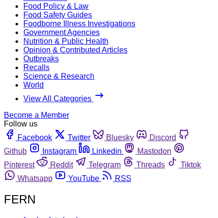
Food Policy & Law
Food Safety Guides
Foodborne Illness Investigations
Government Agencies
Nutrition & Public Health
Opinion & Contributed Articles
Outbreaks
Recalls
Science & Research
World
View All Categories
Become a Member
Follow us
Facebook
Twitter
Bluesky
Discord
Github
Instagram
Linkedin
Mastodon
Pinterest
Reddit
Telegram
Threads
Tiktok
Whatsapp
YouTube
RSS
FERN