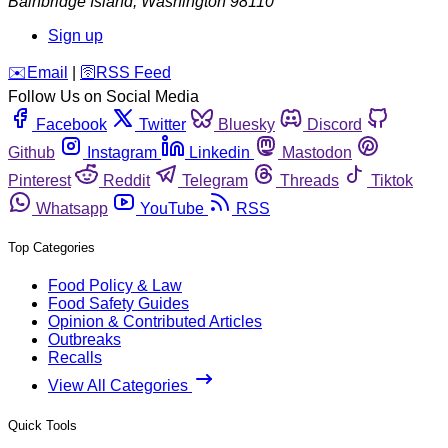
Bainbridge Island
,
Washington
98110
Sign up
️✉️
Email
|
🛜
RSS Feed
Follow Us on Social Media
Facebook
Twitter
Bluesky
Discord
Github
Instagram
Linkedin
Mastodon
Pinterest
Reddit
Telegram
Threads
Tiktok
Whatsapp
YouTube
RSS
Top Categories
Food Policy & Law
Food Safety Guides
Opinion & Contributed Articles
Outbreaks
Recalls
View All Categories
Quick Tools