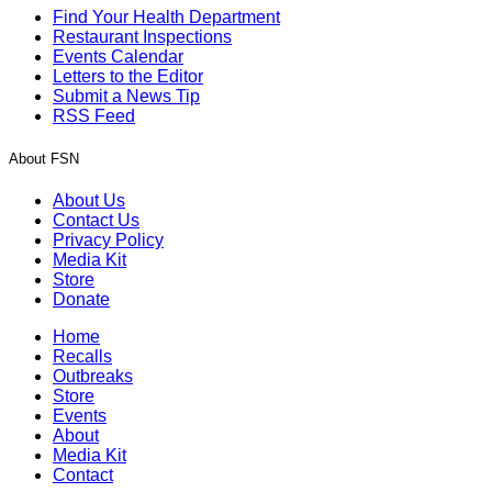
Find Your Health Department
Restaurant Inspections
Events Calendar
Letters to the Editor
Submit a News Tip
RSS Feed
About FSN
About Us
Contact Us
Privacy Policy
Media Kit
Store
Donate
Home
Recalls
Outbreaks
Store
Events
About
Media Kit
Contact