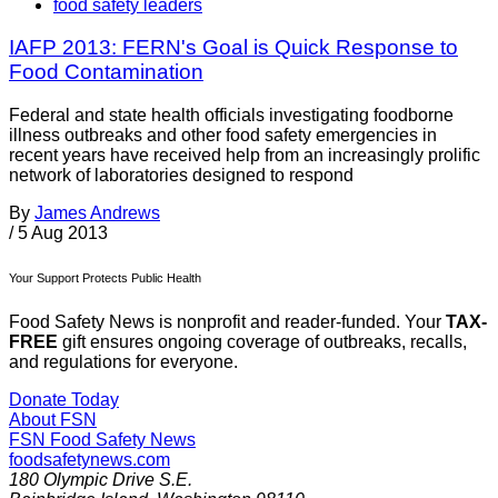
food safety leaders
IAFP 2013: FERN's Goal is Quick Response to
Food Contamination
Federal and state health officials investigating foodborne
illness outbreaks and other food safety emergencies in
recent years have received help from an increasingly prolific
network of laboratories designed to respond
By
James Andrews
/
5 Aug 2013
Your Support Protects Public Health
Food Safety News is nonprofit and reader-funded. Your
TAX-
FREE
gift ensures ongoing coverage of outbreaks, recalls,
and regulations for everyone.
Donate Today
About FSN
FSN
Food Safety News
foodsafetynews.com
180 Olympic Drive S.E.