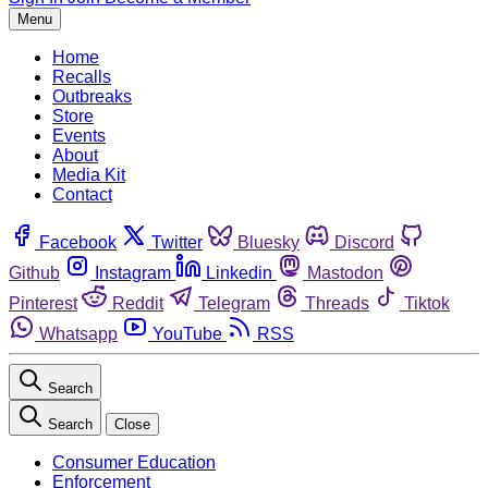
Menu
Home
Recalls
Outbreaks
Store
Events
About
Media Kit
Contact
Facebook
Twitter
Bluesky
Discord
Github
Instagram
Linkedin
Mastodon
Pinterest
Reddit
Telegram
Threads
Tiktok
Whatsapp
YouTube
RSS
Search
Search
Close
Consumer Education
Enforcement