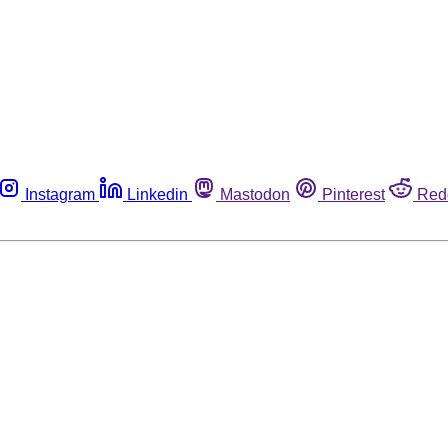
Instagram
Linkedin
Mastodon
Pinterest
Red