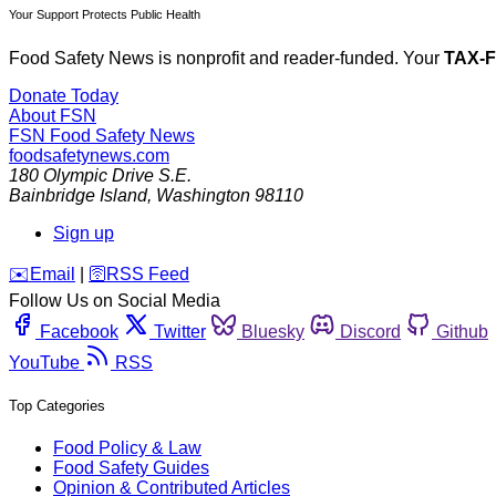
Your Support Protects Public Health
Food Safety News is nonprofit and reader-funded. Your
TAX-
Donate Today
About FSN
FSN
Food Safety News
foodsafetynews.com
180 Olympic Drive S.E.
Bainbridge Island
,
Washington
98110
Sign up
️✉️
Email
|
🛜
RSS Feed
Follow Us on Social Media
Facebook
Twitter
Bluesky
Discord
Github
YouTube
RSS
Top Categories
Food Policy & Law
Food Safety Guides
Opinion & Contributed Articles