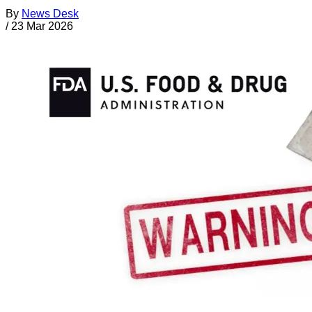
By
News Desk
/
23 Mar 2026