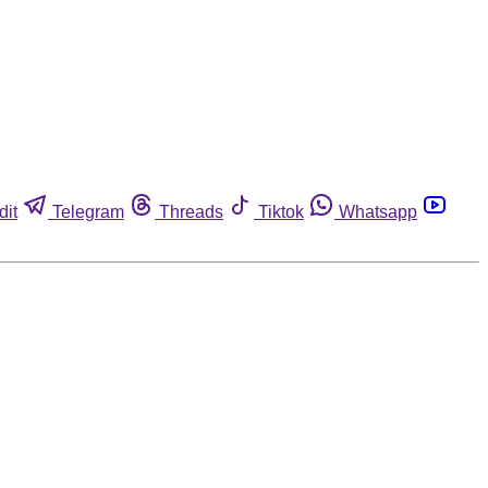
dit
Telegram
Threads
Tiktok
Whatsapp