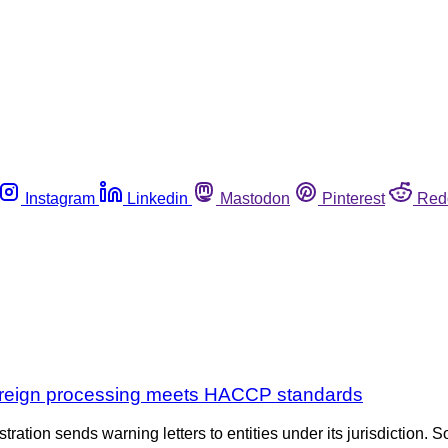
Instagram
Linkedin
Mastodon
Pinterest
Red
 foreign processing meets HACCP standards
tration sends warning letters to entities under its jurisdiction. S