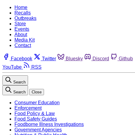
Home
Recalls
Outbreaks
Store
Events
About
Media Kit
Contact
Facebook
Twitter
Bluesky
Discord
Github
YouTube
RSS
Search
Search
Close
Consumer Education
Enforcement
Food Policy & Law
Food Safety Guides
Foodborne Illness Investigations
Government Agencies