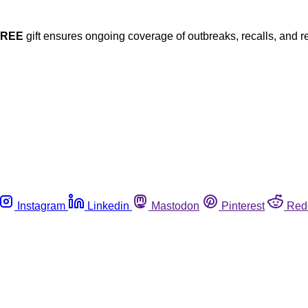
FREE
gift ensures ongoing coverage of outbreaks, recalls, and r
Instagram
Linkedin
Mastodon
Pinterest
Red