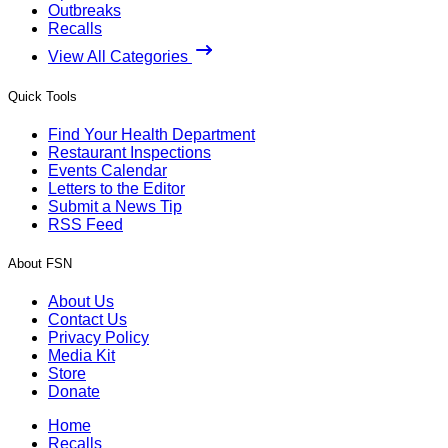
Outbreaks
Recalls
View All Categories
Quick Tools
Find Your Health Department
Restaurant Inspections
Events Calendar
Letters to the Editor
Submit a News Tip
RSS Feed
About FSN
About Us
Contact Us
Privacy Policy
Media Kit
Store
Donate
Home
Recalls