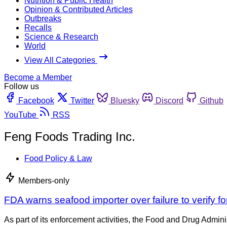
Nutrition & Public Health
Opinion & Contributed Articles
Outbreaks
Recalls
Science & Research
World
View All Categories
Become a Member
Follow us
Facebook
Twitter
Bluesky
Discord
Github
YouTube
RSS
Feng Foods Trading Inc.
Food Policy & Law
Members-only
FDA warns seafood importer over failure to verify
As part of its enforcement activities, the Food and Drug Adminis