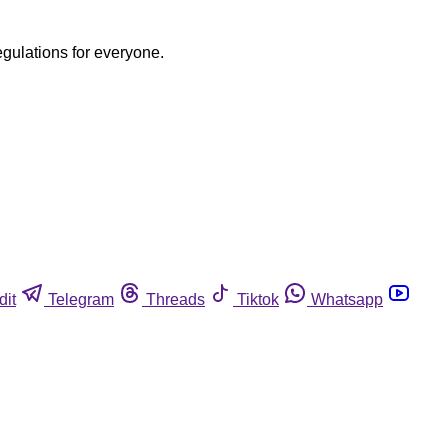
egulations for everyone.
dit
Telegram
Threads
Tiktok
Whatsapp