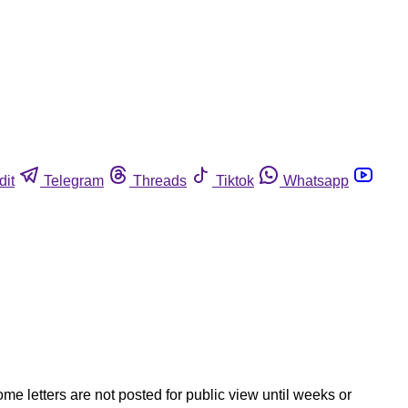
dit
Telegram
Threads
Tiktok
Whatsapp
ome letters are not posted for public view until weeks or