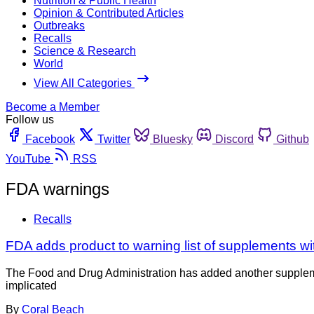
Nutrition & Public Health
Opinion & Contributed Articles
Outbreaks
Recalls
Science & Research
World
View All Categories
Become a Member
Follow us
Facebook
Twitter
Bluesky
Discord
Github
YouTube
RSS
FDA warnings
Recalls
FDA adds product to warning list of supplements wi
The Food and Drug Administration has added another supplement
implicated
By
Coral Beach