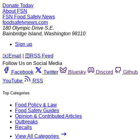
Donate Today
About FSN
FSN
Food Safety News
foodsafetynews.com
180 Olympic Drive S.E.
Bainbridge Island
,
Washington
98110
Sign up
️✉️
Email
|
🛜
RSS Feed
Follow Us on Social Media
Facebook
Twitter
Bluesky
Discord
Github
YouTube
RSS
Top Categories
Food Policy & Law
Food Safety Guides
Opinion & Contributed Articles
Outbreaks
Recalls
View All Categories