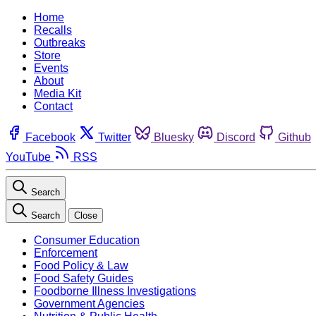
Home
Recalls
Outbreaks
Store
Events
About
Media Kit
Contact
Facebook
Twitter
Bluesky
Discord
Github
YouTube
RSS
Search
Search
Close
Consumer Education
Enforcement
Food Policy & Law
Food Safety Guides
Foodborne Illness Investigations
Government Agencies