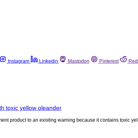
Instagram
Linkedin
Mastodon
Pinterest
Red
th toxic yellow oleander
 product to an existing warning because it contains toxic yell