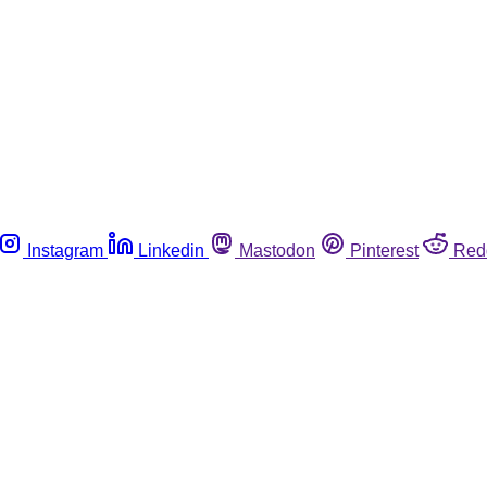
Instagram
Linkedin
Mastodon
Pinterest
Red