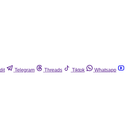
dit
Telegram
Threads
Tiktok
Whatsapp