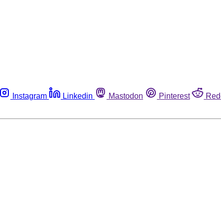
Instagram
Linkedin
Mastodon
Pinterest
Red