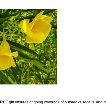
FREE
gift ensures ongoing coverage of outbreaks, recalls, and r