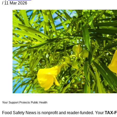
/
11 Mar 2026
Your Support Protects Public Health
Food Safety News is nonprofit and reader-funded. Your
TAX-