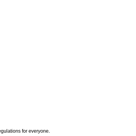
egulations for everyone.