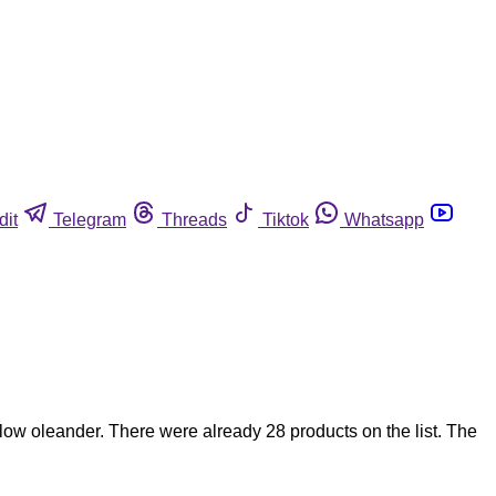
dit
Telegram
Threads
Tiktok
Whatsapp
ow oleander. There were already 28 products on the list. The