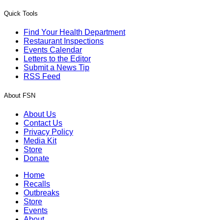
Quick Tools
Find Your Health Department
Restaurant Inspections
Events Calendar
Letters to the Editor
Submit a News Tip
RSS Feed
About FSN
About Us
Contact Us
Privacy Policy
Media Kit
Store
Donate
Home
Recalls
Outbreaks
Store
Events
About