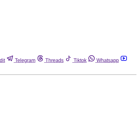
dit
Telegram
Threads
Tiktok
Whatsapp