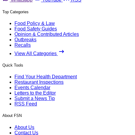
Top Categories
Food Policy & Law
Food Safety Guides
Opinion & Contributed Articles
Outbreaks
Recalls
View All Categories
Quick Tools
Find Your Health Department
Restaurant Inspections
Events Calendar
Letters to the Editor
Submit a News Tip
RSS Feed
About FSN
About Us
Contact Us