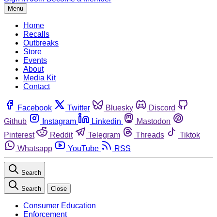
Menu
Home
Recalls
Outbreaks
Store
Events
About
Media Kit
Contact
Facebook
Twitter
Bluesky
Discord
Github
Instagram
Linkedin
Mastodon
Pinterest
Reddit
Telegram
Threads
Tiktok
Whatsapp
YouTube
RSS
Search
Search
Close
Consumer Education
Enforcement