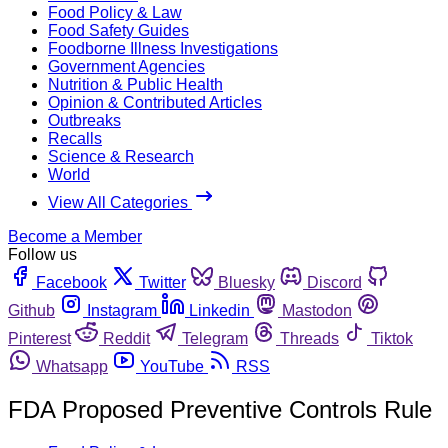
Food Policy & Law
Food Safety Guides
Foodborne Illness Investigations
Government Agencies
Nutrition & Public Health
Opinion & Contributed Articles
Outbreaks
Recalls
Science & Research
World
View All Categories
Become a Member
Follow us
Facebook
Twitter
Bluesky
Discord
Github
Instagram
Linkedin
Mastodon
Pinterest
Reddit
Telegram
Threads
Tiktok
Whatsapp
YouTube
RSS
FDA Proposed Preventive Controls Rule