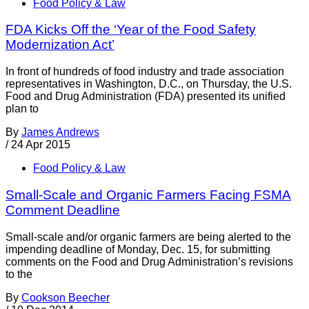
Food Policy & Law
FDA Kicks Off the ‘Year of the Food Safety
Modernization Act’
In front of hundreds of food industry and trade association
representatives in Washington, D.C., on Thursday, the U.S.
Food and Drug Administration (FDA) presented its unified
plan to
By
James Andrews
/
24 Apr 2015
Food Policy & Law
Small-Scale and Organic Farmers Facing FSMA
Comment Deadline
Small-scale and/or organic farmers are being alerted to the
impending deadline of Monday, Dec. 15, for submitting
comments on the Food and Drug Administration’s revisions
to the
By
Cookson Beecher