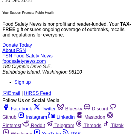
/
10 Dec 2014
Your Support Protects Public Health
Food Safety News is nonprofit and reader-funded. Your
TAX-
FREE
gift ensures ongoing coverage of outbreaks, recalls,
and regulations for everyone.
Donate Today
About FSN
FSN
Food Safety News
foodsafetynews.com
180 Olympic Drive S.E.
Bainbridge Island
,
Washington
98110
Sign up
️✉️
Email
|
🛜
RSS Feed
Follow Us on Social Media
Facebook
Twitter
Bluesky
Discord
Github
Instagram
Linkedin
Mastodon
Pinterest
Reddit
Telegram
Threads
Tiktok
Whatsapp
YouTube
RSS