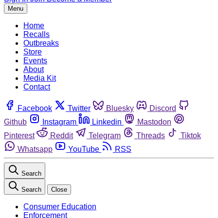
Menu
Home
Recalls
Outbreaks
Store
Events
About
Media Kit
Contact
Facebook
Twitter
Bluesky
Discord
Github
Instagram
Linkedin
Mastodon
Pinterest
Reddit
Telegram
Threads
Tiktok
Whatsapp
YouTube
RSS
Search
Search
Close
Consumer Education
Enforcement