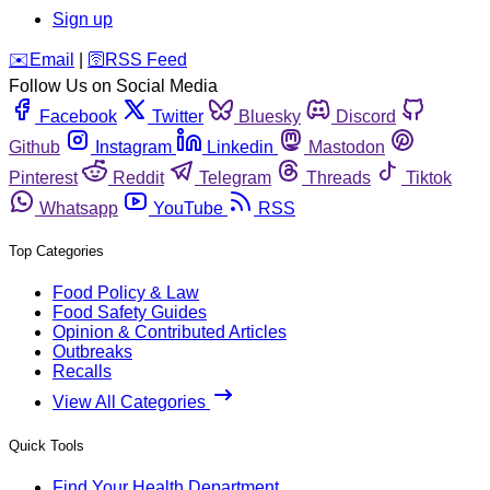
Sign up
️✉️
Email
|
🛜
RSS Feed
Follow Us on Social Media
Facebook
Twitter
Bluesky
Discord
Github
Instagram
Linkedin
Mastodon
Pinterest
Reddit
Telegram
Threads
Tiktok
Whatsapp
YouTube
RSS
Top Categories
Food Policy & Law
Food Safety Guides
Opinion & Contributed Articles
Outbreaks
Recalls
View All Categories
Quick Tools
Find Your Health Department