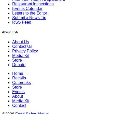
Restaurant Inspections
Events Calendar
Letters to the Editor
Submit a News Tip
RSS Feed
About FSN
About Us
Contact Us
Privacy Policy
Media Kit
Store
Donate
Home
Recalls
Outbreaks
Store
Events
About
Media Kit
Contact