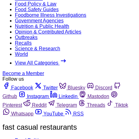
Food Policy & Law
Food Safety Guides
Foodborne Illness Investigations
Government Agencies
Nutrition & Public Health
Opinion & Contributed Articles
Outbreaks
Recalls
Science & Research
World
View All Categories
Become a Member
Follow us
Facebook
Twitter
Bluesky
Discord
Github
Instagram
Linkedin
Mastodon
Pinterest
Reddit
Telegram
Threads
Tiktok
Whatsapp
YouTube
RSS
fast casual restaurants