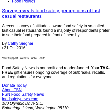
Food Politics
Survey reveals food safety perceptions of fast
casual restaurants
A recent survey of attitudes toward food safety in so-called
fast casual restaurants found a majority of respondents prefer
to see their food prepared in front of them by
By
Cathy Siegner
/
21 Oct 2016
Your Support Protects Public Health
Food Safety News is nonprofit and reader-funded. Your
TAX-
FREE
gift ensures ongoing coverage of outbreaks, recalls,
and regulations for everyone.
Donate Today
About FSN
FSN
Food Safety News
foodsafetynews.com
180 Olympic Drive S.E.
Bainbridge Island
,
Washington
98110