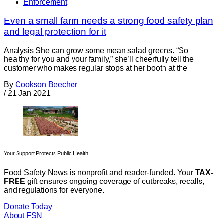
Enforcement
Even a small farm needs a strong food safety plan
and legal protection for it
Analysis She can grow some mean salad greens. “So
healthy for you and your family,” she’ll cheerfully tell the
customer who makes regular stops at her booth at the
By
Cookson Beecher
/
21 Jan 2021
Your Support Protects Public Health
Food Safety News is nonprofit and reader-funded. Your
TAX-
FREE
gift ensures ongoing coverage of outbreaks, recalls,
and regulations for everyone.
Donate Today
About FSN