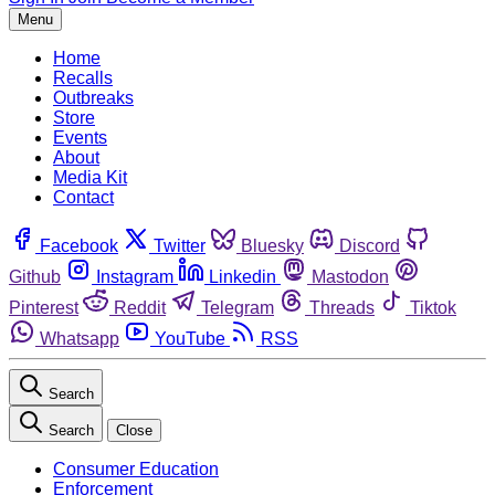
Menu
Home
Recalls
Outbreaks
Store
Events
About
Media Kit
Contact
Facebook
Twitter
Bluesky
Discord
Github
Instagram
Linkedin
Mastodon
Pinterest
Reddit
Telegram
Threads
Tiktok
Whatsapp
YouTube
RSS
Search
Search
Close
Consumer Education
Enforcement