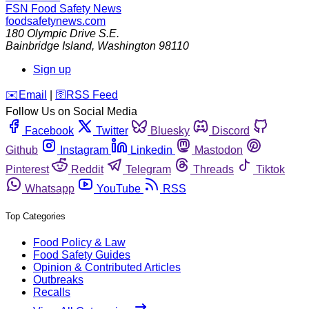
FSN
Food Safety News
foodsafetynews.com
180 Olympic Drive S.E.
Bainbridge Island
,
Washington
98110
Sign up
️✉️
Email
|
🛜
RSS Feed
Follow Us on Social Media
Facebook
Twitter
Bluesky
Discord
Github
Instagram
Linkedin
Mastodon
Pinterest
Reddit
Telegram
Threads
Tiktok
Whatsapp
YouTube
RSS
Top Categories
Food Policy & Law
Food Safety Guides
Opinion & Contributed Articles
Outbreaks
Recalls