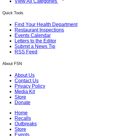
View All Categories
Quick Tools
Find Your Health Department
Restaurant Inspections
Events Calendar
Letters to the Editor
Submit a News Tip
RSS Feed
About FSN
About Us
Contact Us
Privacy Policy
Media Kit
Store
Donate
Home
Recalls
Outbreaks
Store
Events