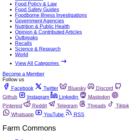
Food Policy & Law
Food Safety Guides
Foodborne Illness Investigations
Government Agencies
Nutrition & Public Health
Opinion & Contributed Articles
Outbreaks
Recalls
Science & Research
World
View All Categories
Become a Member
Follow us
Facebook
Twitter
Bluesky
Discord
Github
Instagram
Linkedin
Mastodon
Pinterest
Reddit
Telegram
Threads
Tiktok
Whatsapp
YouTube
RSS
Farm Commons