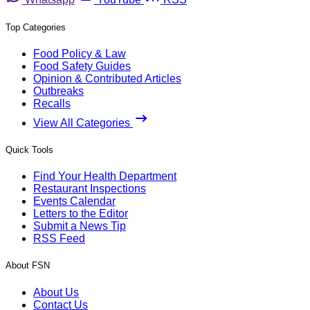
Top Categories
Food Policy & Law
Food Safety Guides
Opinion & Contributed Articles
Outbreaks
Recalls
View All Categories
Quick Tools
Find Your Health Department
Restaurant Inspections
Events Calendar
Letters to the Editor
Submit a News Tip
RSS Feed
About FSN
About Us
Contact Us