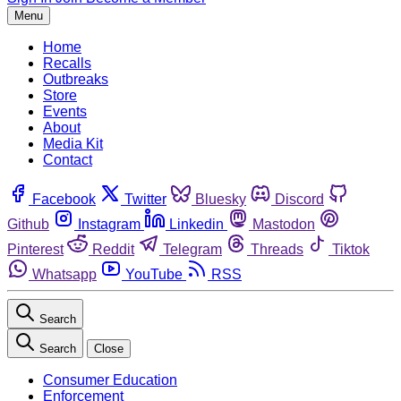
Menu
Home
Recalls
Outbreaks
Store
Events
About
Media Kit
Contact
Facebook
Twitter
Bluesky
Discord
Github
Instagram
Linkedin
Mastodon
Pinterest
Reddit
Telegram
Threads
Tiktok
Whatsapp
YouTube
RSS
Search
Search
Close
Consumer Education
Enforcement