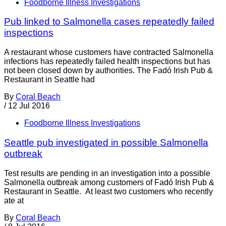
Foodborne Illness Investigations
Pub linked to Salmonella cases repeatedly failed
inspections
A restaurant whose customers have contracted Salmonella
infections has repeatedly failed health inspections but has
not been closed down by authorities. The Fadó Irish Pub &
Restaurant in Seattle had
By
Coral Beach
/
12 Jul 2016
Foodborne Illness Investigations
Seattle pub investigated in possible Salmonella
outbreak
Test results are pending in an investigation into a possible
Salmonella outbreak among customers of Fadó Irish Pub &
Restaurant in Seattle. At least two customers who recently
ate at
By
Coral Beach