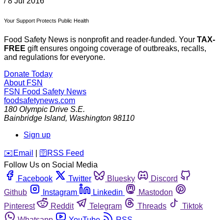
/
8 Jul 2016
Your Support Protects Public Health
Food Safety News is nonprofit and reader-funded. Your
TAX-
FREE
gift ensures ongoing coverage of outbreaks, recalls,
and regulations for everyone.
Donate Today
About FSN
FSN
Food Safety News
foodsafetynews.com
180 Olympic Drive S.E.
Bainbridge Island
,
Washington
98110
Sign up
️✉️
Email
|
🛜
RSS Feed
Follow Us on Social Media
Facebook
Twitter
Bluesky
Discord
Github
Instagram
Linkedin
Mastodon
Pinterest
Reddit
Telegram
Threads
Tiktok
Whatsapp
YouTube
RSS