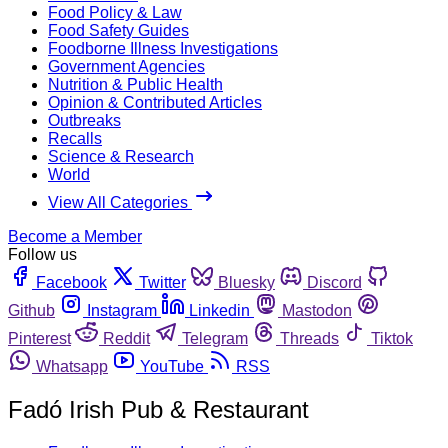
Food Policy & Law
Food Safety Guides
Foodborne Illness Investigations
Government Agencies
Nutrition & Public Health
Opinion & Contributed Articles
Outbreaks
Recalls
Science & Research
World
View All Categories
Become a Member
Follow us
Facebook
Twitter
Bluesky
Discord
Github
Instagram
Linkedin
Mastodon
Pinterest
Reddit
Telegram
Threads
Tiktok
Whatsapp
YouTube
RSS
Fadó Irish Pub & Restaurant