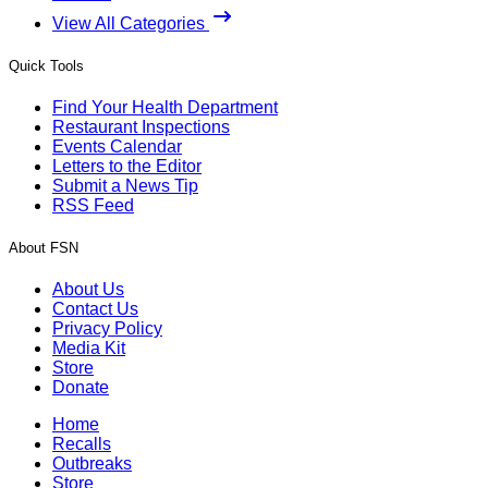
View All Categories
Quick Tools
Find Your Health Department
Restaurant Inspections
Events Calendar
Letters to the Editor
Submit a News Tip
RSS Feed
About FSN
About Us
Contact Us
Privacy Policy
Media Kit
Store
Donate
Home
Recalls
Outbreaks
Store