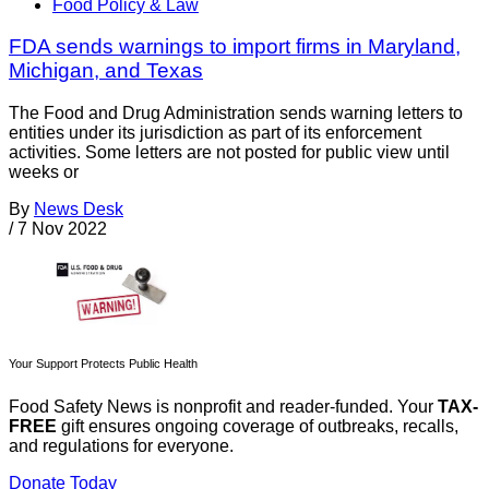
Food Policy & Law
FDA sends warnings to import firms in Maryland,
Michigan, and Texas
The Food and Drug Administration sends warning letters to
entities under its jurisdiction as part of its enforcement
activities. Some letters are not posted for public view until
weeks or
By
News Desk
/
7 Nov 2022
Your Support Protects Public Health
Food Safety News is nonprofit and reader-funded. Your
TAX-
FREE
gift ensures ongoing coverage of outbreaks, recalls,
and regulations for everyone.
Donate Today