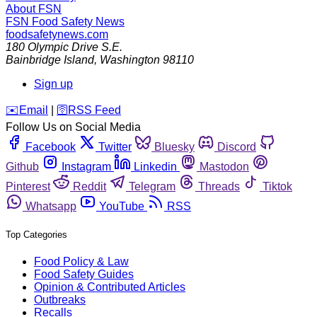
About FSN
FSN
Food Safety News
foodsafetynews.com
180 Olympic Drive S.E.
Bainbridge Island
,
Washington
98110
Sign up
️✉️
Email
|
🛜
RSS Feed
Follow Us on Social Media
Facebook
Twitter
Bluesky
Discord
Github
Instagram
Linkedin
Mastodon
Pinterest
Reddit
Telegram
Threads
Tiktok
Whatsapp
YouTube
RSS
Top Categories
Food Policy & Law
Food Safety Guides
Opinion & Contributed Articles
Outbreaks
Recalls