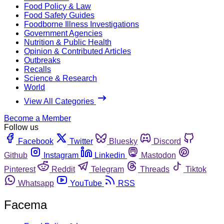
Food Policy & Law
Food Safety Guides
Foodborne Illness Investigations
Government Agencies
Nutrition & Public Health
Opinion & Contributed Articles
Outbreaks
Recalls
Science & Research
World
View All Categories
Become a Member
Follow us
Facebook
Twitter
Bluesky
Discord
Github
Instagram
Linkedin
Mastodon
Pinterest
Reddit
Telegram
Threads
Tiktok
Whatsapp
YouTube
RSS
Facema