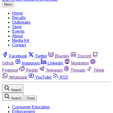
Menu
Home
Recalls
Outbreaks
Store
Events
About
Media Kit
Contact
Facebook
Twitter
Bluesky
Discord
Github
Instagram
Linkedin
Mastodon
Pinterest
Reddit
Telegram
Threads
Tiktok
Whatsapp
YouTube
RSS
Search
Search
Close
Consumer Education
Enforcement