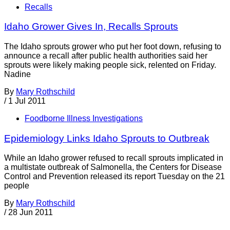
Recalls
Idaho Grower Gives In, Recalls Sprouts
The Idaho sprouts grower who put her foot down, refusing to
announce a recall after public health authorities said her
sprouts were likely making people sick, relented on Friday.
Nadine
By
Mary Rothschild
/
1 Jul 2011
Foodborne Illness Investigations
Epidemiology Links Idaho Sprouts to Outbreak
While an Idaho grower refused to recall sprouts implicated in
a multistate outbreak of Salmonella, the Centers for Disease
Control and Prevention released its report Tuesday on the 21
people
By
Mary Rothschild
/
28 Jun 2011