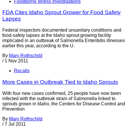
Foodborne Illness Investigations
FDA Cites Idaho Sprout Grower for Food Safety
Lapses
Federal inspectors documented unsanitary conditions and
food-safety lapses at the Idaho sprout-growing facility
implicated in an outbreak of Salmonella Enteritidis illnesses
earlier this year, according to the U.
By
Mary Rothschild
/
1 Nov 2011
Recalls
More Cases in Outbreak Tied to Idaho Sprouts
With four new cases confirmed, 25 people have now been
infected with the outbreak strain of Salmonella linked to
sprouts grown in Idaho, the Centers for Disease Control and
Prevention
By
Mary Rothschild
/
7 Jul 2011