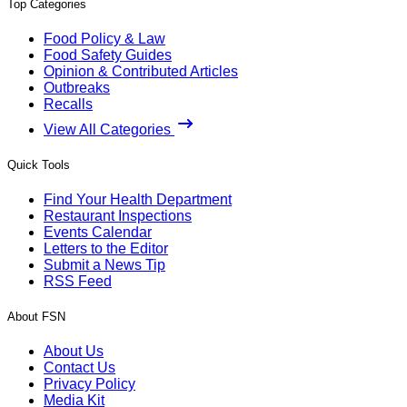
Top Categories
Food Policy & Law
Food Safety Guides
Opinion & Contributed Articles
Outbreaks
Recalls
View All Categories
Quick Tools
Find Your Health Department
Restaurant Inspections
Events Calendar
Letters to the Editor
Submit a News Tip
RSS Feed
About FSN
About Us
Contact Us
Privacy Policy
Media Kit