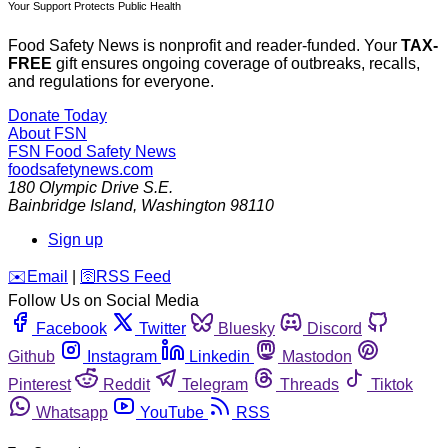
Your Support Protects Public Health
Food Safety News is nonprofit and reader-funded. Your
TAX-
FREE
gift ensures ongoing coverage of outbreaks, recalls,
and regulations for everyone.
Donate Today
About FSN
FSN
Food Safety News
foodsafetynews.com
180 Olympic Drive S.E.
Bainbridge Island
,
Washington
98110
Sign up
️✉️
Email
|
🛜
RSS Feed
Follow Us on Social Media
Facebook
Twitter
Bluesky
Discord
Github
Instagram
Linkedin
Mastodon
Pinterest
Reddit
Telegram
Threads
Tiktok
Whatsapp
YouTube
RSS