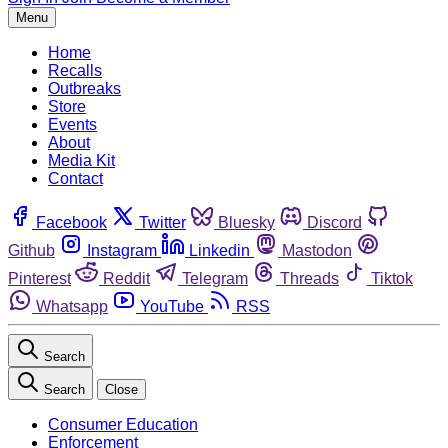
Menu
Home
Recalls
Outbreaks
Store
Events
About
Media Kit
Contact
Facebook
Twitter
Bluesky
Discord
Github
Instagram
Linkedin
Mastodon
Pinterest
Reddit
Telegram
Threads
Tiktok
Whatsapp
YouTube
RSS
Search
Search
Close
Consumer Education
Enforcement