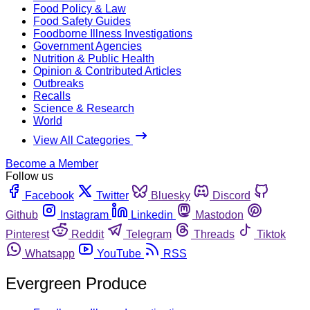
Food Policy & Law
Food Safety Guides
Foodborne Illness Investigations
Government Agencies
Nutrition & Public Health
Opinion & Contributed Articles
Outbreaks
Recalls
Science & Research
World
View All Categories
Become a Member
Follow us
Facebook
Twitter
Bluesky
Discord
Github
Instagram
Linkedin
Mastodon
Pinterest
Reddit
Telegram
Threads
Tiktok
Whatsapp
YouTube
RSS
Evergreen Produce