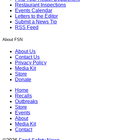
Restaurant Inspections
Events Calendar
Letters to the Editor
Submit a News Tip
RSS Feed
About FSN
About Us
Contact Us
Privacy Policy
Media Kit
Store
Donate
Home
Recalls
Outbreaks
Store
Events
About
Media Kit
Contact