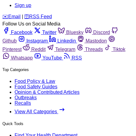
Sign up
️✉️
Email
|
🛜
RSS Feed
Follow Us on Social Media
Facebook
Twitter
Bluesky
Discord
Github
Instagram
Linkedin
Mastodon
Pinterest
Reddit
Telegram
Threads
Tiktok
Whatsapp
YouTube
RSS
Top Categories
Food Policy & Law
Food Safety Guides
Opinion & Contributed Articles
Outbreaks
Recalls
View All Categories
Quick Tools
Find Your Health Department