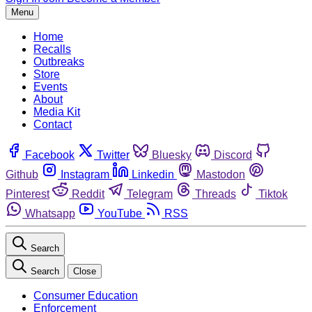
Menu
Home
Recalls
Outbreaks
Store
Events
About
Media Kit
Contact
Facebook
Twitter
Bluesky
Discord
Github
Instagram
Linkedin
Mastodon
Pinterest
Reddit
Telegram
Threads
Tiktok
Whatsapp
YouTube
RSS
Search
Search
Close
Consumer Education
Enforcement