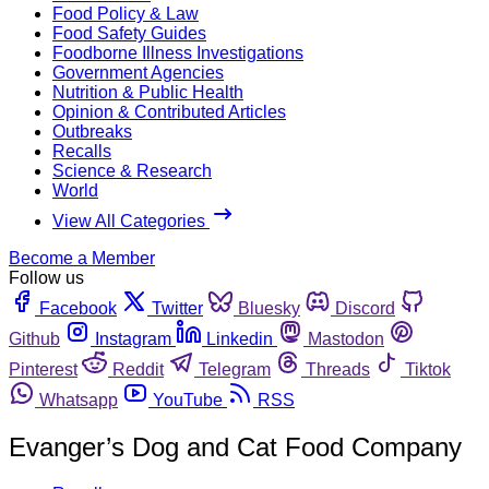
Food Policy & Law
Food Safety Guides
Foodborne Illness Investigations
Government Agencies
Nutrition & Public Health
Opinion & Contributed Articles
Outbreaks
Recalls
Science & Research
World
View All Categories
Become a Member
Follow us
Facebook
Twitter
Bluesky
Discord
Github
Instagram
Linkedin
Mastodon
Pinterest
Reddit
Telegram
Threads
Tiktok
Whatsapp
YouTube
RSS
Evanger’s Dog and Cat Food Company