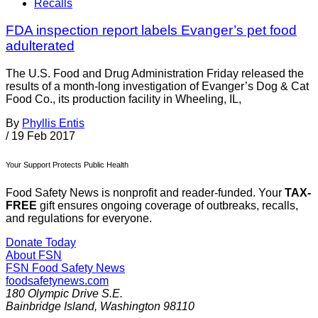
Recalls
FDA inspection report labels Evanger’s pet food
adulterated
The U.S. Food and Drug Administration Friday released the
results of a month-long investigation of Evanger’s Dog & Cat
Food Co., its production facility in Wheeling, IL,
By
Phyllis Entis
/
19 Feb 2017
Your Support Protects Public Health
Food Safety News is nonprofit and reader-funded. Your
TAX-
FREE
gift ensures ongoing coverage of outbreaks, recalls,
and regulations for everyone.
Donate Today
About FSN
FSN
Food Safety News
foodsafetynews.com
180 Olympic Drive S.E.
Bainbridge Island
,
Washington
98110