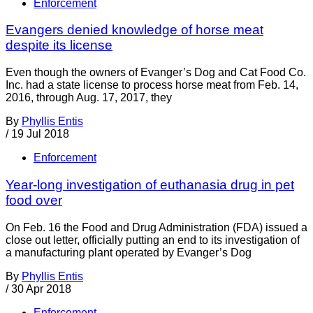
Enforcement
Evangers denied knowledge of horse meat
despite its license
Even though the owners of Evanger’s Dog and Cat Food Co.
Inc. had a state license to process horse meat from Feb. 14,
2016, through Aug. 17, 2017, they
By
Phyllis Entis
/
19 Jul 2018
Enforcement
Year-long investigation of euthanasia drug in pet
food over
On Feb. 16 the Food and Drug Administration (FDA) issued a
close out letter, officially putting an end to its investigation of
a manufacturing plant operated by Evanger’s Dog
By
Phyllis Entis
/
30 Apr 2018
Enforcement