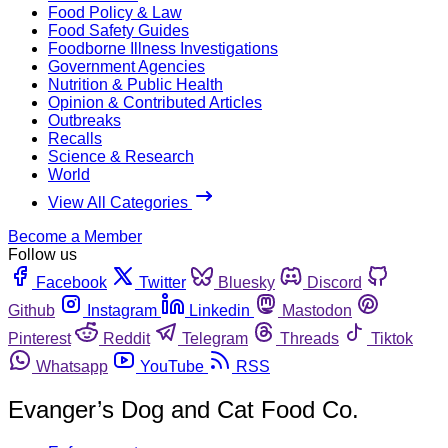
Food Policy & Law
Food Safety Guides
Foodborne Illness Investigations
Government Agencies
Nutrition & Public Health
Opinion & Contributed Articles
Outbreaks
Recalls
Science & Research
World
View All Categories
Become a Member
Follow us
Facebook
Twitter
Bluesky
Discord
Github
Instagram
Linkedin
Mastodon
Pinterest
Reddit
Telegram
Threads
Tiktok
Whatsapp
YouTube
RSS
Evanger’s Dog and Cat Food Co.