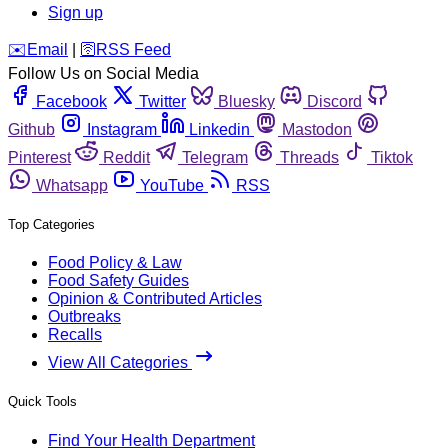
Sign up
️✉️
Email
|
🛜
RSS Feed
Follow Us on Social Media
Facebook
Twitter
Bluesky
Discord
Github
Instagram
Linkedin
Mastodon
Pinterest
Reddit
Telegram
Threads
Tiktok
Whatsapp
YouTube
RSS
Top Categories
Food Policy & Law
Food Safety Guides
Opinion & Contributed Articles
Outbreaks
Recalls
View All Categories
Quick Tools
Find Your Health Department