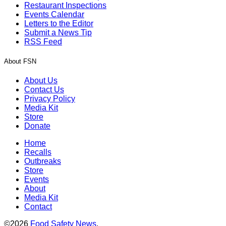
Restaurant Inspections
Events Calendar
Letters to the Editor
Submit a News Tip
RSS Feed
About FSN
About Us
Contact Us
Privacy Policy
Media Kit
Store
Donate
Home
Recalls
Outbreaks
Store
Events
About
Media Kit
Contact
©2026
Food Safety News
.