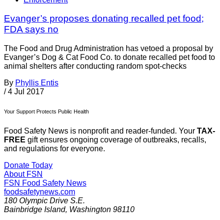
Evanger’s proposes donating recalled pet food;
FDA says no
The Food and Drug Administration has vetoed a proposal by
Evanger’s Dog & Cat Food Co. to donate recalled pet food to
animal shelters after conducting random spot-checks
By
Phyllis Entis
/
4 Jul 2017
Your Support Protects Public Health
Food Safety News is nonprofit and reader-funded. Your
TAX-
FREE
gift ensures ongoing coverage of outbreaks, recalls,
and regulations for everyone.
Donate Today
About FSN
FSN
Food Safety News
foodsafetynews.com
180 Olympic Drive S.E.
Bainbridge Island
,
Washington
98110