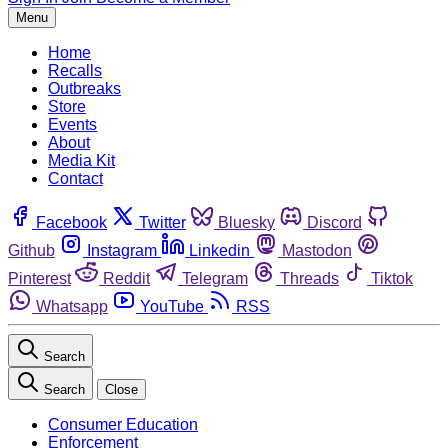
Menu
Home
Recalls
Outbreaks
Store
Events
About
Media Kit
Contact
Facebook
Twitter
Bluesky
Discord
Github
Instagram
Linkedin
Mastodon
Pinterest
Reddit
Telegram
Threads
Tiktok
Whatsapp
YouTube
RSS
Search
Search
Close
Consumer Education
Enforcement