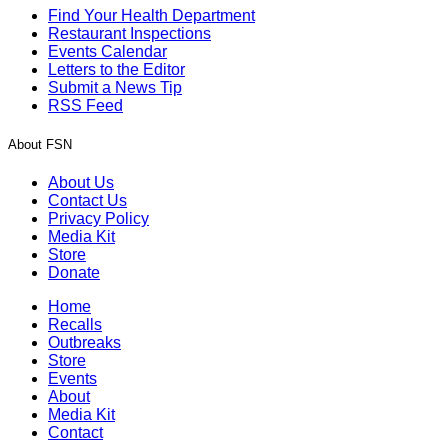
Find Your Health Department
Restaurant Inspections
Events Calendar
Letters to the Editor
Submit a News Tip
RSS Feed
About FSN
About Us
Contact Us
Privacy Policy
Media Kit
Store
Donate
Home
Recalls
Outbreaks
Store
Events
About
Media Kit
Contact