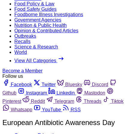
Food Policy & Law
Food Safety Guides
Foodborne Illness Investigations
Government Agencies
Nutrition & Public Health
Opinion & Contributed Articles
Outbreaks
Recalls
Science & Research
World
View All Categories
Become a Member
Follow us
Facebook
Twitter
Bluesky
Discord
Github
Instagram
Linkedin
Mastodon
Pinterest
Reddit
Telegram
Threads
Tiktok
Whatsapp
YouTube
RSS
European Antibiotic Awareness Day