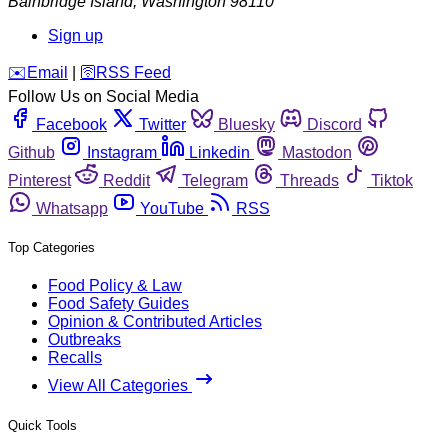
Bainbridge Island
,
Washington
98110
Sign up
️✉️
Email
|
🛜
RSS Feed
Follow Us on Social Media
Facebook
Twitter
Bluesky
Discord
Github
Instagram
Linkedin
Mastodon
Pinterest
Reddit
Telegram
Threads
Tiktok
Whatsapp
YouTube
RSS
Top Categories
Food Policy & Law
Food Safety Guides
Opinion & Contributed Articles
Outbreaks
Recalls
View All Categories
Quick Tools