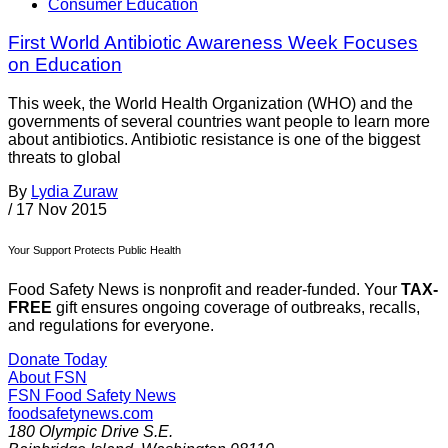
Consumer Education
First World Antibiotic Awareness Week Focuses
on Education
This week, the World Health Organization (WHO) and the
governments of several countries want people to learn more
about antibiotics. Antibiotic resistance is one of the biggest
threats to global
By
Lydia Zuraw
/
17 Nov 2015
Your Support Protects Public Health
Food Safety News is nonprofit and reader-funded. Your
TAX-
FREE
gift ensures ongoing coverage of outbreaks, recalls,
and regulations for everyone.
Donate Today
About FSN
FSN
Food Safety News
foodsafetynews.com
180 Olympic Drive S.E.