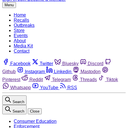
Menu
Home
Recalls
Outbreaks
Store
Events
About
Media Kit
Contact
Facebook
Twitter
Bluesky
Discord
Github
Instagram
Linkedin
Mastodon
Pinterest
Reddit
Telegram
Threads
Tiktok
Whatsapp
YouTube
RSS
Search
Search
Close
Consumer Education
Enforcement