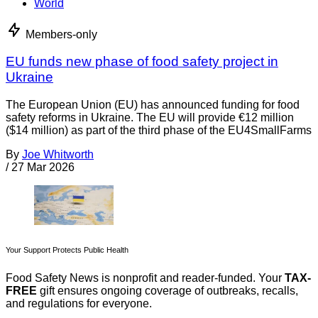
World
Members-only
EU funds new phase of food safety project in
Ukraine
The European Union (EU) has announced funding for food
safety reforms in Ukraine. The EU will provide €12 million
($14 million) as part of the third phase of the EU4SmallFarms
By
Joe Whitworth
/
27 Mar 2026
Your Support Protects Public Health
Food Safety News is nonprofit and reader-funded. Your
TAX-
FREE
gift ensures ongoing coverage of outbreaks, recalls,
and regulations for everyone.