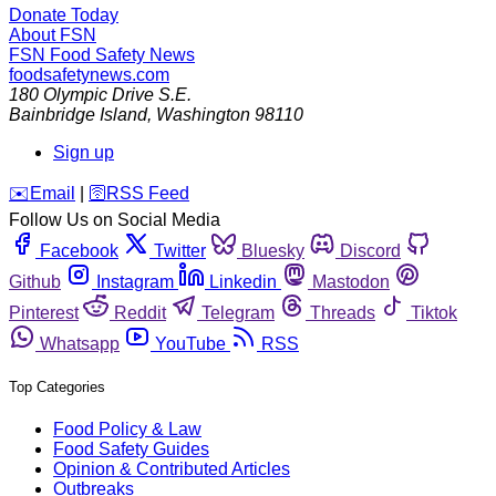
Donate Today
About FSN
FSN
Food Safety News
foodsafetynews.com
180 Olympic Drive S.E.
Bainbridge Island
,
Washington
98110
Sign up
️✉️
Email
|
🛜
RSS Feed
Follow Us on Social Media
Facebook
Twitter
Bluesky
Discord
Github
Instagram
Linkedin
Mastodon
Pinterest
Reddit
Telegram
Threads
Tiktok
Whatsapp
YouTube
RSS
Top Categories
Food Policy & Law
Food Safety Guides
Opinion & Contributed Articles
Outbreaks