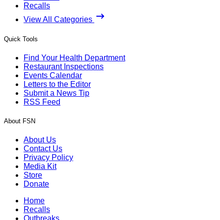
Recalls
View All Categories
Quick Tools
Find Your Health Department
Restaurant Inspections
Events Calendar
Letters to the Editor
Submit a News Tip
RSS Feed
About FSN
About Us
Contact Us
Privacy Policy
Media Kit
Store
Donate
Home
Recalls
Outbreaks