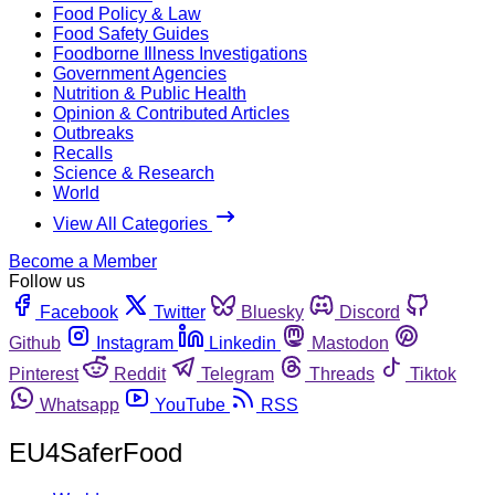
Food Policy & Law
Food Safety Guides
Foodborne Illness Investigations
Government Agencies
Nutrition & Public Health
Opinion & Contributed Articles
Outbreaks
Recalls
Science & Research
World
View All Categories
Become a Member
Follow us
Facebook
Twitter
Bluesky
Discord
Github
Instagram
Linkedin
Mastodon
Pinterest
Reddit
Telegram
Threads
Tiktok
Whatsapp
YouTube
RSS
EU4SaferFood