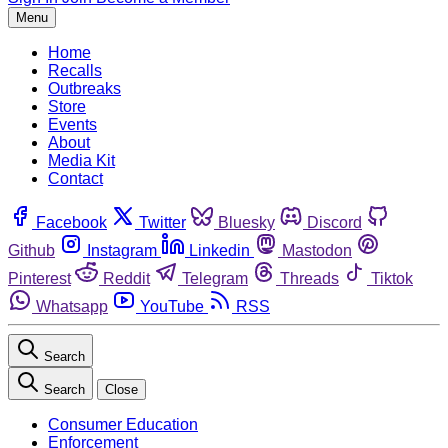
Menu
Home
Recalls
Outbreaks
Store
Events
About
Media Kit
Contact
Facebook
Twitter
Bluesky
Discord
Github
Instagram
Linkedin
Mastodon
Pinterest
Reddit
Telegram
Threads
Tiktok
Whatsapp
YouTube
RSS
Search
Search
Close
Consumer Education
Enforcement