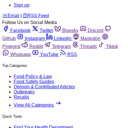
Sign up
️✉️
Email
|
🛜
RSS Feed
Follow Us on Social Media
Facebook
Twitter
Bluesky
Discord
Github
Instagram
Linkedin
Mastodon
Pinterest
Reddit
Telegram
Threads
Tiktok
Whatsapp
YouTube
RSS
Top Categories
Food Policy & Law
Food Safety Guides
Opinion & Contributed Articles
Outbreaks
Recalls
View All Categories
Quick Tools
Find Your Health Department