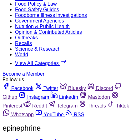
Food Policy & Law
Food Safety Guides
Foodborne Illness Investigations
Government Agencies
Nutrition & Public Health
Opinion & Contributed Articles
Outbreaks
Recalls
Science & Research
World
View All Categories
Become a Member
Follow us
Facebook
Twitter
Bluesky
Discord
Github
Instagram
Linkedin
Mastodon
Pinterest
Reddit
Telegram
Threads
Tiktok
Whatsapp
YouTube
RSS
epinephrine