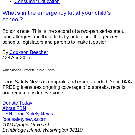
Consumer Education
What’s in the emergency kit at your child’s
school?
Editor’s note: This is the second of a two-part series about
food allergies and the efforts by public health agencies,
schools, legislators and parents to make it easier
By
Cookson Beecher
/
28 Apr 2017
Your Support Protects Public Health
Food Safety News is nonprofit and reader-funded. Your
TAX-
FREE
gift ensures ongoing coverage of outbreaks, recalls,
and regulations for everyone.
Donate Today
About FSN
FSN
Food Safety News
foodsafetynews.com
180 Olympic Drive S.E.
Bainbridge Island
,
Washington
98110