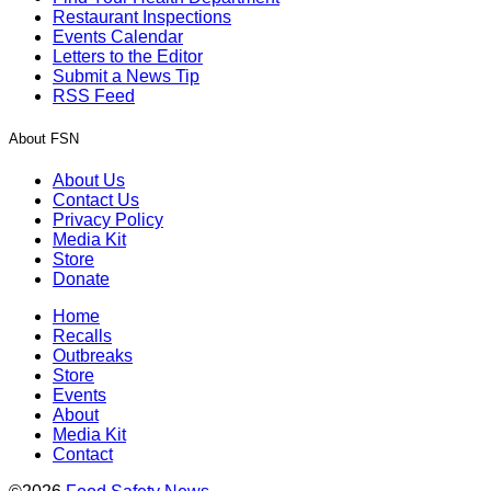
Restaurant Inspections
Events Calendar
Letters to the Editor
Submit a News Tip
RSS Feed
About FSN
About Us
Contact Us
Privacy Policy
Media Kit
Store
Donate
Home
Recalls
Outbreaks
Store
Events
About
Media Kit
Contact