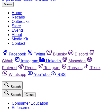
Menu
Home
Recalls
Outbreaks
Store
Events
About
Media Kit
Contact
Facebook
Twitter
Bluesky
Discord
Github
Instagram
Linkedin
Mastodon
Pinterest
Reddit
Telegram
Threads
Tiktok
Whatsapp
YouTube
RSS
Search
Search
Close
Consumer Education
Enforcement