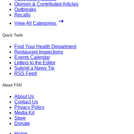
Opinion & Contributed Articles
Outbreaks
Recalls
View All Categories
Quick Tools
Find Your Health Department
Restaurant Inspections
Events Calendar
Letters to the Editor
Submit a News Tip
RSS Feed
About FSN
About Us
Contact Us
Privacy Policy
Media Kit
Store
Donate
Home