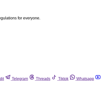
egulations for everyone.
dit
Telegram
Threads
Tiktok
Whatsapp