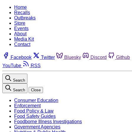
Home
Recalls
Outbreaks
Store
Events
About
Media Kit
Contact
Facebook
Twitter
Bluesky
Discord
Github
YouTube
RSS
Search
Search
Close
Consumer Education
Enforcement
Food Policy & Law
Food Safety Guides
Foodborne Illness Investigations
Government Agencies