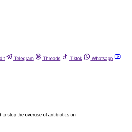
dit
Telegram
Threads
Tiktok
Whatsapp
to stop the overuse of antibiotics on