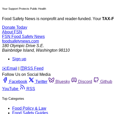
Your Support Protects Public Health
Food Safety News is nonprofit and reader-funded. Your
TAX-
Donate Today
About FSN
FSN
Food Safety News
foodsafetynews.com
180 Olympic Drive S.E.
Bainbridge Island
,
Washington
98110
Sign up
️✉️
Email
|
🛜
RSS Feed
Follow Us on Social Media
Facebook
Twitter
Bluesky
Discord
Github
YouTube
RSS
Top Categories
Food Policy & Law
Food Safety Guides