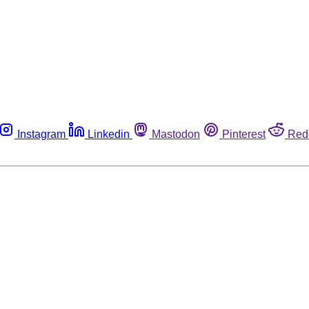
Instagram
Linkedin
Mastodon
Pinterest
Red