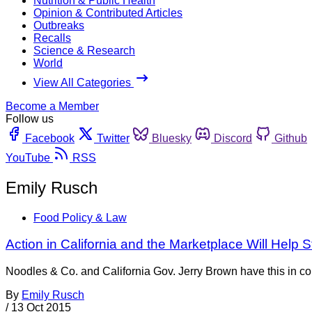
Nutrition & Public Health
Opinion & Contributed Articles
Outbreaks
Recalls
Science & Research
World
View All Categories
Become a Member
Follow us
Facebook
Twitter
Bluesky
Discord
Github
YouTube
RSS
Emily Rusch
Food Policy & Law
Action in California and the Marketplace Will Help
Noodles & Co. and California Gov. Jerry Brown have this in com
By
Emily Rusch
/
13 Oct 2015