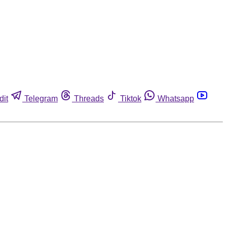
dit
Telegram
Threads
Tiktok
Whatsapp