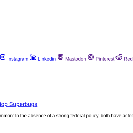
Instagram
Linkedin
Mastodon
Pinterest
Red
 Stop Superbugs
mon: In the absence of a strong federal policy, both have acted 