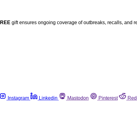
FREE
gift ensures ongoing coverage of outbreaks, recalls, and r
Instagram
Linkedin
Mastodon
Pinterest
Red