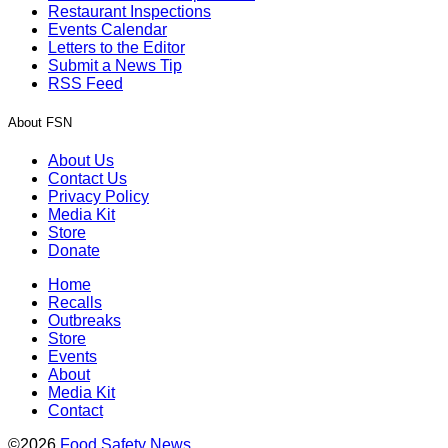
Restaurant Inspections
Events Calendar
Letters to the Editor
Submit a News Tip
RSS Feed
About FSN
About Us
Contact Us
Privacy Policy
Media Kit
Store
Donate
Home
Recalls
Outbreaks
Store
Events
About
Media Kit
Contact
©2026
Food Safety News
.