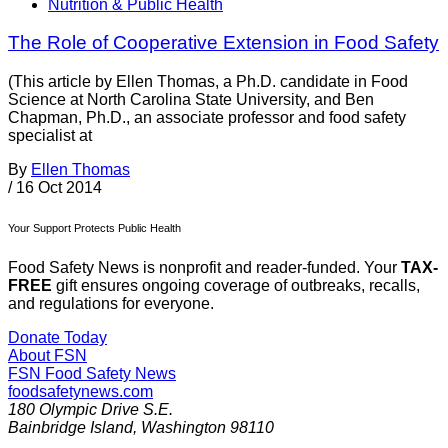
Nutrition & Public Health
The Role of Cooperative Extension in Food Safety
(This article by Ellen Thomas, a Ph.D. candidate in Food
Science at North Carolina State University, and Ben
Chapman, Ph.D., an associate professor and food safety
specialist at
By
Ellen Thomas
/
16 Oct 2014
Your Support Protects Public Health
Food Safety News is nonprofit and reader-funded. Your
TAX-
FREE
gift ensures ongoing coverage of outbreaks, recalls,
and regulations for everyone.
Donate Today
About FSN
FSN
Food Safety News
foodsafetynews.com
180 Olympic Drive S.E.
Bainbridge Island
,
Washington
98110