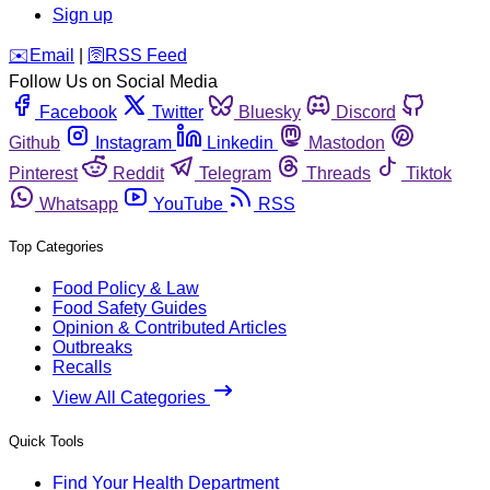
Sign up
️✉️
Email
|
🛜
RSS Feed
Follow Us on Social Media
Facebook
Twitter
Bluesky
Discord
Github
Instagram
Linkedin
Mastodon
Pinterest
Reddit
Telegram
Threads
Tiktok
Whatsapp
YouTube
RSS
Top Categories
Food Policy & Law
Food Safety Guides
Opinion & Contributed Articles
Outbreaks
Recalls
View All Categories
Quick Tools
Find Your Health Department