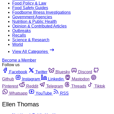
Food Policy & Law
Food Safety Guides
Foodborne Illness Investigations
Government Agencies
Nutrition & Public Health
Opinion & Contributed Articles
Outbreaks
Recalls
Science & Research
World
View All Categories
Become a Member
Follow us
Facebook
Twitter
Bluesky
Discord
Github
Instagram
Linkedin
Mastodon
Pinterest
Reddit
Telegram
Threads
Tiktok
Whatsapp
YouTube
RSS
Ellen Thomas