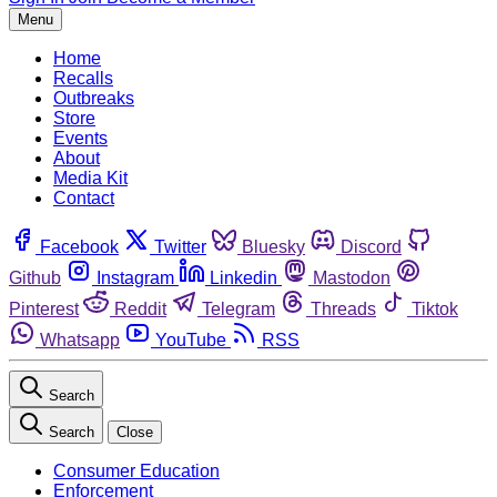
Menu
Home
Recalls
Outbreaks
Store
Events
About
Media Kit
Contact
Facebook
Twitter
Bluesky
Discord
Github
Instagram
Linkedin
Mastodon
Pinterest
Reddit
Telegram
Threads
Tiktok
Whatsapp
YouTube
RSS
Search
Search
Close
Consumer Education
Enforcement