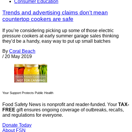
Consumer Education
Trends and advertising claims don’t mean
countertop cookers are safe
If you’re considering picking up some of those electric
pressure cookers at early summer garage sales thinking
they’d be a handy, easy way to put up small batches
By
Coral Beach
/
20 May 2019
Your Support Protects Public Health
Food Safety News is nonprofit and reader-funded. Your
TAX-
FREE
gift ensures ongoing coverage of outbreaks, recalls,
and regulations for everyone.
Donate Today
About FSN