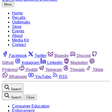
Menu
Home
Recalls
Outbreaks
Store
Events
About
Media Kit
Contact
Facebook
Twitter
Bluesky
Discord
Github
Instagram
Linkedin
Mastodon
Pinterest
Reddit
Telegram
Threads
Tiktok
Whatsapp
YouTube
RSS
Search
Search
Close
Consumer Education
Enforcement