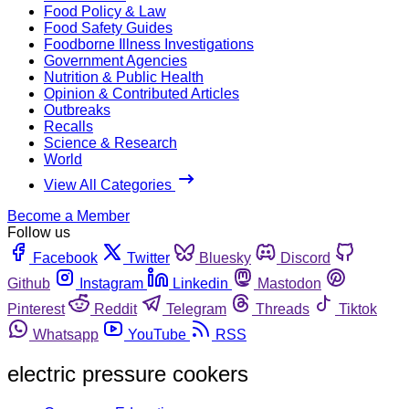
Food Policy & Law
Food Safety Guides
Foodborne Illness Investigations
Government Agencies
Nutrition & Public Health
Opinion & Contributed Articles
Outbreaks
Recalls
Science & Research
World
View All Categories
Become a Member
Follow us
Facebook
Twitter
Bluesky
Discord
Github
Instagram
Linkedin
Mastodon
Pinterest
Reddit
Telegram
Threads
Tiktok
Whatsapp
YouTube
RSS
electric pressure cookers