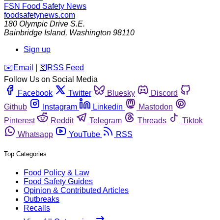
FSN
Food Safety News
foodsafetynews.com
180 Olympic Drive S.E.
Bainbridge Island
,
Washington
98110
Sign up
️✉️
Email
|
🛜
RSS Feed
Follow Us on Social Media
Facebook
Twitter
Bluesky
Discord
Github
Instagram
Linkedin
Mastodon
Pinterest
Reddit
Telegram
Threads
Tiktok
Whatsapp
YouTube
RSS
Top Categories
Food Policy & Law
Food Safety Guides
Opinion & Contributed Articles
Outbreaks
Recalls