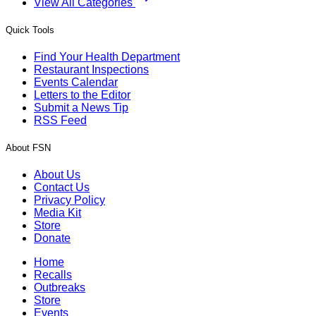
View All Categories
Quick Tools
Find Your Health Department
Restaurant Inspections
Events Calendar
Letters to the Editor
Submit a News Tip
RSS Feed
About FSN
About Us
Contact Us
Privacy Policy
Media Kit
Store
Donate
Home
Recalls
Outbreaks
Store
Events