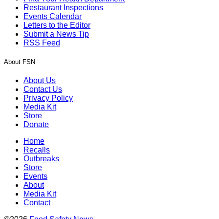
Restaurant Inspections
Events Calendar
Letters to the Editor
Submit a News Tip
RSS Feed
About FSN
About Us
Contact Us
Privacy Policy
Media Kit
Store
Donate
Home
Recalls
Outbreaks
Store
Events
About
Media Kit
Contact