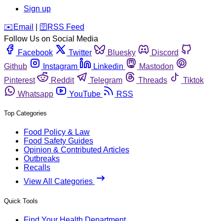
Sign up
️✉️
Email
|
🛜
RSS Feed
Follow Us on Social Media
Facebook
Twitter
Bluesky
Discord
Github
Instagram
Linkedin
Mastodon
Pinterest
Reddit
Telegram
Threads
Tiktok
Whatsapp
YouTube
RSS
Top Categories
Food Policy & Law
Food Safety Guides
Opinion & Contributed Articles
Outbreaks
Recalls
View All Categories
Quick Tools
Find Your Health Department