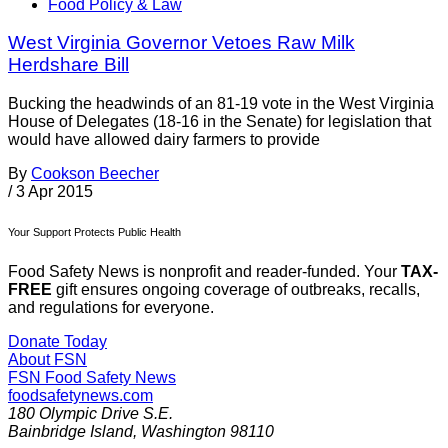
Food Policy & Law
West Virginia Governor Vetoes Raw Milk
Herdshare Bill
Bucking the headwinds of an 81-19 vote in the West Virginia
House of Delegates (18-16 in the Senate) for legislation that
would have allowed dairy farmers to provide
By
Cookson Beecher
/
3 Apr 2015
Your Support Protects Public Health
Food Safety News is nonprofit and reader-funded. Your
TAX-
FREE
gift ensures ongoing coverage of outbreaks, recalls,
and regulations for everyone.
Donate Today
About FSN
FSN
Food Safety News
foodsafetynews.com
180 Olympic Drive S.E.
Bainbridge Island
,
Washington
98110