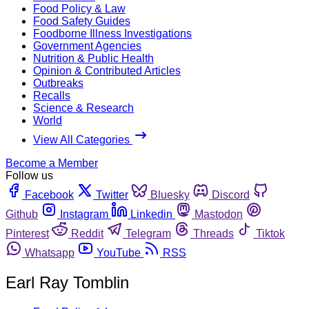
Food Policy & Law
Food Safety Guides
Foodborne Illness Investigations
Government Agencies
Nutrition & Public Health
Opinion & Contributed Articles
Outbreaks
Recalls
Science & Research
World
View All Categories
Become a Member
Follow us
Facebook
Twitter
Bluesky
Discord
Github
Instagram
Linkedin
Mastodon
Pinterest
Reddit
Telegram
Threads
Tiktok
Whatsapp
YouTube
RSS
Earl Ray Tomblin