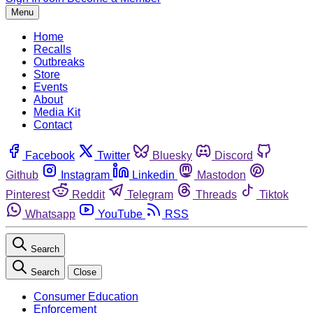
Menu
Home
Recalls
Outbreaks
Store
Events
About
Media Kit
Contact
Facebook
Twitter
Bluesky
Discord
Github
Instagram
Linkedin
Mastodon
Pinterest
Reddit
Telegram
Threads
Tiktok
Whatsapp
YouTube
RSS
Search
Search
Close
Consumer Education
Enforcement