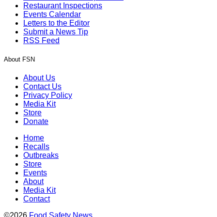
Restaurant Inspections
Events Calendar
Letters to the Editor
Submit a News Tip
RSS Feed
About FSN
About Us
Contact Us
Privacy Policy
Media Kit
Store
Donate
Home
Recalls
Outbreaks
Store
Events
About
Media Kit
Contact
©2026
Food Safety News
.