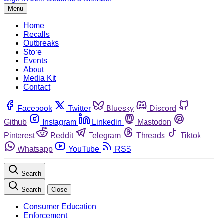
Menu
Home
Recalls
Outbreaks
Store
Events
About
Media Kit
Contact
Facebook
Twitter
Bluesky
Discord
Github
Instagram
Linkedin
Mastodon
Pinterest
Reddit
Telegram
Threads
Tiktok
Whatsapp
YouTube
RSS
Search
Search
Close
Consumer Education
Enforcement