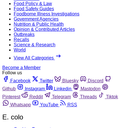
Food Policy & Law
Food Safety Guides
Foodborne Illness Investigations
Government Agencies
Nutrition & Public Health
Opinion & Contributed Articles
Outbreaks
Recalls
Science & Research
World
View All Categories
Become a Member
Follow us
Facebook
Twitter
Bluesky
Discord
Github
Instagram
Linkedin
Mastodon
Pinterest
Reddit
Telegram
Threads
Tiktok
Whatsapp
YouTube
RSS
E. colo