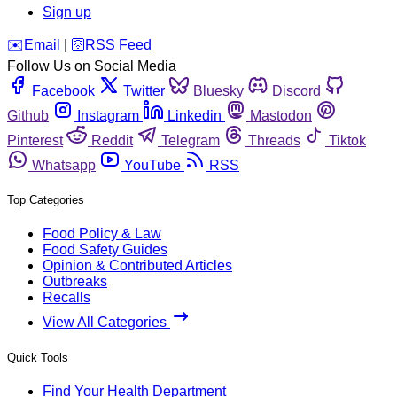
Sign up
️✉️
Email
|
🛜
RSS Feed
Follow Us on Social Media
Facebook
Twitter
Bluesky
Discord
Github
Instagram
Linkedin
Mastodon
Pinterest
Reddit
Telegram
Threads
Tiktok
Whatsapp
YouTube
RSS
Top Categories
Food Policy & Law
Food Safety Guides
Opinion & Contributed Articles
Outbreaks
Recalls
View All Categories
Quick Tools
Find Your Health Department