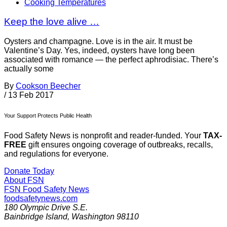
Cooking Temperatures
Keep the love alive …
Oysters and champagne. Love is in the air. It must be
Valentine’s Day. Yes, indeed, oysters have long been
associated with romance — the perfect aphrodisiac. There’s
actually some
By
Cookson Beecher
/
13 Feb 2017
Your Support Protects Public Health
Food Safety News is nonprofit and reader-funded. Your
TAX-
FREE
gift ensures ongoing coverage of outbreaks, recalls,
and regulations for everyone.
Donate Today
About FSN
FSN
Food Safety News
foodsafetynews.com
180 Olympic Drive S.E.
Bainbridge Island
,
Washington
98110