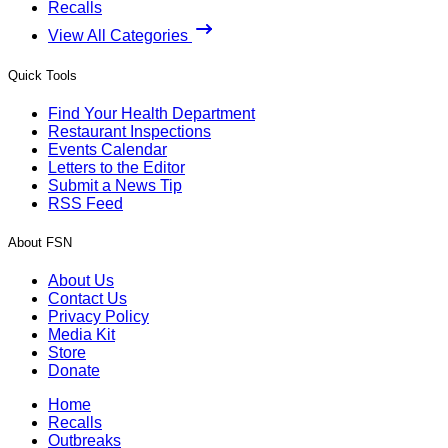
Recalls
View All Categories
Quick Tools
Find Your Health Department
Restaurant Inspections
Events Calendar
Letters to the Editor
Submit a News Tip
RSS Feed
About FSN
About Us
Contact Us
Privacy Policy
Media Kit
Store
Donate
Home
Recalls
Outbreaks