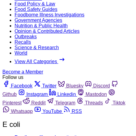
Food Policy & Law
Food Safety Guides
Foodborne Illness Investigations
Government Agencies
Nutrition & Public Health
Opinion & Contributed Articles
Outbreaks
Recalls
Science & Research
World
View All Categories
Become a Member
Follow us
Facebook
Twitter
Bluesky
Discord
Github
Instagram
Linkedin
Mastodon
Pinterest
Reddit
Telegram
Threads
Tiktok
Whatsapp
YouTube
RSS
E coli