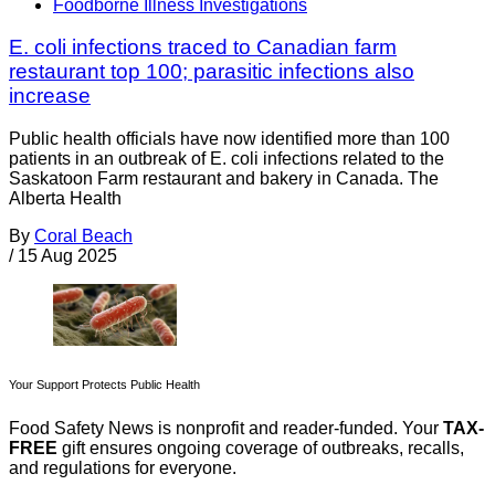
Foodborne Illness Investigations
E. coli infections traced to Canadian farm
restaurant top 100; parasitic infections also
increase
Public health officials have now identified more than 100
patients in an outbreak of E. coli infections related to the
Saskatoon Farm restaurant and bakery in Canada. The
Alberta Health
By
Coral Beach
/
15 Aug 2025
Your Support Protects Public Health
Food Safety News is nonprofit and reader-funded. Your
TAX-
FREE
gift ensures ongoing coverage of outbreaks, recalls,
and regulations for everyone.