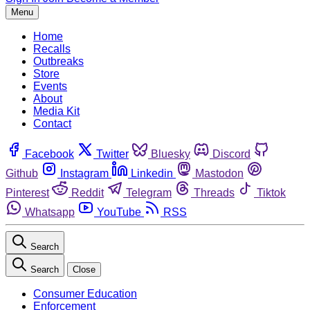
Menu
Home
Recalls
Outbreaks
Store
Events
About
Media Kit
Contact
Facebook
Twitter
Bluesky
Discord
Github
Instagram
Linkedin
Mastodon
Pinterest
Reddit
Telegram
Threads
Tiktok
Whatsapp
YouTube
RSS
Search
Search
Close
Consumer Education
Enforcement