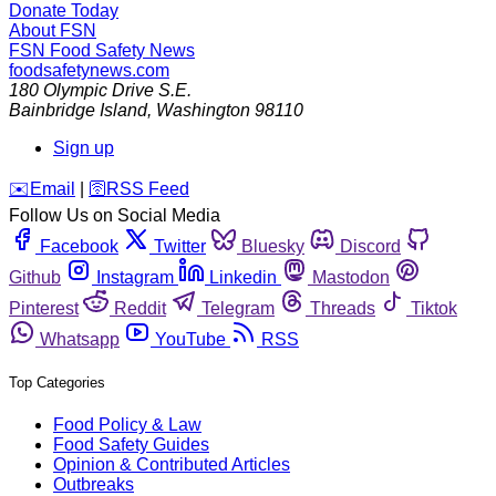
Donate Today
About FSN
FSN
Food Safety News
foodsafetynews.com
180 Olympic Drive S.E.
Bainbridge Island
,
Washington
98110
Sign up
️✉️
Email
|
🛜
RSS Feed
Follow Us on Social Media
Facebook
Twitter
Bluesky
Discord
Github
Instagram
Linkedin
Mastodon
Pinterest
Reddit
Telegram
Threads
Tiktok
Whatsapp
YouTube
RSS
Top Categories
Food Policy & Law
Food Safety Guides
Opinion & Contributed Articles
Outbreaks