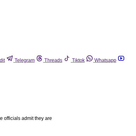
dit
Telegram
Threads
Tiktok
Whatsapp
e officials admit they are