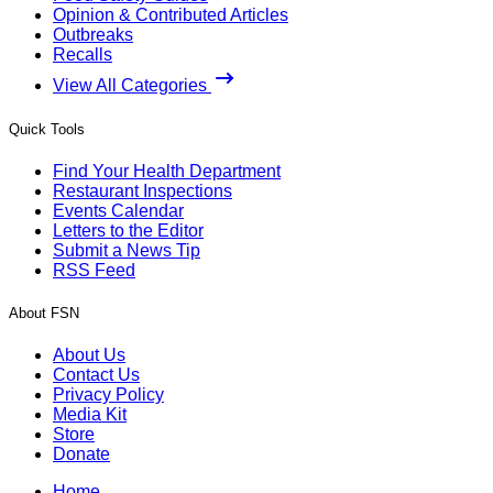
Opinion & Contributed Articles
Outbreaks
Recalls
View All Categories
Quick Tools
Find Your Health Department
Restaurant Inspections
Events Calendar
Letters to the Editor
Submit a News Tip
RSS Feed
About FSN
About Us
Contact Us
Privacy Policy
Media Kit
Store
Donate
Home