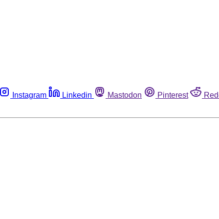
Instagram
Linkedin
Mastodon
Pinterest
Red