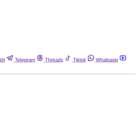
dit
Telegram
Threads
Tiktok
Whatsapp