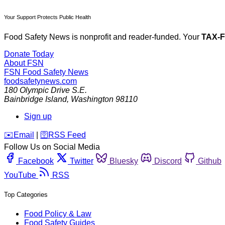
Your Support Protects Public Health
Food Safety News is nonprofit and reader-funded. Your
TAX-
Donate Today
About FSN
FSN
Food Safety News
foodsafetynews.com
180 Olympic Drive S.E.
Bainbridge Island
,
Washington
98110
Sign up
️✉️
Email
|
🛜
RSS Feed
Follow Us on Social Media
Facebook
Twitter
Bluesky
Discord
Github
YouTube
RSS
Top Categories
Food Policy & Law
Food Safety Guides