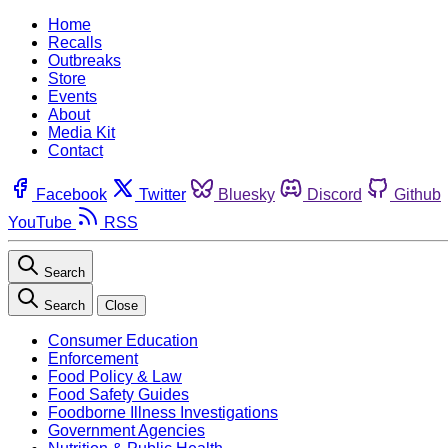
Home
Recalls
Outbreaks
Store
Events
About
Media Kit
Contact
Facebook
Twitter
Bluesky
Discord
Github
YouTube
RSS
Search
Search
Close
Consumer Education
Enforcement
Food Policy & Law
Food Safety Guides
Foodborne Illness Investigations
Government Agencies