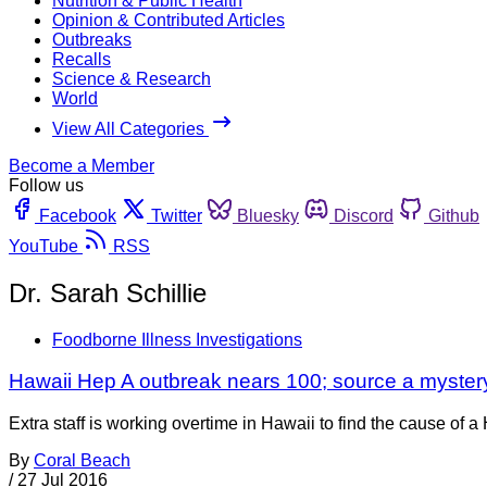
Nutrition & Public Health
Opinion & Contributed Articles
Outbreaks
Recalls
Science & Research
World
View All Categories
Become a Member
Follow us
Facebook
Twitter
Bluesky
Discord
Github
YouTube
RSS
Dr. Sarah Schillie
Foodborne Illness Investigations
Hawaii Hep A outbreak nears 100; source a myster
Extra staff is working overtime in Hawaii to find the cause of a 
By
Coral Beach
/
27 Jul 2016