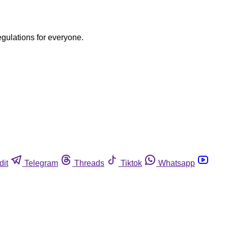
egulations for everyone.
dit
Telegram
Threads
Tiktok
Whatsapp