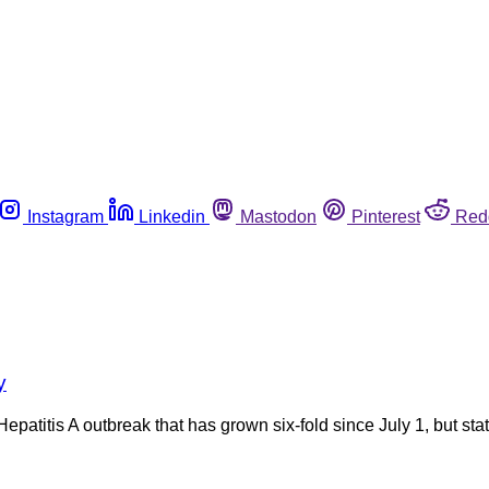
Instagram
Linkedin
Mastodon
Pinterest
Red
y
Hepatitis A outbreak that has grown six-fold since July 1, but stat