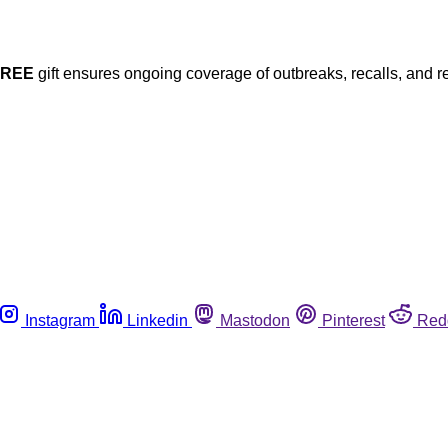
FREE
gift ensures ongoing coverage of outbreaks, recalls, and r
Instagram
Linkedin
Mastodon
Pinterest
Red