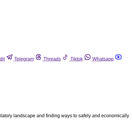
dit
Telegram
Threads
Tiktok
Whatsapp
ulatory landscape and finding ways to safely and economically