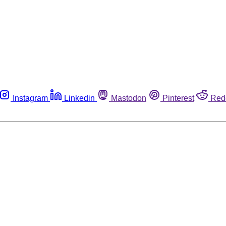
Instagram
Linkedin
Mastodon
Pinterest
Red