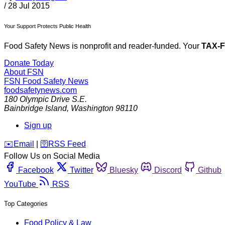
/
28 Jul 2015
Your Support Protects Public Health
Food Safety News is nonprofit and reader-funded. Your
TAX-
Donate Today
About FSN
FSN
Food Safety News
foodsafetynews.com
180 Olympic Drive S.E.
Bainbridge Island
,
Washington
98110
Sign up
️✉️
Email
|
🛜
RSS Feed
Follow Us on Social Media
Facebook
Twitter
Bluesky
Discord
Github
YouTube
RSS
Top Categories
Food Policy & Law