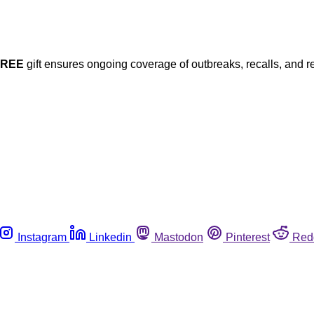
FREE
gift ensures ongoing coverage of outbreaks, recalls, and r
Instagram
Linkedin
Mastodon
Pinterest
Red