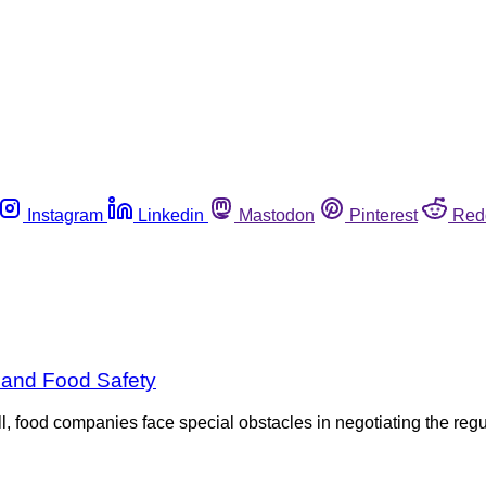
Instagram
Linkedin
Mastodon
Pinterest
Red
 and Food Safety
, food companies face special obstacles in negotiating the reg