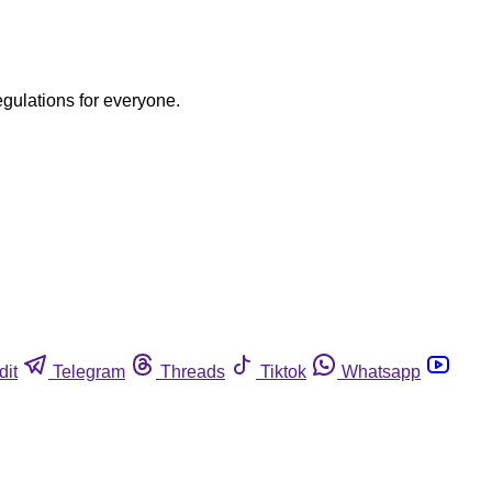
egulations for everyone.
dit
Telegram
Threads
Tiktok
Whatsapp