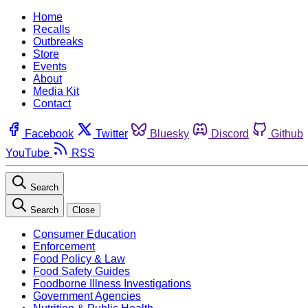
Home
Recalls
Outbreaks
Store
Events
About
Media Kit
Contact
Facebook
Twitter
Bluesky
Discord
Github
YouTube
RSS
Search
Search
Close
Consumer Education
Enforcement
Food Policy & Law
Food Safety Guides
Foodborne Illness Investigations
Government Agencies