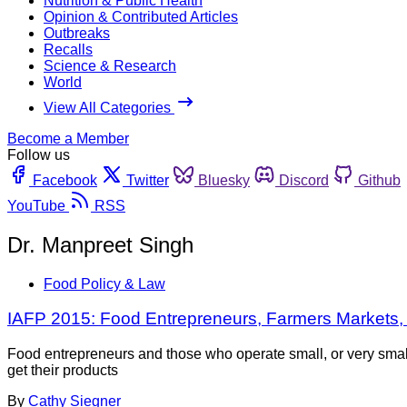
Nutrition & Public Health
Opinion & Contributed Articles
Outbreaks
Recalls
Science & Research
World
View All Categories
Become a Member
Follow us
Facebook
Twitter
Bluesky
Discord
Github
YouTube
RSS
Dr. Manpreet Singh
Food Policy & Law
IAFP 2015: Food Entrepreneurs, Farmers Markets,
Food entrepreneurs and those who operate small, or very small
get their products
By
Cathy Siegner