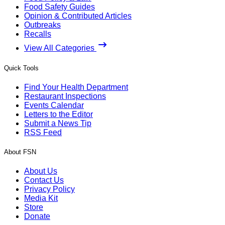
Food Safety Guides
Opinion & Contributed Articles
Outbreaks
Recalls
View All Categories
Quick Tools
Find Your Health Department
Restaurant Inspections
Events Calendar
Letters to the Editor
Submit a News Tip
RSS Feed
About FSN
About Us
Contact Us
Privacy Policy
Media Kit
Store
Donate