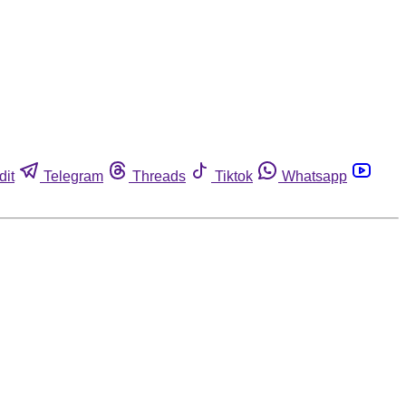
dit
Telegram
Threads
Tiktok
Whatsapp