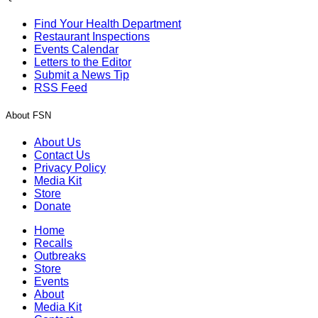
Find Your Health Department
Restaurant Inspections
Events Calendar
Letters to the Editor
Submit a News Tip
RSS Feed
About FSN
About Us
Contact Us
Privacy Policy
Media Kit
Store
Donate
Home
Recalls
Outbreaks
Store
Events
About
Media Kit