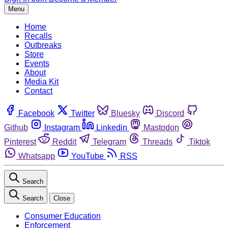
Menu
Home
Recalls
Outbreaks
Store
Events
About
Media Kit
Contact
Facebook
Twitter
Bluesky
Discord
Github
Instagram
Linkedin
Mastodon
Pinterest
Reddit
Telegram
Threads
Tiktok
Whatsapp
YouTube
RSS
Search
Search
Close
Consumer Education
Enforcement