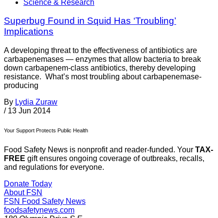
Science & Research
Superbug Found in Squid Has ‘Troubling’
Implications
A developing threat to the effectiveness of antibiotics are
carbapenemases — enzymes that allow bacteria to break
down carbapenem-class antibiotics, thereby developing
resistance. What’s most troubling about carbapenemase-
producing
By
Lydia Zuraw
/
13 Jun 2014
Your Support Protects Public Health
Food Safety News is nonprofit and reader-funded. Your
TAX-
FREE
gift ensures ongoing coverage of outbreaks, recalls,
and regulations for everyone.
Donate Today
About FSN
FSN
Food Safety News
foodsafetynews.com