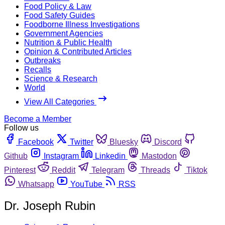
Food Policy & Law
Food Safety Guides
Foodborne Illness Investigations
Government Agencies
Nutrition & Public Health
Opinion & Contributed Articles
Outbreaks
Recalls
Science & Research
World
View All Categories
Become a Member
Follow us
Facebook
Twitter
Bluesky
Discord
Github
Instagram
Linkedin
Mastodon
Pinterest
Reddit
Telegram
Threads
Tiktok
Whatsapp
YouTube
RSS
Dr. Joseph Rubin