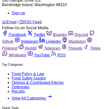
180 Olympic Drive S.E.
Bainbridge Island
,
Washington
98110
Sign up
️✉️
Email
|
🛜
RSS Feed
Follow Us on Social Media
Facebook
Twitter
Bluesky
Discord
Github
Instagram
Linkedin
Mastodon
Pinterest
Reddit
Telegram
Threads
Tiktok
Whatsapp
YouTube
RSS
Top Categories
Food Policy & Law
Food Safety Guides
Opinion & Contributed Articles
Outbreaks
Recalls
View All Categories
Quick Tools