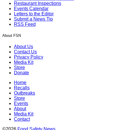
Restaurant Inspections
Events Calendar
Letters to the Editor
Submit a News Tip
RSS Feed
About FSN
About Us
Contact Us
Privacy Policy
Media Kit
Store
Donate
Home
Recalls
Outbreaks
Store
Events
About
Media Kit
Contact
©2026
Food Safety News
.