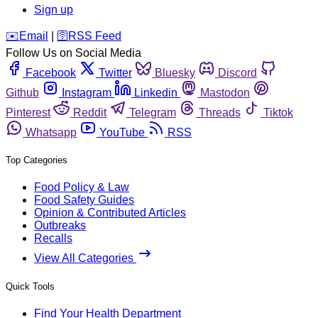
Sign up
️✉️
Email
|
🛜
RSS Feed
Follow Us on Social Media
Facebook
Twitter
Bluesky
Discord
Github
Instagram
Linkedin
Mastodon
Pinterest
Reddit
Telegram
Threads
Tiktok
Whatsapp
YouTube
RSS
Top Categories
Food Policy & Law
Food Safety Guides
Opinion & Contributed Articles
Outbreaks
Recalls
View All Categories
Quick Tools
Find Your Health Department