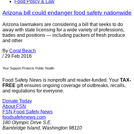
Food Policy & Law
Arizona bill could endanger food safety nationwide
Arizona lawmakers are considering a bill that seeks to do
away with state licensing for a wide variety of professions,
trades and positions — including packers of fresh produce
and other
By
Coral Beach
/
29 Feb 2016
Your Support Protects Public Health
Food Safety News is nonprofit and reader-funded. Your
TAX-
FREE
gift ensures ongoing coverage of outbreaks, recalls,
and regulations for everyone.
Donate Today
About FSN
FSN
Food Safety News
foodsafetynews.com
180 Olympic Drive S.E.
Bainbridge Island
,
Washington
98110