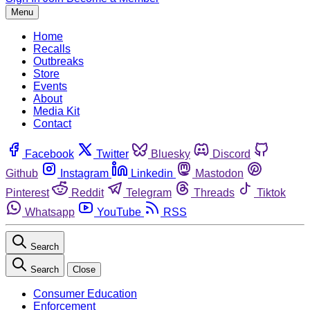
Menu
Home
Recalls
Outbreaks
Store
Events
About
Media Kit
Contact
Facebook
Twitter
Bluesky
Discord
Github
Instagram
Linkedin
Mastodon
Pinterest
Reddit
Telegram
Threads
Tiktok
Whatsapp
YouTube
RSS
Search
Search
Close
Consumer Education
Enforcement