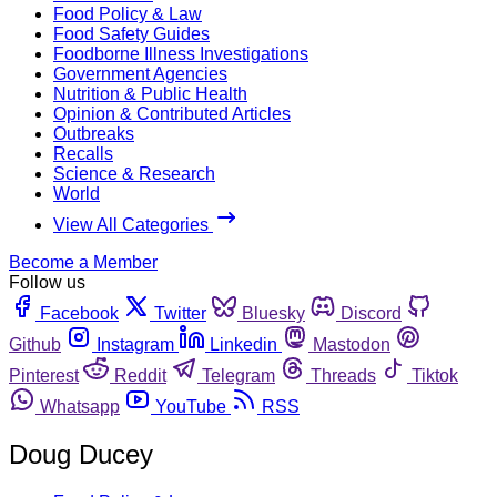
Food Policy & Law
Food Safety Guides
Foodborne Illness Investigations
Government Agencies
Nutrition & Public Health
Opinion & Contributed Articles
Outbreaks
Recalls
Science & Research
World
View All Categories
Become a Member
Follow us
Facebook
Twitter
Bluesky
Discord
Github
Instagram
Linkedin
Mastodon
Pinterest
Reddit
Telegram
Threads
Tiktok
Whatsapp
YouTube
RSS
Doug Ducey