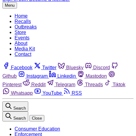
Menu
Home
Recalls
Outbreaks
Store
Events
About
Media Kit
Contact
Facebook
Twitter
Bluesky
Discord
Github
Instagram
Linkedin
Mastodon
Pinterest
Reddit
Telegram
Threads
Tiktok
Whatsapp
YouTube
RSS
Search
Search
Close
Consumer Education
Enforcement