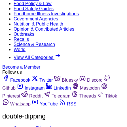
Food Policy & Law
Food Safety Guides
Foodborne Illness Investigations
Government Agencies
Nutrition & Public Health
Opinion & Contributed Articles
Outbreaks
Recalls
Science & Research
World
View All Categories
Become a Member
Follow us
Facebook
Twitter
Bluesky
Discord
Github
Instagram
Linkedin
Mastodon
Pinterest
Reddit
Telegram
Threads
Tiktok
Whatsapp
YouTube
RSS
double-dipping