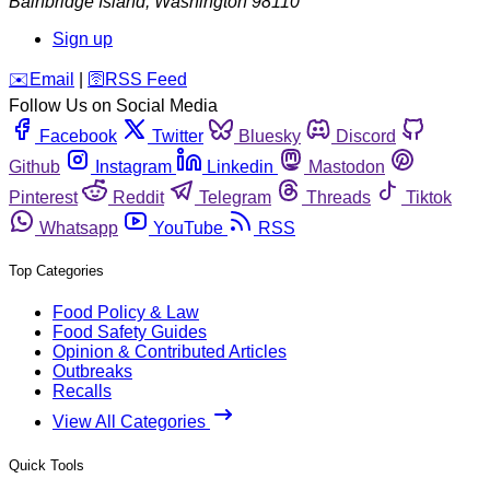
Bainbridge Island
,
Washington
98110
Sign up
️✉️
Email
|
🛜
RSS Feed
Follow Us on Social Media
Facebook
Twitter
Bluesky
Discord
Github
Instagram
Linkedin
Mastodon
Pinterest
Reddit
Telegram
Threads
Tiktok
Whatsapp
YouTube
RSS
Top Categories
Food Policy & Law
Food Safety Guides
Opinion & Contributed Articles
Outbreaks
Recalls
View All Categories
Quick Tools