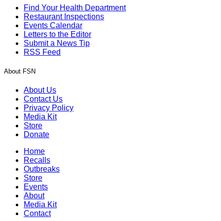
Find Your Health Department
Restaurant Inspections
Events Calendar
Letters to the Editor
Submit a News Tip
RSS Feed
About FSN
About Us
Contact Us
Privacy Policy
Media Kit
Store
Donate
Home
Recalls
Outbreaks
Store
Events
About
Media Kit
Contact