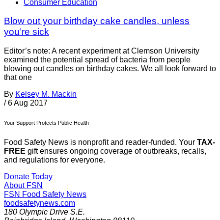
Consumer Education
Blow out your birthday cake candles, unless
you’re sick
Editor’s note: A recent experiment at Clemson University
examined the potential spread of bacteria from people
blowing out candles on birthday cakes. We all look forward to
that one
By
Kelsey M. Mackin
/
6 Aug 2017
Your Support Protects Public Health
Food Safety News is nonprofit and reader-funded. Your
TAX-
FREE
gift ensures ongoing coverage of outbreaks, recalls,
and regulations for everyone.
Donate Today
About FSN
FSN
Food Safety News
foodsafetynews.com
180 Olympic Drive S.E.