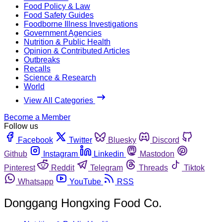
Food Policy & Law
Food Safety Guides
Foodborne Illness Investigations
Government Agencies
Nutrition & Public Health
Opinion & Contributed Articles
Outbreaks
Recalls
Science & Research
World
View All Categories
Become a Member
Follow us
Facebook
Twitter
Bluesky
Discord
Github
Instagram
Linkedin
Mastodon
Pinterest
Reddit
Telegram
Threads
Tiktok
Whatsapp
YouTube
RSS
Donggang Hongxing Food Co.