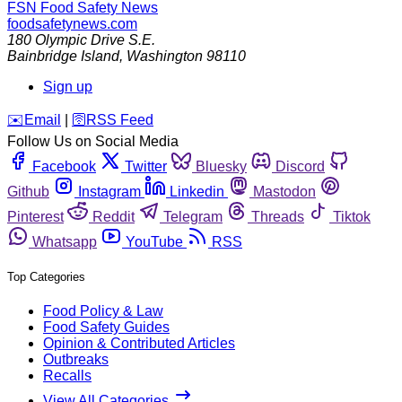
FSN
Food Safety News
foodsafetynews.com
180 Olympic Drive S.E.
Bainbridge Island
,
Washington
98110
Sign up
️✉️
Email
|
🛜
RSS Feed
Follow Us on Social Media
Facebook
Twitter
Bluesky
Discord
Github
Instagram
Linkedin
Mastodon
Pinterest
Reddit
Telegram
Threads
Tiktok
Whatsapp
YouTube
RSS
Top Categories
Food Policy & Law
Food Safety Guides
Opinion & Contributed Articles
Outbreaks
Recalls
View All Categories