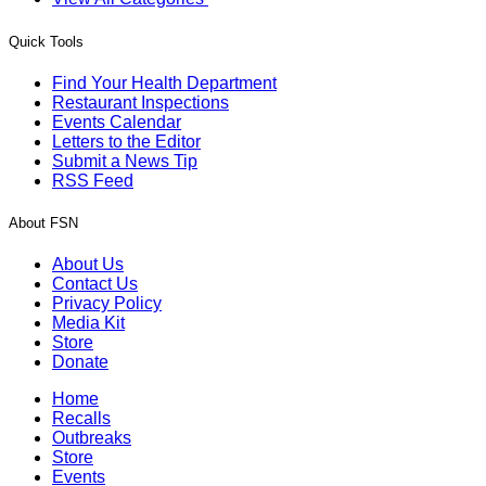
Quick Tools
Find Your Health Department
Restaurant Inspections
Events Calendar
Letters to the Editor
Submit a News Tip
RSS Feed
About FSN
About Us
Contact Us
Privacy Policy
Media Kit
Store
Donate
Home
Recalls
Outbreaks
Store
Events