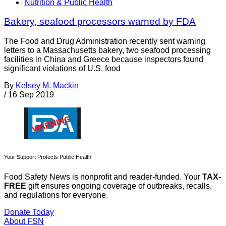
Nutrition & Public Health
Bakery, seafood processors warned by FDA
The Food and Drug Administration recently sent warning
letters to a Massachusetts bakery, two seafood processing
facilities in China and Greece because inspectors found
significant violations of U.S. food
By
Kelsey M. Mackin
/
16 Sep 2019
Your Support Protects Public Health
Food Safety News is nonprofit and reader-funded. Your
TAX-
FREE
gift ensures ongoing coverage of outbreaks, recalls,
and regulations for everyone.
Donate Today
About FSN