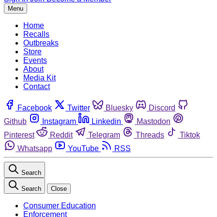
Menu
Home
Recalls
Outbreaks
Store
Events
About
Media Kit
Contact
Facebook
Twitter
Bluesky
Discord
Github
Instagram
Linkedin
Mastodon
Pinterest
Reddit
Telegram
Threads
Tiktok
Whatsapp
YouTube
RSS
Search
Search
Close
Consumer Education
Enforcement