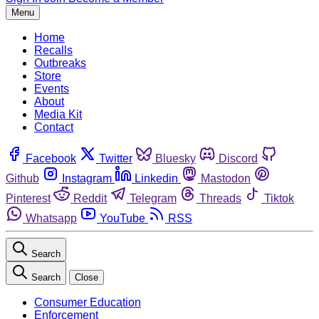
Menu
Home
Recalls
Outbreaks
Store
Events
About
Media Kit
Contact
Facebook
Twitter
Bluesky
Discord
Github
Instagram
Linkedin
Mastodon
Pinterest
Reddit
Telegram
Threads
Tiktok
Whatsapp
YouTube
RSS
Search
Search
Close
Consumer Education
Enforcement