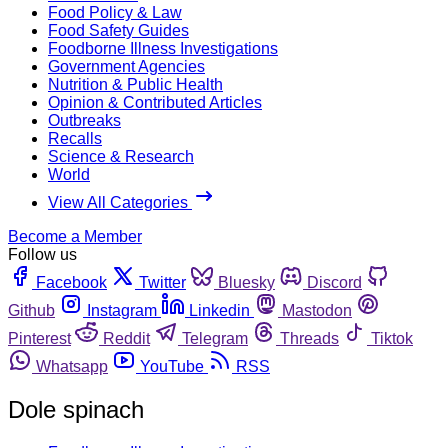
Food Policy & Law
Food Safety Guides
Foodborne Illness Investigations
Government Agencies
Nutrition & Public Health
Opinion & Contributed Articles
Outbreaks
Recalls
Science & Research
World
View All Categories
Become a Member
Follow us
Facebook
Twitter
Bluesky
Discord
Github
Instagram
Linkedin
Mastodon
Pinterest
Reddit
Telegram
Threads
Tiktok
Whatsapp
YouTube
RSS
Dole spinach