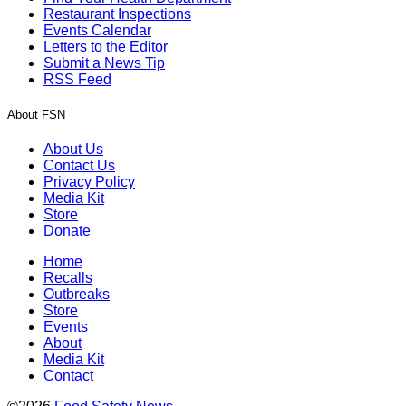
Restaurant Inspections
Events Calendar
Letters to the Editor
Submit a News Tip
RSS Feed
About FSN
About Us
Contact Us
Privacy Policy
Media Kit
Store
Donate
Home
Recalls
Outbreaks
Store
Events
About
Media Kit
Contact