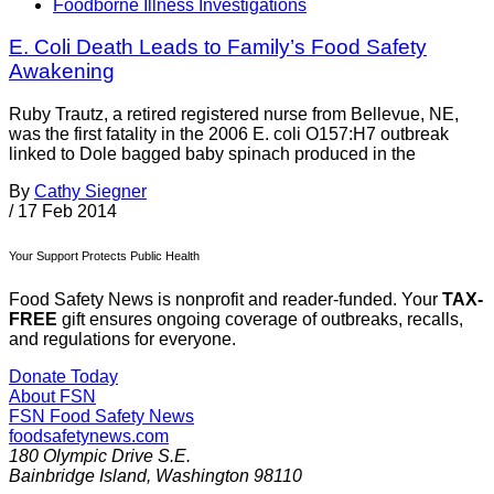
Foodborne Illness Investigations
E. Coli Death Leads to Family’s Food Safety
Awakening
Ruby Trautz, a retired registered nurse from Bellevue, NE,
was the first fatality in the 2006 E. coli O157:H7 outbreak
linked to Dole bagged baby spinach produced in the
By
Cathy Siegner
/
17 Feb 2014
Your Support Protects Public Health
Food Safety News is nonprofit and reader-funded. Your
TAX-
FREE
gift ensures ongoing coverage of outbreaks, recalls,
and regulations for everyone.
Donate Today
About FSN
FSN
Food Safety News
foodsafetynews.com
180 Olympic Drive S.E.
Bainbridge Island
,
Washington
98110