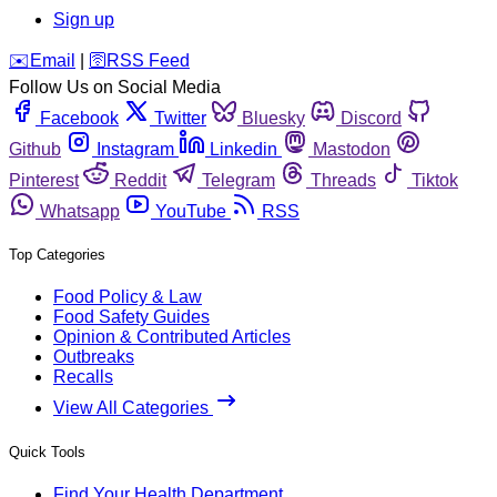
Sign up
️✉️
Email
|
🛜
RSS Feed
Follow Us on Social Media
Facebook
Twitter
Bluesky
Discord
Github
Instagram
Linkedin
Mastodon
Pinterest
Reddit
Telegram
Threads
Tiktok
Whatsapp
YouTube
RSS
Top Categories
Food Policy & Law
Food Safety Guides
Opinion & Contributed Articles
Outbreaks
Recalls
View All Categories
Quick Tools
Find Your Health Department