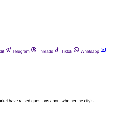
dit
Telegram
Threads
Tiktok
Whatsapp
rket have raised questions about whether the city’s