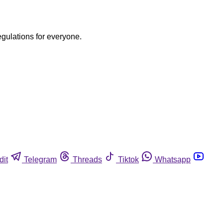
egulations for everyone.
dit
Telegram
Threads
Tiktok
Whatsapp