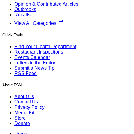
Opinion & Contributed Articles
Outbreaks
Recalls
View All Categories
Quick Tools
Find Your Health Department
Restaurant Inspections
Events Calendar
Letters to the Editor
Submit a News Tip
RSS Feed
About FSN
About Us
Contact Us
Privacy Policy
Media Kit
Store
Donate
Home