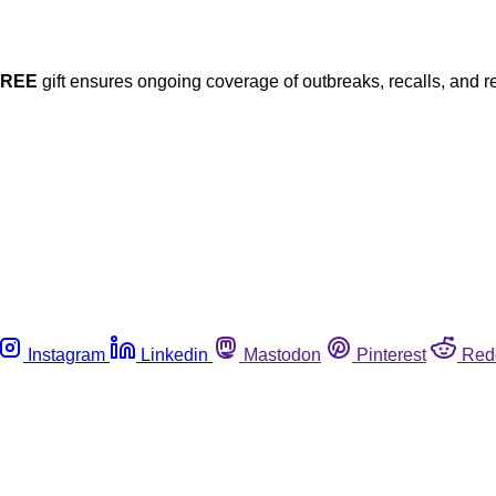
FREE
gift ensures ongoing coverage of outbreaks, recalls, and r
Instagram
Linkedin
Mastodon
Pinterest
Red