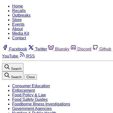
Home
Recalls
Outbreaks
Store
Events
About
Media Kit
Contact
Facebook
Twitter
Bluesky
Discord
Github
YouTube
RSS
Search
Search
Close
Consumer Education
Enforcement
Food Policy & Law
Food Safety Guides
Foodborne Illness Investigations
Government Agencies