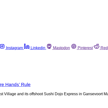
Instagram
Linkedin
Mastodon
Pinterest
Red
are Hands’ Rule
t Village and its offshoot Sushi Dojo Express in Gansevoort Ma