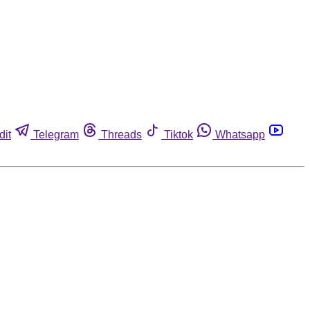
dit
Telegram
Threads
Tiktok
Whatsapp