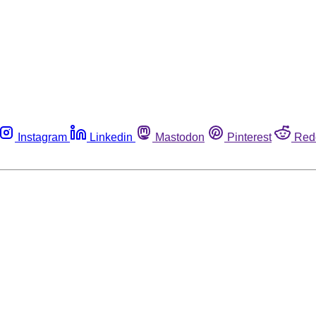
Instagram
Linkedin
Mastodon
Pinterest
Red