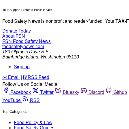
Your Support Protects Public Health
Food Safety News is nonprofit and reader-funded. Your
TAX-
Donate Today
About FSN
FSN
Food Safety News
foodsafetynews.com
180 Olympic Drive S.E.
Bainbridge Island
,
Washington
98110
Sign up
️✉️
Email
|
🛜
RSS Feed
Follow Us on Social Media
Facebook
Twitter
Bluesky
Discord
Github
YouTube
RSS
Top Categories
Food Policy & Law
Food Safety Guides