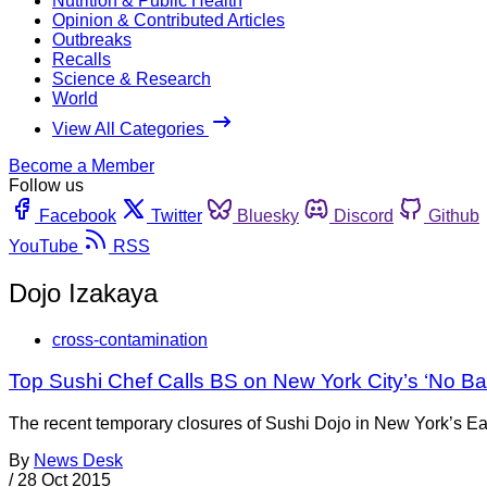
Nutrition & Public Health
Opinion & Contributed Articles
Outbreaks
Recalls
Science & Research
World
View All Categories
Become a Member
Follow us
Facebook
Twitter
Bluesky
Discord
Github
YouTube
RSS
Dojo Izakaya
cross-contamination
Top Sushi Chef Calls BS on New York City’s ‘No B
The recent temporary closures of Sushi Dojo in New York’s Eas
By
News Desk
/
28 Oct 2015