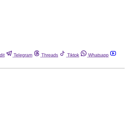
dit
Telegram
Threads
Tiktok
Whatsapp