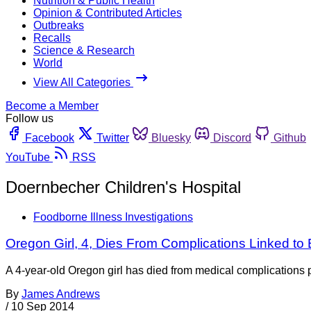
Nutrition & Public Health
Opinion & Contributed Articles
Outbreaks
Recalls
Science & Research
World
View All Categories
Become a Member
Follow us
Facebook
Twitter
Bluesky
Discord
Github
YouTube
RSS
Doernbecher Children's Hospital
Foodborne Illness Investigations
Oregon Girl, 4, Dies From Complications Linked to E
A 4-year-old Oregon girl has died from medical complications p
By
James Andrews
/
10 Sep 2014