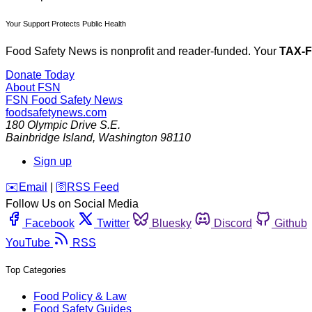
Your Support Protects Public Health
Food Safety News is nonprofit and reader-funded. Your
TAX-
Donate Today
About FSN
FSN
Food Safety News
foodsafetynews.com
180 Olympic Drive S.E.
Bainbridge Island
,
Washington
98110
Sign up
️✉️
Email
|
🛜
RSS Feed
Follow Us on Social Media
Facebook
Twitter
Bluesky
Discord
Github
YouTube
RSS
Top Categories
Food Policy & Law
Food Safety Guides