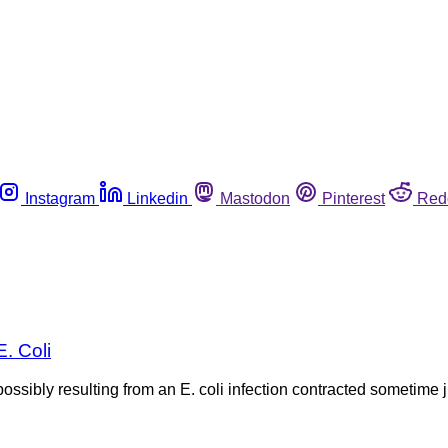
Instagram
Linkedin
Mastodon
Pinterest
Red
. Coli
ossibly resulting from an E. coli infection contracted sometime 