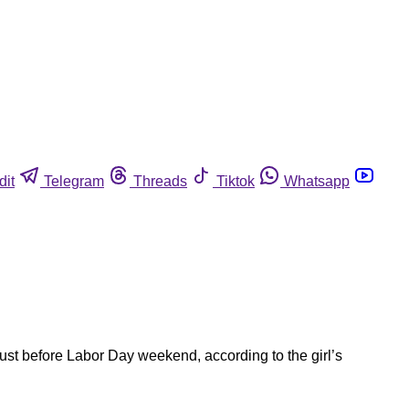
dit
Telegram
Threads
Tiktok
Whatsapp
just before Labor Day weekend, according to the girl’s