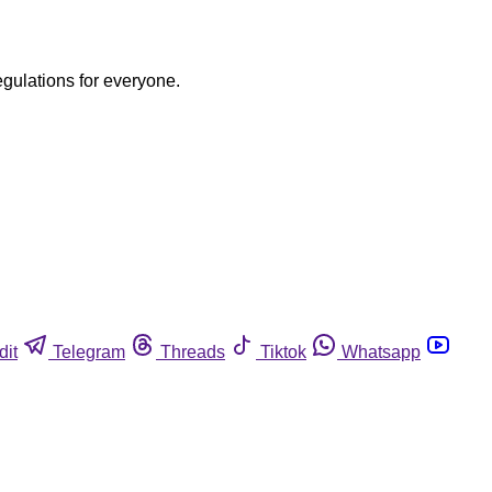
egulations for everyone.
dit
Telegram
Threads
Tiktok
Whatsapp