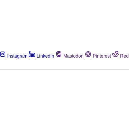
Instagram
Linkedin
Mastodon
Pinterest
Red