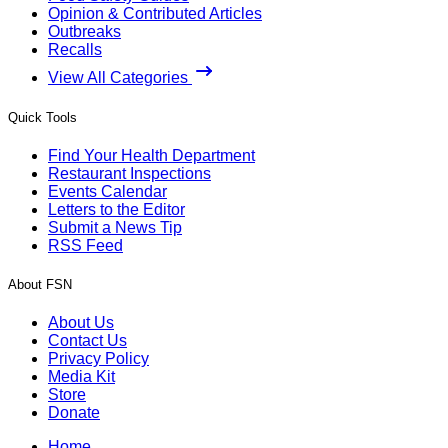
Opinion & Contributed Articles
Outbreaks
Recalls
View All Categories
Quick Tools
Find Your Health Department
Restaurant Inspections
Events Calendar
Letters to the Editor
Submit a News Tip
RSS Feed
About FSN
About Us
Contact Us
Privacy Policy
Media Kit
Store
Donate
Home