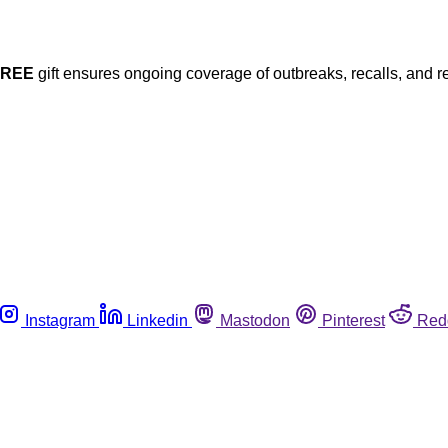
FREE
gift ensures ongoing coverage of outbreaks, recalls, and r
Instagram
Linkedin
Mastodon
Pinterest
Red