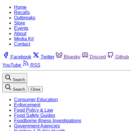
Home
Recalls
Outbreaks
Store
Events
About
Media Kit
Contact
Facebook
Twitter
Bluesky
Discord
Github
YouTube
RSS
Search
Search
Close
Consumer Education
Enforcement
Food Policy & Law
Food Safety Guides
Foodborne Illness Investigations
Government Agencies