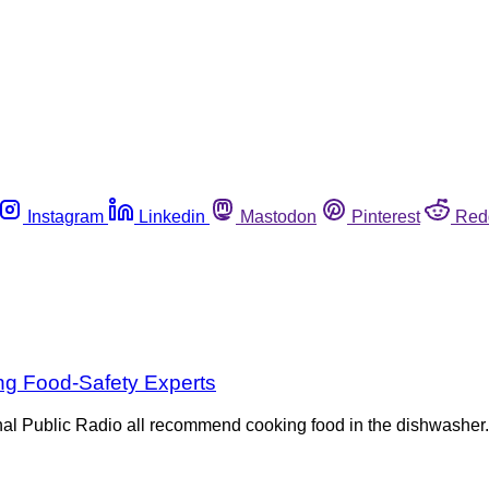
Instagram
Linkedin
Mastodon
Pinterest
Red
g Food-Safety Experts
al Public Radio all recommend cooking food in the dishwasher