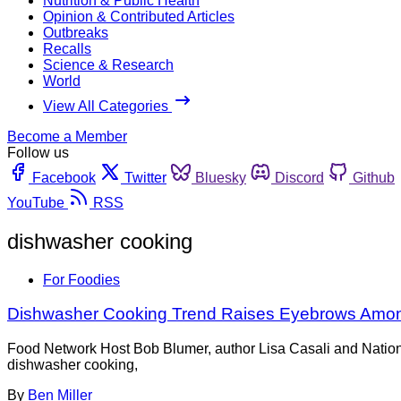
Nutrition & Public Health
Opinion & Contributed Articles
Outbreaks
Recalls
Science & Research
World
View All Categories
Become a Member
Follow us
Facebook
Twitter
Bluesky
Discord
Github
YouTube
RSS
dishwasher cooking
For Foodies
Dishwasher Cooking Trend Raises Eyebrows Amon
Food Network Host Bob Blumer, author Lisa Casali and Nation
dishwasher cooking,
By
Ben Miller