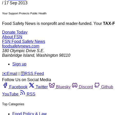
/
17 Sep 2013
Your Support Protects Public Health
Food Safety News is nonprofit and reader-funded. Your
TAX-
Donate Today
About FSN
FSN
Food Safety News
foodsafetynews.com
180 Olympic Drive S.E.
Bainbridge Island
,
Washington
98110
Sign up
️✉️
Email
|
🛜
RSS Feed
Follow Us on Social Media
Facebook
Twitter
Bluesky
Discord
Github
YouTube
RSS
Top Categories
Food Policy & Law