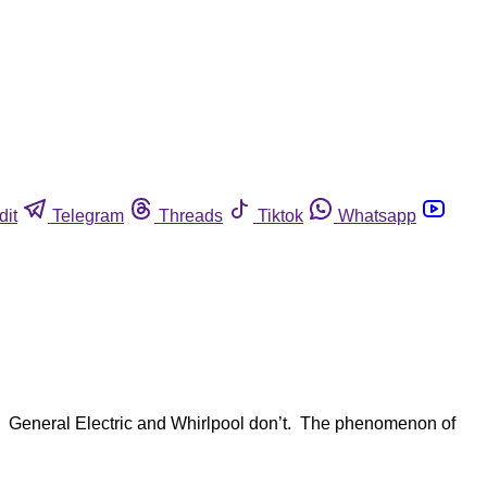
dit
Telegram
Threads
Tiktok
Whatsapp
. General Electric and Whirlpool don’t. The phenomenon of