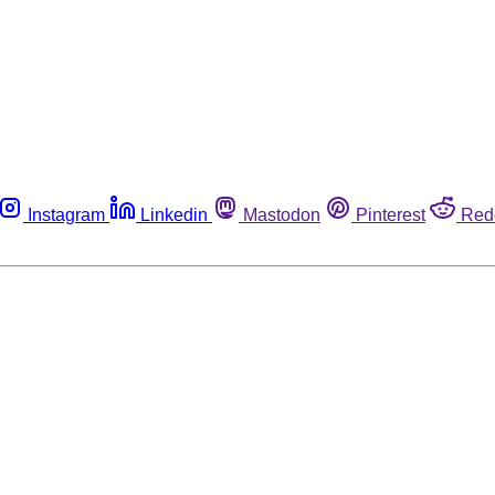
Instagram
Linkedin
Mastodon
Pinterest
Red