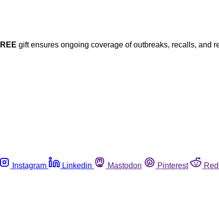
FREE
gift ensures ongoing coverage of outbreaks, recalls, and r
Instagram
Linkedin
Mastodon
Pinterest
Red