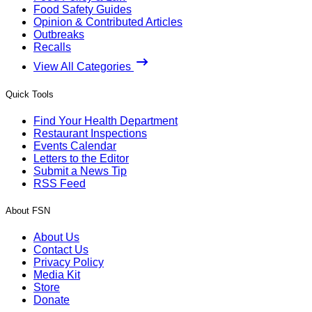
Food Safety Guides
Opinion & Contributed Articles
Outbreaks
Recalls
View All Categories
Quick Tools
Find Your Health Department
Restaurant Inspections
Events Calendar
Letters to the Editor
Submit a News Tip
RSS Feed
About FSN
About Us
Contact Us
Privacy Policy
Media Kit
Store
Donate