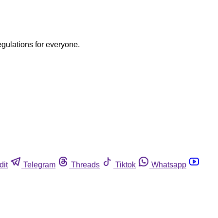
egulations for everyone.
dit
Telegram
Threads
Tiktok
Whatsapp