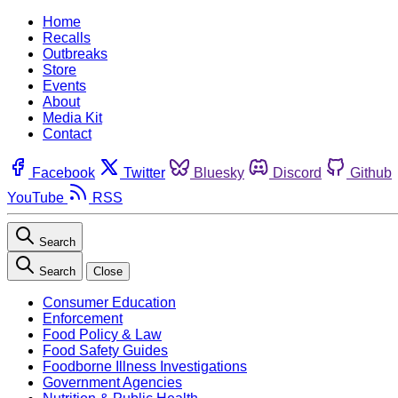
Home
Recalls
Outbreaks
Store
Events
About
Media Kit
Contact
Facebook
Twitter
Bluesky
Discord
Github
YouTube
RSS
Search
Search
Close
Consumer Education
Enforcement
Food Policy & Law
Food Safety Guides
Foodborne Illness Investigations
Government Agencies