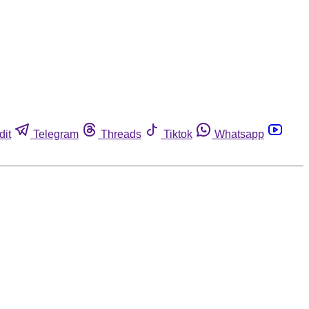
dit
Telegram
Threads
Tiktok
Whatsapp